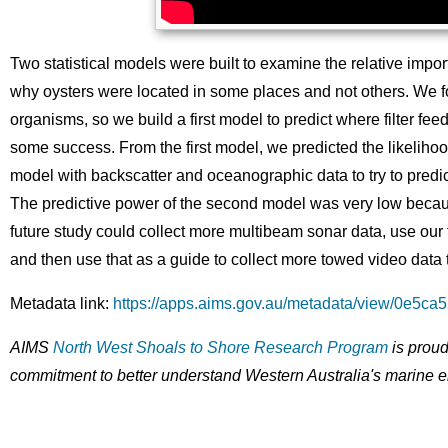
Two statistical models were built to examine the relative import
why oysters were located in some places and not others. We fou
organisms, so we build a first model to predict where filter f
some success. From the first model, we predicted the likelihood
model with backscatter and oceanographic data to try to pred
The predictive power of the second model was very low becaus
future study could collect more multibeam sonar data, use our fir
and then use that as a guide to collect more towed video data 
Metadata link:
https://apps.aims.gov.au/metadata/view/0e5c
AIMS
North West Shoals to Shore Research Program
is proud
commitment to better understand Western Australia's marine 