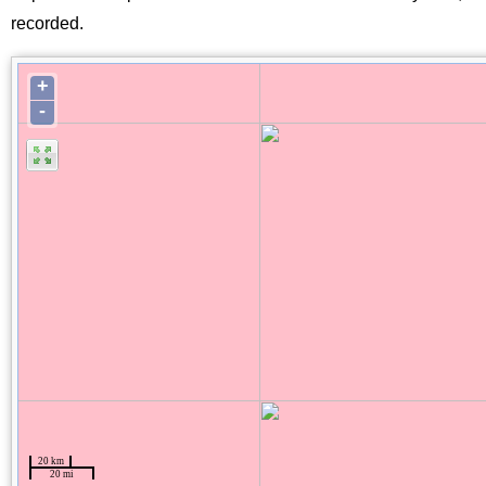
recorded.