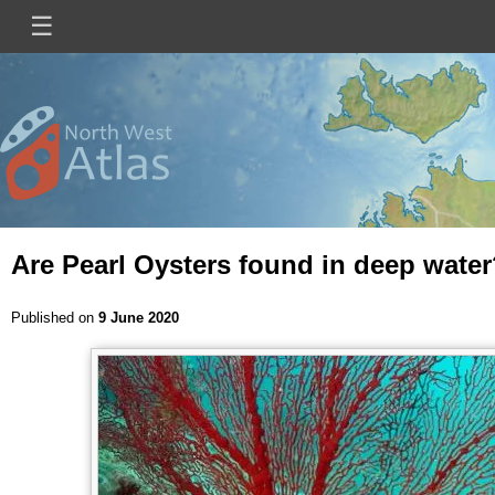
Skip
☰
Main
to
main
navigation
content
Mini
Image
Site
Logo
Are Pearl Oysters found in deep wate
Published on
9 June 2020
Image