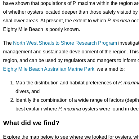
have shown that populations of P. maxima within the region ar
of whether oysters located deeper than those safely visited b
shallower areas. At present, the extent to which
P. maxima
occu
Eighty Mile Beach is poorly known.
The
North West Shoals to Shore Research Program
investiga
management and sustainable development of the region. This i
region, and can be used by regulators and mangers to inform d
Eighty Mile Beach Australian Marine Park
, we aimed to:
Map the distribution and habitat preferences of
P. maxim
divers, and
Identify the combination of a wide range of factors (depth
best explain where
P. maxima
oysters were found in dee
What did we find?
Explore the map below to see where we looked for oysters, w