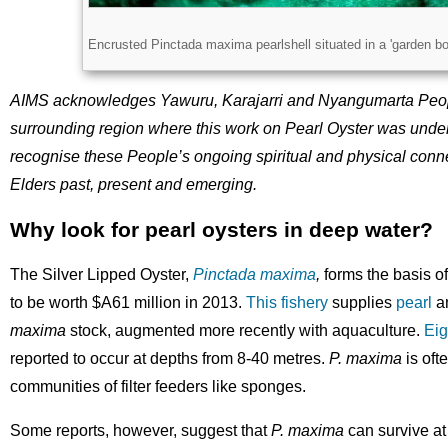
Licence
Encrusted Pinctada maxima pearlshell situated in a 'garden b
Description
AIMS acknowledges Yawuru, Karajarri and Nyangumarta Peopl
surrounding region where this work on Pearl Oyster was under
recognise these People’s ongoing spiritual and physical connec
Elders past, present and emerging.
Why look for pearl oysters in deep water?
The Silver Lipped Oyster,
Pinctada maxima
,
forms the basis of
to be worth $A61 million in 2013.
This fishery
supplies
pearl
a
maxima
stock, augmented more recently with aquaculture.
Eig
reported to occur at depths from 8-40 metres.
P. maxima
is oft
communities of filter feeders like sponges.
Some reports, however, suggest that
P. maxima
can survive at