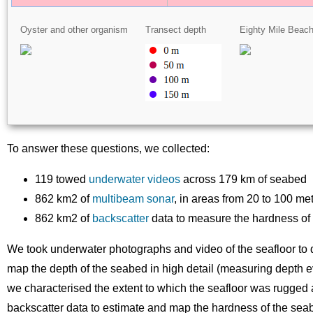
Oyster and other organism
Transect depth
Eighty Mile Beac
To answer these questions, we collected:
119 towed
underwater videos
across 179 km of seabed
862 km2 of
multibeam sonar
, in areas from 20 to 100 me
862 km2 of
backscatter
data to measure the hardness of
We took underwater photographs and video of the seafloor to d
map the depth of the seabed in high detail (measuring depth e
we characterised the extent to which the seafloor was rugged 
backscatter data to estimate and map the hardness of the seabe