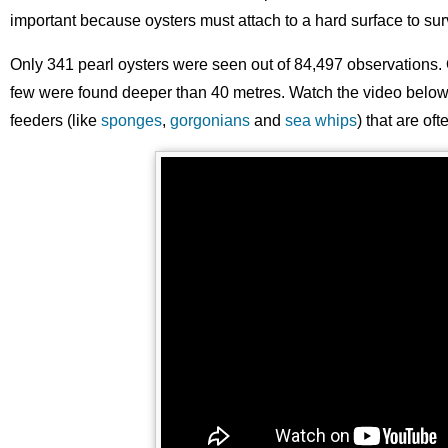
important because oysters must attach to a hard surface to sur
Only 341 pearl oysters were seen out of 84,497 observations. 
few were found deeper than 40 metres. Watch the video below - 
feeders (like
sponges
,
gorgonians
and
sea whips
) that are of