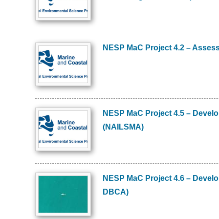
NESP MaC Project 4.2 – Assess
Image
NESP MaC Project 4.5 – Develo
Image
(NAILSMA)
NESP MaC Project 4.6 – Develo
Image
DBCA)