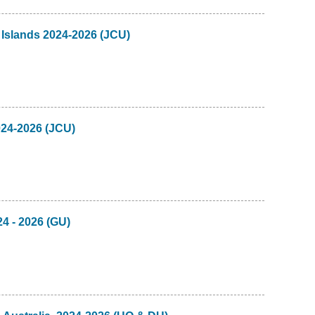
 Islands 2024-2026 (JCU)
024-2026 (JCU)
24 - 2026 (GU)