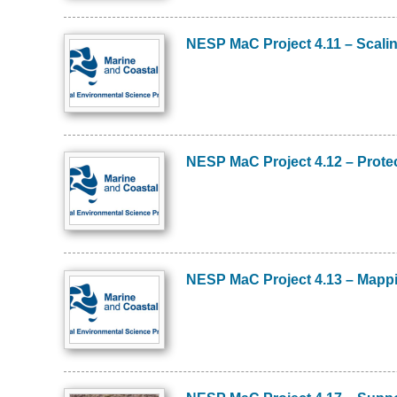
NESP MaC Project 4.11 – Scalin
Image
NESP MaC Project 4.12 – Protec
Image
NESP MaC Project 4.13 – Mapping
Image