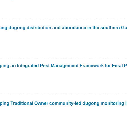
ing dugong distribution and abundance in the southern Gu
ping an Integrated Pest Management Framework for Feral P
ping Traditional Owner community-led dugong monitoring i