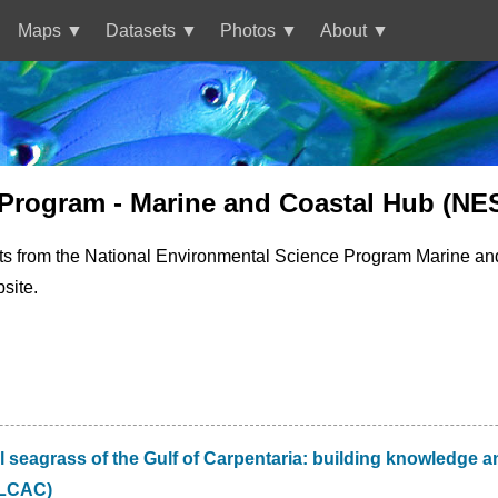
Maps
Datasets
Photos
About
 Program - Marine and Coastal Hub (NE
ts from the National Environmental Science Program Marine an
site.
 seagrass of the Gulf of Carpentaria: building knowledge an
CLCAC)