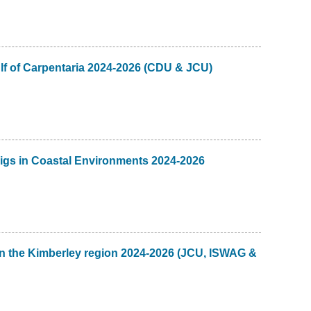
lf of Carpentaria 2024-2026 (CDU & JCU)
igs in Coastal Environments 2024-2026
n the Kimberley region 2024-2026 (JCU, ISWAG &