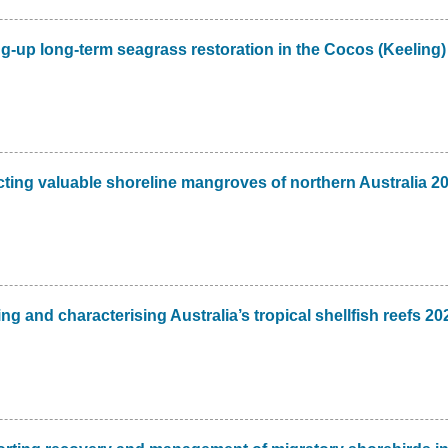
g-up long-term seagrass restoration in the Cocos (Keeling)
ting valuable shoreline mangroves of northern Australia 2
 and characterising Australia’s tropical shellfish reefs 20