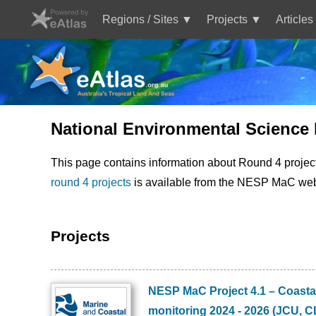
Skip
to
Regions / Sites
Projects
Articles
main
Main
content
navigation
National Environmental Science
This page contains information about Round 4 projec
round 4 projects
is available from the NESP MaC web
Projects
NESP MaC Project 4.1 – Coastal
Image
monitoring 2024 - 2026 (JCU, 