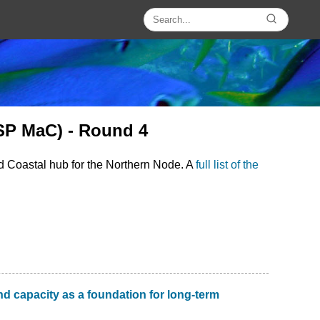
SP MaC) - Round 4
d Coastal hub for the Northern Node. A
full list of the
d capacity as a foundation for long-term