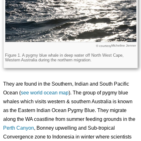
Micheline Jenner
Licence
© courtesy
Description
Figure 1. A pygmy blue whale in deep water off North West Cape,
Western Australia during the northern migration.
They are found in the Southern, Indian and South Pacific
Ocean (
see world ocean map
). The group of pygmy blue
whales which visits western & southern Australia is known
as the Eastern Indian Ocean Pygmy Blue. They migrate
along the WA coastline from summer feeding grounds in the
Perth Canyon
, Bonney upwelling and Sub-tropical
Convergence zone to Indonesia in winter where scientists