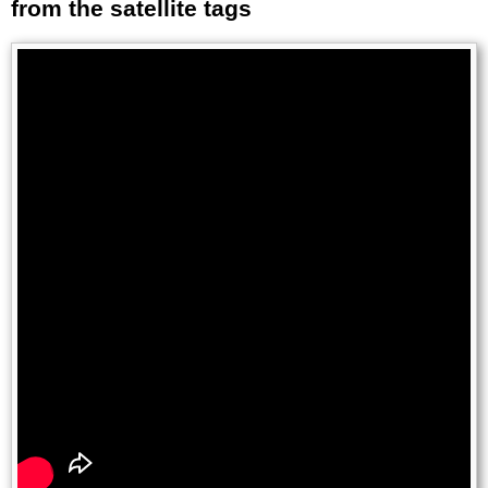
from the satellite tags