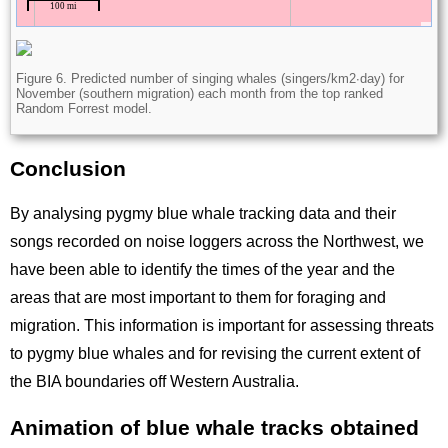
Figure 6. Predicted number of singing whales (singers/km2∙day) for
November (southern migration) each month from the top ranked
Random Forrest model.
Conclusion
Title
By analysing pygmy blue whale tracking data and their
songs recorded on noise loggers across the Northwest, we
have been able to identify the times of the year and the
areas that are most important to them for foraging and
migration. This information is important for assessing threats
to pygmy blue whales and for revising the current extent of
the BIA boundaries off Western Australia.
Animation of blue whale tracks obtained
Title