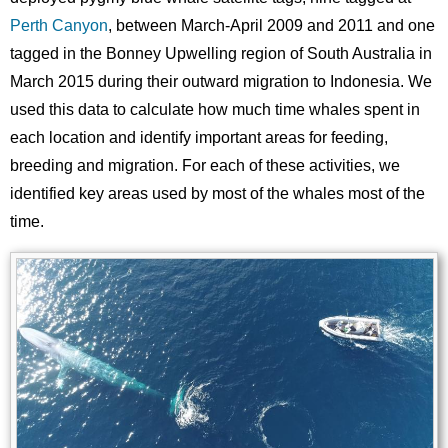
Perth Canyon
, between March-April 2009 and 2011 and one
tagged in the Bonney Upwelling region of South Australia in
March 2015 during their outward migration to Indonesia. We
used this data to calculate how much time whales spent in
each location and identify important areas for feeding,
breeding and migration. For each of these activities, we
identified key areas used by most of the whales most of the
time.
Image
Images