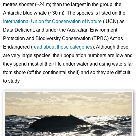
metres shorter (~24 m) than the largest in the group; the
Antarctic blue whale (~30 m). The species is listed on the
International Union for Conservation of Nature
(IUCN) as
Data Deficient, and under the Australian Environment
Protection and Biodiversity Conservation (EPBC) Act as
Endangered (
read about these categories
). Although these
are very large species, their population numbers are low and
they spend most of their life under water and using waters far
from shore (off the continental shelf) and so they are difficult
to study.
Image
Images