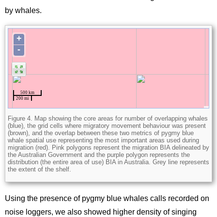
by whales.
Figure 4. Map showing the core areas for number of overlapping whales
(blue), the grid cells where migratory movement behaviour was present
(brown), and the overlap between these two metrics of pygmy blue
whale spatial use representing the most important areas used during
migration (red). Pink polygons represent the migration BIA delineated by
the Australian Government and the purple polygon represents the
distribution (the entire area of use) BIA in Australia. Grey line represents
the extent of the shelf.
Using the presence of pygmy blue whales calls recorded on
noise loggers, we also showed higher density of singing