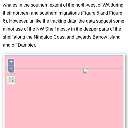
whales in the southern extent of the north-west of WA during
their northern and southern migrations (Figure 5 and Figure
6). However, unlike the tracking data, the data suggest some
minor use of the NW Shelf mostly in the deeper parts of the
shelf along the Ningaloo Coast and towards Barrow Island
and off Dampier.