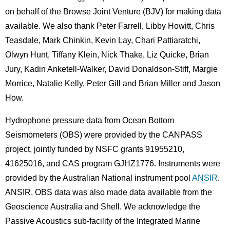
on behalf of the Browse Joint Venture (BJV) for making data
available. We also thank Peter Farrell, Libby Howitt, Chris
Teasdale, Mark Chinkin, Kevin Lay, Chari Pattiaratchi,
Olwyn Hunt, Tiffany Klein, Nick Thake, Liz Quicke, Brian
Jury, Kadin Anketell-Walker, David Donaldson-Stiff, Margie
Morrice, Natalie Kelly, Peter Gill and Brian Miller and Jason
How.
Hydrophone pressure data from Ocean Bottom
Seismometers (OBS) were provided by the CANPASS
project, jointly funded by NSFC grants 91955210,
41625016, and CAS program GJHZ1776. Instruments were
provided by the Australian National instrument pool
ANSIR
.
ANSIR, OBS data was also made data available from the
Geoscience Australia and Shell. We acknowledge the
Passive Acoustics sub-facility of the Integrated Marine