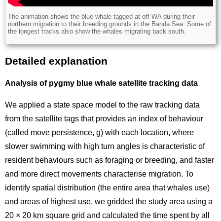
Description
The animation shows the blue whale tagged at off WA during their
northern migration to their breeding grounds in the Banda Sea. Some of
the longest tracks also show the whales migrating back south.
Detailed explanation
Title
Analysis of pygmy blue whale satellite tracking data
We applied a state space model to the raw tracking data
from the satellite tags that provides an index of behaviour
(called move persistence, g) with each location, where
slower swimming with high turn angles is characteristic of
resident behaviours such as foraging or breeding, and faster
and more direct movements characterise migration. To
identify spatial distribution (the entire area that whales use)
and areas of highest use, we gridded the study area using a
20 × 20 km square grid and calculated the time spent by all