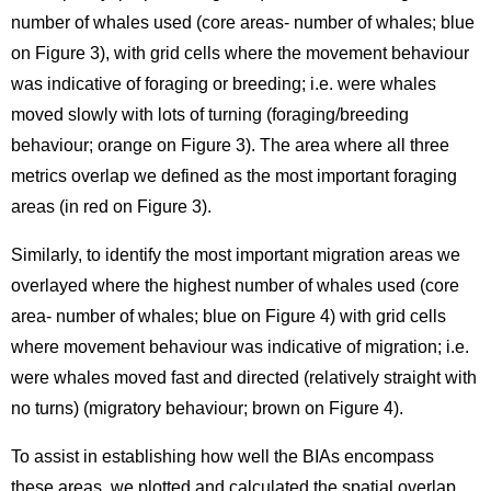
number of whales used (core areas- number of whales; blue
on Figure 3), with grid cells where the movement behaviour
was indicative of foraging or breeding; i.e. were whales
moved slowly with lots of turning (foraging/breeding
behaviour; orange on Figure 3). The area where all three
metrics overlap we defined as the most important foraging
areas (in red on Figure 3).
Similarly, to identify the most important migration areas we
overlayed where the highest number of whales used (core
area- number of whales; blue on Figure 4) with grid cells
where movement behaviour was indicative of migration; i.e.
were whales moved fast and directed (relatively straight with
no turns) (migratory behaviour; brown on Figure 4).
To assist in establishing how well the BIAs encompass
these areas, we plotted and calculated the spatial overlap