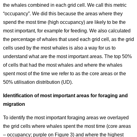
the whales combined in each grid cell. We call this metric
“occupancy”. We did this because the areas where they
spend the most time (high occupancy) are likely to be the
most important, for example for feeding. We also calculated
the percentage of whales that used each grid cell, as the grid
cells used by the most whales is also a way for us to
understand what are the most important areas. The top 50%
of cells that had the most whales and where the whales
spent most of the time we refer to as the core areas or the
50% utilisation distribution (UD).
Identification of most important areas for foraging and
migration
To identify the most important foraging areas we overlayed
the grid cells where whales spent the most time (core areas
– occupancy; purple on Figure 3) and where the highest