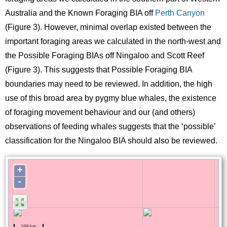
Australia and the Known Foraging BIA off
Perth Canyon
(Figure 3). However, minimal overlap existed between the
important foraging areas we calculated in the north-west and
the Possible Foraging BIAs off Ningaloo and Scott Reef
(Figure 3). This suggests that Possible Foraging BIA
boundaries may need to be reviewed. In addition, the high
use of this broad area by pygmy blue whales, the existence
of foraging movement behaviour and our (and others)
observations of feeding whales suggests that the ‘possible’
classification for the Ningaloo BIA should also be reviewed.