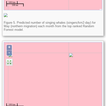
Figure 5. Predicted number of singing whales (singers/km2∙day) for
May (northern migration) each month from the top ranked Random
Forrest model.