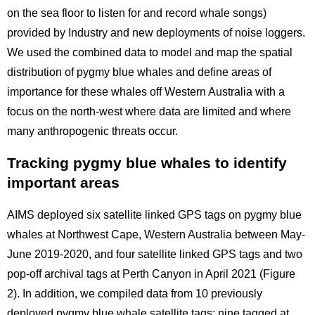
on the sea floor to listen for and record whale songs)
provided by Industry and new deployments of noise loggers.
We used the combined data to model and map the spatial
distribution of pygmy blue whales and define areas of
importance for these whales off Western Australia with a
focus on the north-west where data are limited and where
many anthropogenic threats occur.
Tracking pygmy blue whales to identify
important areas
AIMS deployed six satellite linked GPS tags on pygmy blue
whales at Northwest Cape, Western Australia between May-
June 2019-2020, and four satellite linked GPS tags and two
pop-off archival tags at Perth Canyon in April 2021 (Figure
2). In addition, we compiled data from 10 previously
deployed pygmy blue whale satellite tags; nine tagged at