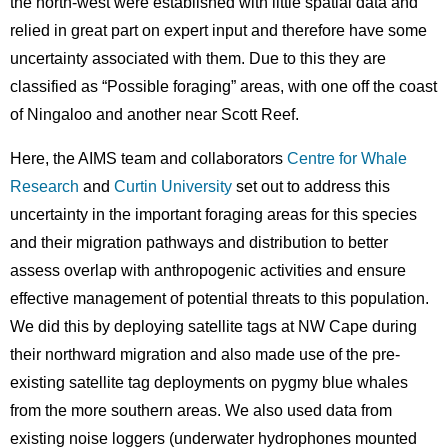
the north-west were established with little spatial data and
relied in great part on expert input and therefore have some
uncertainty associated with them. Due to this they are
classified as “Possible foraging” areas, with one off the coast
of Ningaloo and another near Scott Reef.
Here, the AIMS team and collaborators
Centre for Whale
Research
and
Curtin University
set out to address this
uncertainty in the important foraging areas for this species
and their migration pathways and distribution to better
assess overlap with anthropogenic activities and ensure
effective management of potential threats to this population.
We did this by deploying satellite tags at NW Cape during
their northward migration and also made use of the pre-
existing satellite tag deployments on pygmy blue whales
from the more southern areas. We also used data from
existing noise loggers (underwater hydrophones mounted