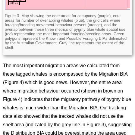
Figure 3. Map showing the core areas for occupancy (purple), core
areas for number of overlapping whales (blue), the grid cells where
foraging/breeding movement behaviour present (orange), and the
overlap between these three metrics of pygmy blue whale spatial use
(red) representing the most important foraging/breeding areas. Green
polygons represent the Known and Possible Foraging BIAs delineated
by the Australian Government. Grey line represents the extent of the
shelf.
The most important migration areas we calculated from
these tagged whales is encompassed by the Migration BIA
(Figure 4) which is good news. However, the entire area
where migration behaviour occurred (shown in brown on
Figure 4) indicates that the migratory pathway of pygmy blue
whales is much wider than the Migration BIA. Our tracking
data also showed that the tracked whales did not use the
shelf area (indicated by the grey line in Figure 3), suggesting
the Distribution BIA could be overestimating the area used