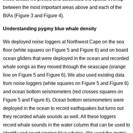
between the most important areas above and each of the
BIAs (Figure 3 and Figure 4).
Understanding pygmy blue whale density
We deployed noise loggers at Northwest Cape on the sea
floor (white squares on Figure 5 and Figure 6) and on board
ocean gliders that were deployed in the ocean and recorded
whale songs as they moved through the seascape (orange
line on Figure 5 and Figure 6). We also used existing data
from noise loggers (white squares on Figure 5 and Figure 6)
and ocean bottom seismometers (red crosses squares on
Figure 5 and Figure 6). Ocean bottom seismometers were
deployed in the ocean to record earthquakes but turns out
they recorded whale sounds as well. All these loggers
record whale sounds in the water column that can be used to