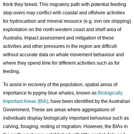
think they breed. This migratory path with potential feeding
stop-overs may conflict with coastal and offshore activities
for hydrocarbon and mineral resource (e.g. iron ore shipping)
exploitation on the north-western coast and shelf area of
Australia. Impact assessment and mitigation of these
activities and other pressures in the region are difficult
without accurate data on whale movement behaviour and
where they spend time for different activities such as for
feeding.
To assist in recovery of the population, spatial areas of
importance to pygmy blue whales, known as
Biologically
Important Areas (BIA)
, have been identified by the Australian
Government. These are areas where aggregations of
individuals display biologically important behaviour such as
calving, foraging, resting or migration. However, the BIAs in