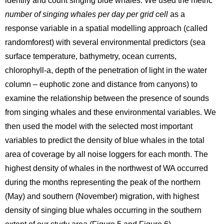
identify and count singing blue whales. We used the metric
number of singing whales per day per grid cell
as a
response variable in a spatial modelling approach (called
randomforest) with several environmental predictors (sea
surface temperature, bathymetry, ocean currents,
chlorophyll-a, depth of the penetration of light in the water
column – euphotic zone and distance from canyons) to
examine the relationship between the presence of sounds
from singing whales and these environmental variables. We
then used the model with the selected most important
variables to predict the density of blue whales in the total
area of coverage by all noise loggers for each month. The
highest density of whales in the northwest of WA occurred
during the months representing the peak of the northern
(May) and southern (November) migration, with highest
density of singing blue whales occurring in the southern