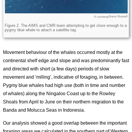
Grace Russell
Licence
© courtesy
Description
Figure 2. The AIMS and CWR team attempting to get close enough to a
pygmy blue whale to attach a satellite tag.
Movement behaviour of the whales occurred mostly at the
continental shelf edge and slope and was predominantly fast
and directed with short (a few days) periods of slow
movement and ‘milling’, indicative of foraging, in between.
Pygmy blue whales had high use (both in time and number
of whales) along the Ningaloo Coast up to the Rowley
Shoals from April to June on their northern migration to the
Banda and Molucca Seas in Indonesia.
Our analysis showed a good overlap between the important
foraging areas we calculated in the southern part of Western