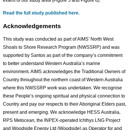
extent of our study area (Figure 5 and Figure 6).
Read the full study published here.
Acknowledgements
This study was conducted as part of AIMS’ North West
Shoals to Shore Research Program (NWSSRP) and was
supported by Santos as part of the company’s commitment
to better understand Western Australia’s marine
environment. AIMS acknowledges the Traditional Owners of
Country throughout the northern coast of Western Australia
where this NWSSRP work was undertaken. We recognise
these People’s ongoing spiritual and physical connection to
Country and pay our respects to their Aboriginal Elders past,
present and emerging. We acknowledge HESS Australia,
RPS Metocean, the INPEX-operated Ichthys LNG Project
and Woodside Energy Ltd (Woodside) as Operator for and