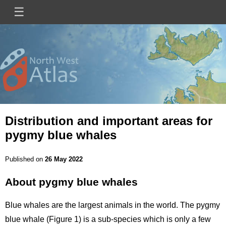
Skip
☰
Main
to
main
navigation
content
Mini
Image
Site
Logo
Distribution and important areas for
pygmy blue whales
Published on
26 May 2022
About pygmy blue whales
Title
Blue whales are the largest animals in the world. The pygmy
blue whale (Figure 1) is a sub-species which is only a few