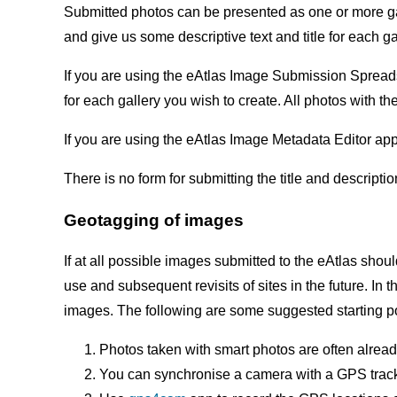
Submitted photos can be presented as one or more g
and give us some descriptive text and title for each ga
If you are using the eAtlas Image Submission Spreads
for each gallery you wish to create. All photos with t
If you are using the eAtlas Image Metadata Editor ap
There is no form for submitting the title and descripti
Geotagging of images
If at all possible images submitted to the eAtlas shou
use and subsequent revisits of sites in the future. I
images. The following are some suggested starting po
Photos taken with smart photos are often alread
You can synchronise a camera with a GPS track a