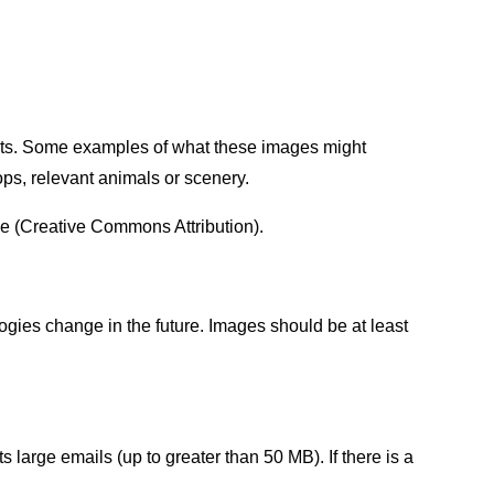
sults. Some examples of what these images might
hops, relevant animals or scenery.
e (Creative Commons Attribution).
ogies change in the future. Images should be at least
large emails (up to greater than 50 MB). If there is a