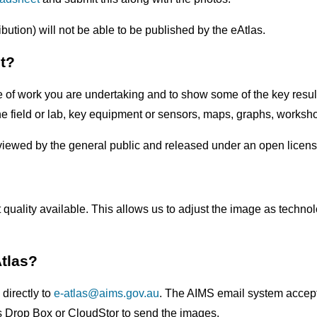
bution) will not be able to be published by the eAtlas.
t?
type of work you are undertaking and to show some of the key re
in the field or lab, key equipment or sensors, maps, graphs, works
viewed by the general public and released under an open licens
 quality available. This allows us to adjust the image as technol
Atlas?
directly to
e-atlas@aims.gov.au
. The AIMS email system accepts 
as Drop Box or CloudStor to send the images.