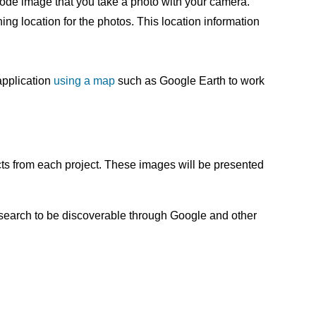
code image that you take a photo with your camera.
ng location for the photos. This location information
application
using a map
such as Google Earth to work
cts from each project. These images will be presented
research to be discoverable through Google and other