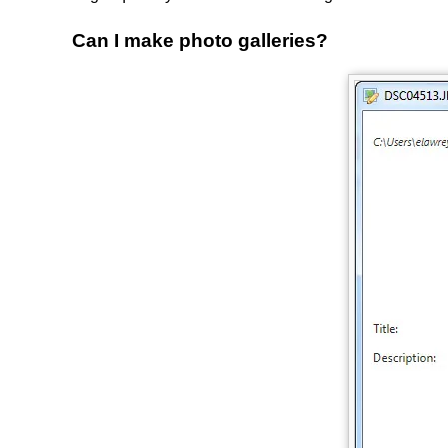
Can I make photo galleries?
Image