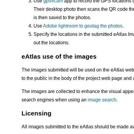
Use
gps4cam
app to record the GPS locations o
Their desktop photo then scans the QR code then
is then saved to the photos.
Use
Adobe lightroom to geotag the photos
.
Specify the locations in the submitted eAtlas 
out the locations.
eAtlas use of the images
The images submitted will be used on the eAtlas webs
to the public in the body of the project web page and
The images are collected to enhance the visual appeal
search engines when using an
image search
.
Licensing
All images submitted to the eAtlas should be made a