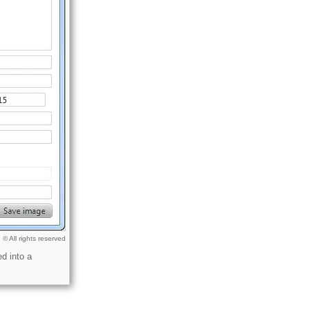
© All rights reserved
d into a