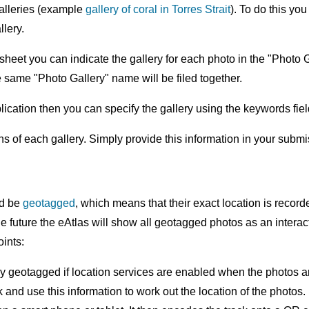
alleries (example
gallery of coral in Torres Strait
). To do this yo
llery.
heet you can indicate the gallery for each photo in the "Photo
he same "Photo Gallery" name will be filed together.
plication then you can specify the gallery using the keywords 
ons of each gallery. Simply provide this information in your subm
ld be
geotagged
, which means that their exact location is record
n the future the eAtlas will show all geotagged photos as an inte
ints:
y geotagged if location services are enabled when the photos a
nd use this information to work out the location of the photos.