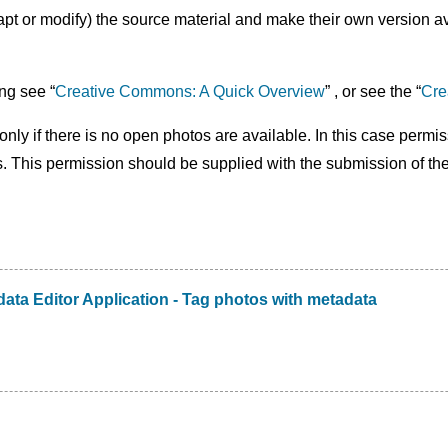
 or modify) the source material and make their own version avai
ng see “
Creative Commons: A Quick Overview
” , or see the “
Cre
nly if there is no open photos are available. In this case permi
s. This permission should be supplied with the submission of th
ata Editor Application - Tag photos with metadata