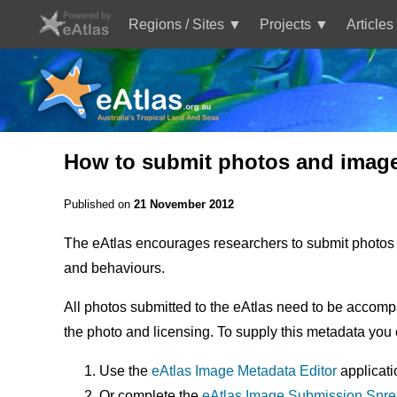
Skip
to
Regions / Sites
Projects
Articles
main
Main
content
navigation
How to submit photos and images
Published on
21 November 2012
The eAtlas encourages researchers to submit photos t
and behaviours.
All photos submitted to the eAtlas need to be accompa
the photo and licensing. To supply this metadata you 
Use the
eAtlas Image Metadata Editor
applicati
Or complete the
eAtlas Image Submission Spr