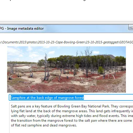
Images