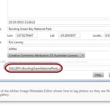
of the eAtlas Image Metadata Editor shows how to tag photos so they are file
allery.