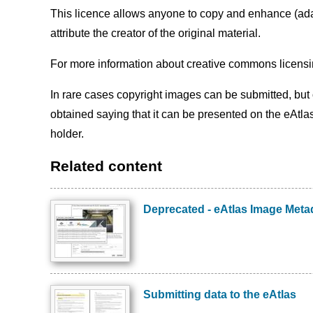
This licence allows anyone to copy and enhance (adapt
attribute the creator of the original material.
For more information about creative commons licensi
In rare cases copyright images can be submitted, but o
obtained saying that it can be presented on the eAtla
holder.
Related content
Deprecated - eAtlas Image Metad
Preview
Image
Submitting data to the eAtlas
Preview
Image