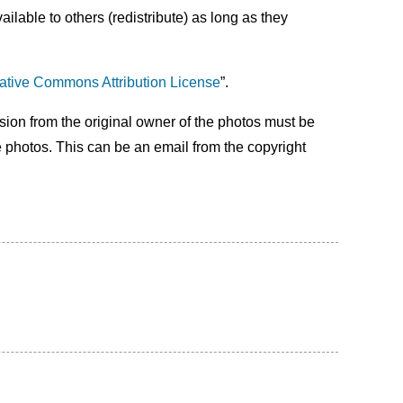
lable to others (redistribute) as long as they
ative Commons Attribution License
”.
ssion from the original owner of the photos must be
e photos. This can be an email from the copyright