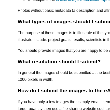
Photos without basic metadata (a description and attri
What types of images should I submi
The purpose of these images is to illustrate of the 
illustrate include: project goals, results, scientists 
You should provide images that you are happy to be 
What resolution should I submit?
In general the images should be submitted at the best
1000 pixels in width.
How do I submit the images to the e
If you have only a few images then simply email them 
larger quantity then use a file sharing website such 