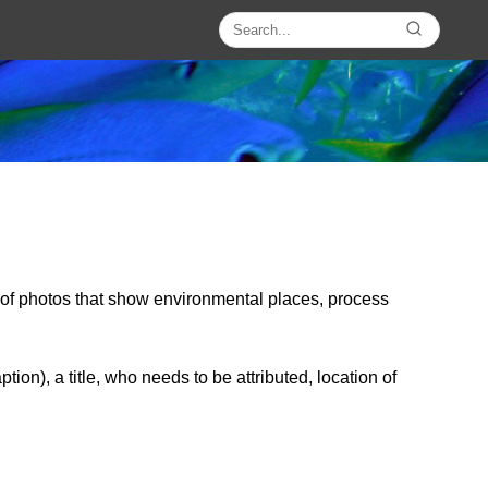
y of photos that show environmental places, process
on), a title, who needs to be attributed, location of