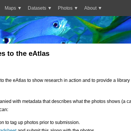
Maps
Datasets
Photos
About
 to the eAtlas
o the eAtlas to show research in action and to provide a librar
nied with metadata that describes what the photos shows (a capti
can:
on to tag up photos prior to submission.
eadsheet
and submit this along with the photos.