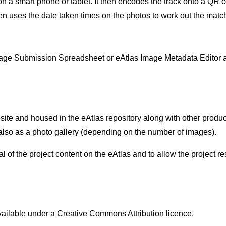
n a smart phone or tablet. It then encodes the track onto a QR 
 uses the date taken times on the photos to work out the matchi
Image Submission Spreadsheet or eAtlas Image Metadata Editor 
ite and housed in the eAtlas repository along with other produ
 also as a photo gallery (depending on the number of images).
 of the project content on the eAtlas and to allow the project 
vailable under a Creative Commons Attribution licence.