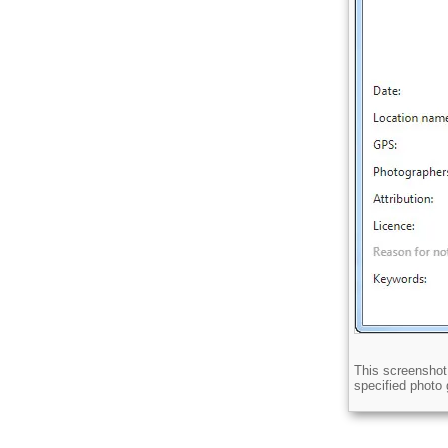
Licence
This screenshot 
Description
specified photo g