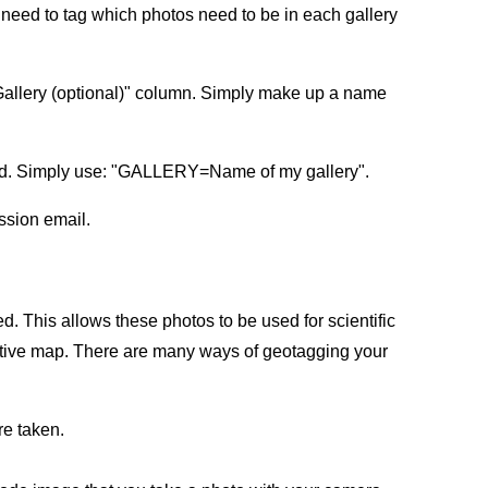
u need to tag which photos need to be in each gallery
 Gallery (optional)" column. Simply make up a name
field. Simply use: "GALLERY=Name of my gallery".
ission email.
ed. This allows these photos to be used for scientific
ractive map. There are many ways of geotagging your
re taken.