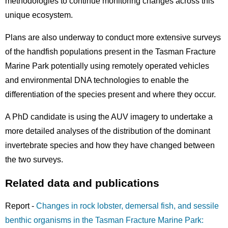
methodologies to continue monitoring changes across this
unique ecosystem.
Plans are also underway to conduct more extensive surveys
of the handfish populations present in the Tasman Fracture
Marine Park potentially using remotely operated vehicles
and environmental DNA technologies to enable the
differentiation of the species present and where they occur.
A PhD candidate is using the AUV imagery to undertake a
more detailed analyses of the distribution of the dominant
invertebrate species and how they have changed between
the two surveys.
Related data and publications
Report -
Changes in rock lobster, demersal fish, and sessile
benthic organisms in the Tasman Fracture Marine Park: