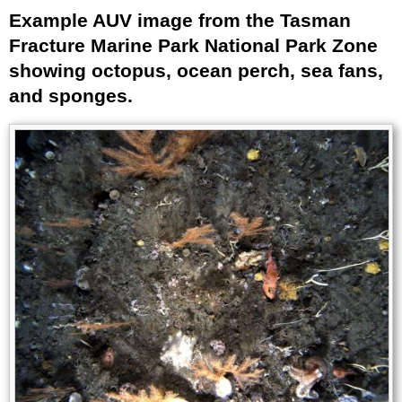
Example AUV image from the Tasman
Title
Fracture Marine Park National Park Zone
showing octopus, ocean perch, sea fans,
and sponges.
Image
Images