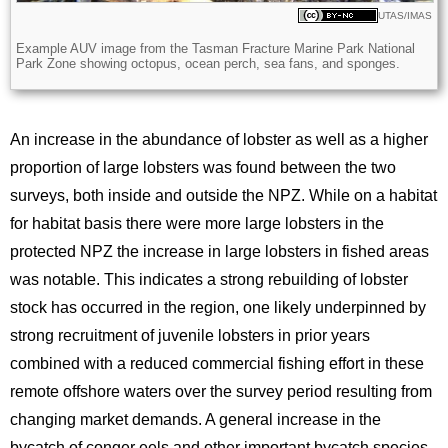
Licence
UTAS/IMAS
Description
Example AUV image from the Tasman Fracture Marine Park National
Park Zone showing octopus, ocean perch, sea fans, and sponges.
An increase in the abundance of lobster as well as a higher
proportion of large lobsters was found between the two
surveys, both inside and outside the NPZ. While on a habitat
for habitat basis there were more large lobsters in the
protected NPZ the increase in large lobsters in fished areas
was notable. This indicates a strong rebuilding of lobster
stock has occurred in the region, one likely underpinned by
strong recruitment of juvenile lobsters in prior years
combined with a reduced commercial fishing effort in these
remote offshore waters over the survey period resulting from
changing market demands. A general increase in the
bycatch of conger eels and other important bycatch species