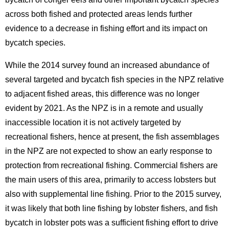
across both fished and protected areas lends further
evidence to a decrease in fishing effort and its impact on
bycatch species.
While the 2014 survey found an increased abundance of
several targeted and bycatch fish species in the NPZ relative
to adjacent fished areas, this difference was no longer
evident by 2021. As the NPZ is in a remote and usually
inaccessible location it is not actively targeted by
recreational fishers, hence at present, the fish assemblages
in the NPZ are not expected to show an early response to
protection from recreational fishing. Commercial fishers are
the main users of this area, primarily to access lobsters but
also with supplemental line fishing. Prior to the 2015 survey,
it was likely that both line fishing by lobster fishers, and fish
bycatch in lobster pots was a sufficient fishing effort to drive