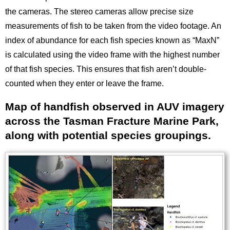
the cameras. The stereo cameras allow precise size
measurements of fish to be taken from the video footage. An
index of abundance for each fish species known as “MaxN”
is calculated using the video frame with the highest number
of that fish species. This ensures that fish aren’t double-
counted when they enter or leave the frame.
Map of handfish observed in AUV imagery
Title
across the Tasman Fracture Marine Park,
along with potential species groupings.
Image
Images