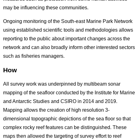
may be influencing these communities.
Ongoing monitoring of the South-east Marine Park Network
using established scientific tools and methodologies allows
reporting to the public about important changes across the
network and can also broadly inform other interested sectors
such as fisheries managers.
How
All survey work was underpinned by multibeam sonar
mapping of the seafloor conducted by the Institute for Marine
and Antarctic Studies and CSIRO in 2014 and 2019.
Mapping allows the creation of high resolution 3-
dimensional topographic depictions of the sea floor so that
complex rocky reef features can be distinguished. These
maps then allowed the targeting of survey effort to reef