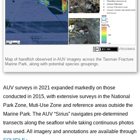
Licence
UTAS/IMAS
Description
Map of handfish observed in AUV imagery across the Tasman Fracture
Marine Park, along with potential species groupings.
AUV surveys in 2021 expanded markedly on those
conducted in 2015, with extensive surveys in the National
Park Zone, Muti-Use Zone and reference areas outside the
Marine Park. The AUV “Sirius” navigates pre-determined
transects along the seafloor while taking continuous photos
was used. All imagery and annotations are available through