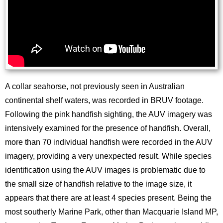
A collar seahorse, not previously seen in Australian
continental shelf waters, was recorded in BRUV footage.
Following the pink handfish sighting, the AUV imagery was
intensively examined for the presence of handfish. Overall,
more than 70 individual handfish were recorded in the AUV
imagery, providing a very unexpected result. While species
identification using the AUV images is problematic due to
the small size of handfish relative to the image size, it
appears that there are at least 4 species present. Being the
most southerly Marine Park, other than Macquarie Island MP,