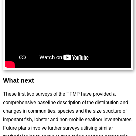
What next
Title
These first two surveys of the TFMP have provided a
comprehensive baseline description of the distribution and
changes in communities, species and the size structure of
important fish, lobster and non-mobile seafloor invertebrates.
Future plans involve further surveys utilising similar