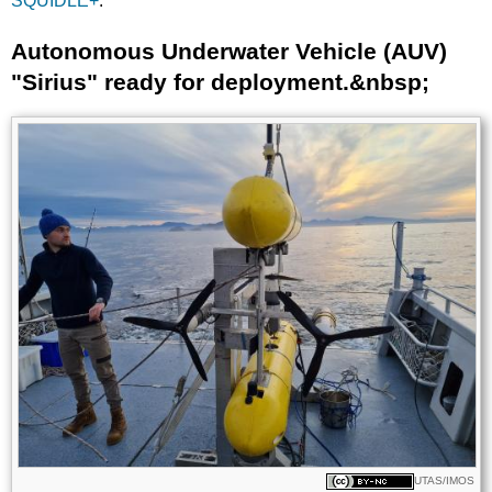
SQUIDLE+
.
Autonomous Underwater Vehicle (AUV)
Title
"Sirius" ready for deployment.&nbsp;
Image
Images
Licence
UTAS/IMOS