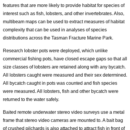
features that are more likely to provide habitat for species of
interest such as fish, lobsters, and other invertebrates. Also,
multibeam maps can be used to extract measures of habitat
complexity that can be used in analyses of species
distributions across the Tasman Fracture Marine Park.
Research lobster pots were deployed, which unlike
commercial fishing pots, have closed escape gaps so that all
size classes of lobsters are retained along with any bycatch.
All lobsters caught were measured and their sex determined.
All bycatch caught in pots was counted and fish species
were measured. All lobsters, fish and other bycatch were
returned to the water safely.
Baited remote underwater stereo video surveys use a metal
frame that stereo video cameras are mounted to. A bait bag
of crushed pilchards is also attached to attract fish in front of