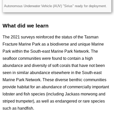
Description
Autonomous Underwater Vehicle (AUV) "Sirius" ready for deployment.
What did we learn
Title
The 2021 surveys reinforced the status of the Tasman
Fracture Marine Park as a biodiverse and unique Marine
Park within the South-east Marine Park Network. The
seafloor communities were found to contain a high
abundance and diversity of soft corals that have not been
seen in similar abundance elsewhere in the South-east
Marine Park Network. These diverse benthic communities
provide habitat for an abundance of commercially important
lobster and fish species (including Jackass morwong and
striped trumpeter), as well as endangered or rare species
such as handfish.