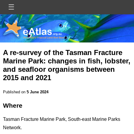
Skip
☰
Main
to
main
navigation
content
A re-survey of the Tasman Fracture
Marine Park: changes in fish, lobster,
and seafloor organisms between
2015 and 2021
Published on
5 June 2024
Where
Title
Tasman Fracture Marine Park, South-east Marine Parks
Network.