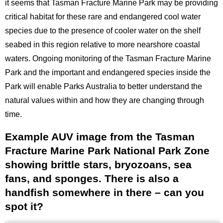
it seems that Tasman Fracture Marine Park may be providing
critical habitat for these rare and endangered cool water
species due to the presence of cooler water on the shelf
seabed in this region relative to more nearshore coastal
waters. Ongoing monitoring of the Tasman Fracture Marine
Park and the important and endangered species inside the
Park will enable Parks Australia to better understand the
natural values within and how they are changing through
time.
Example AUV image from the Tasman
Title
Fracture Marine Park National Park Zone
showing brittle stars, bryozoans, sea
fans, and sponges. There is also a
handfish somewhere in there – can you
spot it?