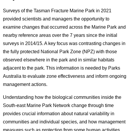
Surveys of the Tasman Fracture Marine Park in 2021
provided scientists and managers the opportunity to
examine changes that occurred across the Marine Park and
nearby reference areas over the 7 years since the initial
surveys in 2014/15. A key focus was contrasting changes in
the fully protected National Park Zone (NPZ) with those
observed elsewhere in the park and in similar habitats
adjacent to the park. This information is needed by Parks
Australia to evaluate zone effectiveness and inform ongoing
management actions.
Understanding how the biological communities inside the
South-east Marine Park Network change through time
provides crucial information about natural variability in
communities and individual species, and how management
measures such as protection from some human activities