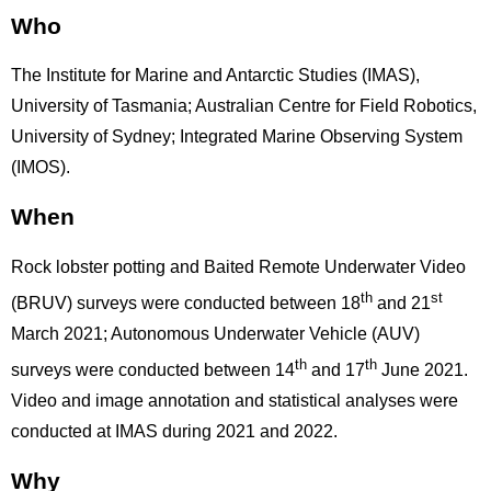
Who
The Institute for Marine and Antarctic Studies (IMAS),
University of Tasmania; Australian Centre for Field Robotics,
University of Sydney; Integrated Marine Observing System
(IMOS).
When
Rock lobster potting and Baited Remote Underwater Video
th
st
(BRUV) surveys were conducted between 18
and 21
March 2021; Autonomous Underwater Vehicle (AUV)
th
th
surveys were conducted between 14
and 17
June 2021.
Video and image annotation and statistical analyses were
conducted at IMAS during 2021 and 2022.
Why