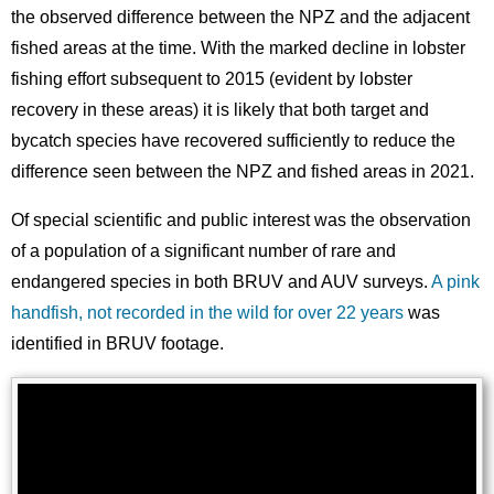
the observed difference between the NPZ and the adjacent
fished areas at the time. With the marked decline in lobster
fishing effort subsequent to 2015 (evident by lobster
recovery in these areas) it is likely that both target and
bycatch species have recovered sufficiently to reduce the
difference seen between the NPZ and fished areas in 2021.
Of special scientific and public interest was the observation
of a population of a significant number of rare and
endangered species in both BRUV and AUV surveys.
A pink
handfish, not recorded in the wild for over 22 years
was
identified in BRUV footage.