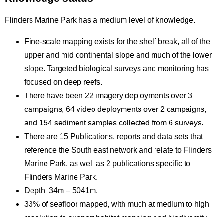
Flinders Marine Park has a medium level of knowledge.
Fine-scale mapping exists for the shelf break, all of the
upper and mid continental slope and much of the lower
slope. Targeted biological surveys and monitoring has
focused on deep reefs.
There have been 22 imagery deployments over 3
campaigns, 64 video deployments over 2 campaigns,
and 154 sediment samples collected from 6 surveys.
There are 15 Publications, reports and data sets that
reference the South east network and relate to Flinders
Marine Park, as well as 2 publications specific to
Flinders Marine Park.
Depth: 34m – 5041m.
33% of seafloor mapped, with much at medium to high