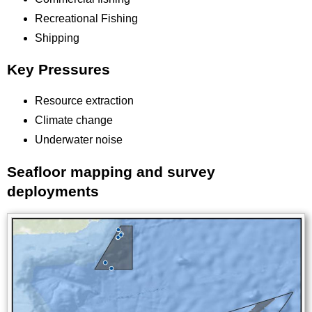
Recreational Fishing
Shipping
Key Pressures
Resource extraction
Climate change
Underwater noise
Seafloor mapping and survey
Title
deployments
Image
Images