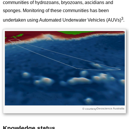
communities of hydrozoans, bryozoans, ascidians and
sponges. Monitoring of these communities has been
3
undertaken using Automated Underwater Vehicles (AUVs)
.
Image
Images
Geoscience Australia
Licence
© courtesy
Knowledge status
Title