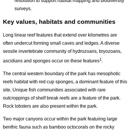
resolution to support habitat mapping and biodiversity
surveys.
Key values, habitats and communities
Long linear reef features that extend over kilometres are
often undercut forming small caves and ledges. A diverse
sessile invertebrate community of hydrozoans, bryozoans,
1
ascidians and sponges occur on these features
.
The central western boundary of the park has mesophotic
reefs habitat with red cup sponges, a dominant feature of this
site. Unique fish communities associated with rare
outcroppings of shelf break reefs are a feature of the park.
Rock lobsters are also present within the park.
Two major canyons occur within the park featuring large
benthic fauna such as bamboo octocorals on the rocky