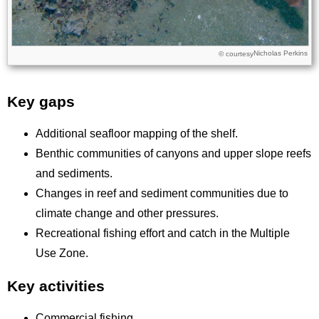
Nicholas Perkins
Licence
© courtesy
Key gaps
Title
Additional seafloor mapping of the shelf.
Benthic communities of canyons and upper slope reefs
and sediments.
Changes in reef and sediment communities due to
climate change and other pressures.
Recreational fishing effort and catch in the Multiple
Use Zone.
Key activities
Commercial fishing