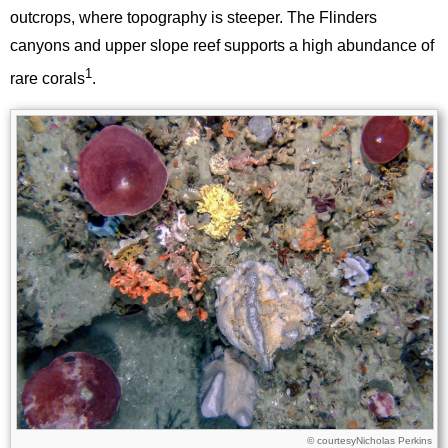
outcrops, where topography is steeper. The Flinders
canyons and upper slope reef supports a high abundance of
1
rare corals
.
Image
Images
Nicholas Perkins
Licence
© courtesy