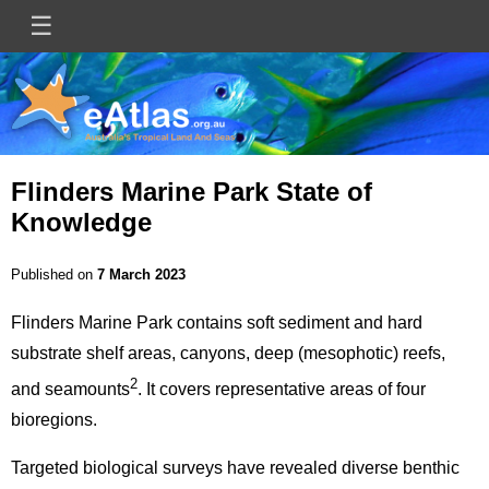
Skip
☰
Main
to
main
navigation
content
Flinders Marine Park State of
Knowledge
Published on
7 March 2023
Flinders Marine Park contains soft sediment and hard
substrate shelf areas, canyons, deep (mesophotic) reefs,
2
and seamounts
. It covers representative areas of four
bioregions.
Targeted biological surveys have revealed diverse benthic