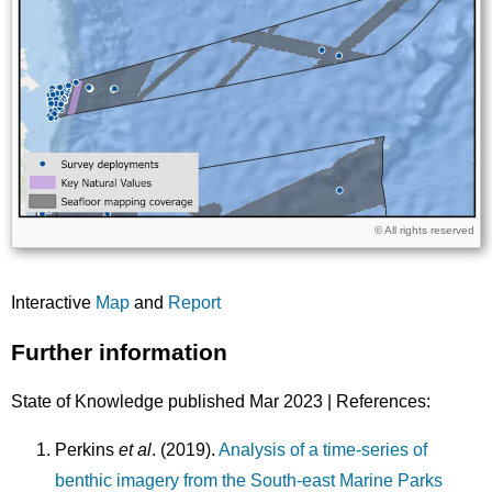
Licence
© All rights reserved
Interactive
Map
and
Report
Further information
State of Knowledge published Mar 2023 | References:
Perkins
et al
. (2019).
Analysis of a time-series of
benthic imagery from the South-east Marine Parks