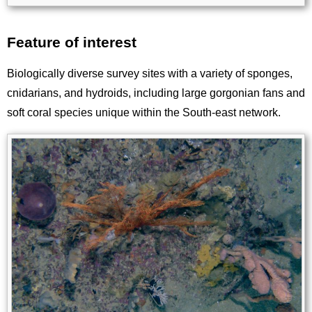
Feature of interest
Title
Biologically diverse survey sites with a variety of sponges,
cnidarians, and hydroids, including large gorgonian fans and
soft coral species unique within the South-east network.
Image
Images