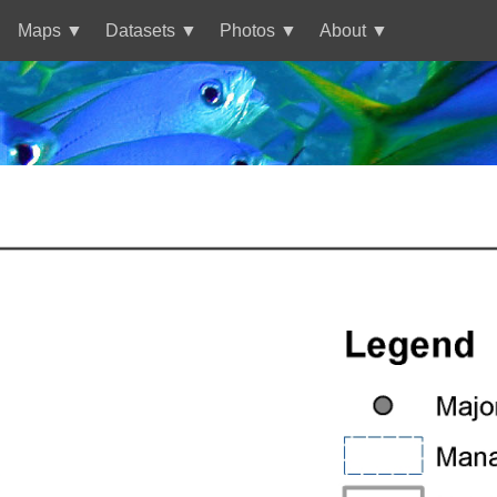
Maps
Datasets
Photos
About