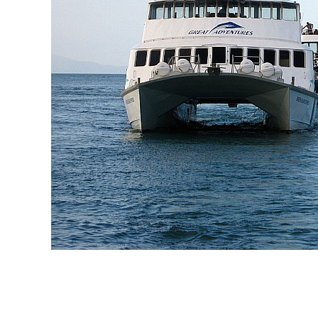
Licence