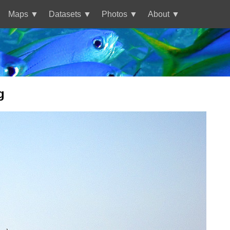
Maps
Datasets
Photos
About
g