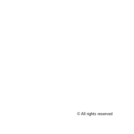
© All rights reserved