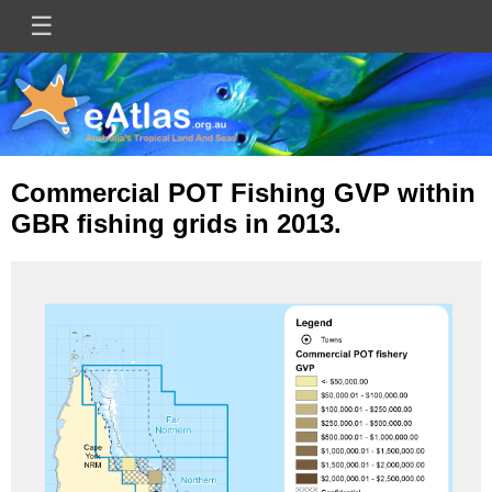
Skip
☰
Main
to
main
navigation
content
Commercial POT Fishing GVP within
GBR fishing grids in 2013.
Image