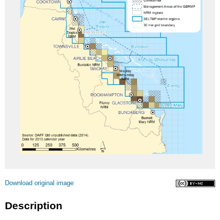
Licence
Download original image
Description