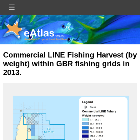
Skip
☰
Main
to
main
navigation
content
Commercial LINE Fishing Harvest (by
weight) within GBR fishing grids in
2013.
Image