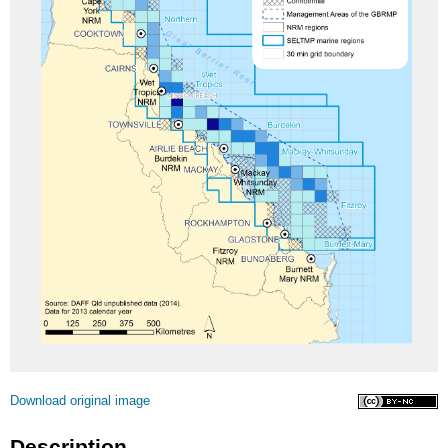
Licence
Download original image
Description