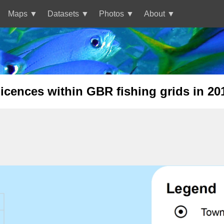
Maps
Datasets
Photos
About
cences within GBR fishing grids in 20