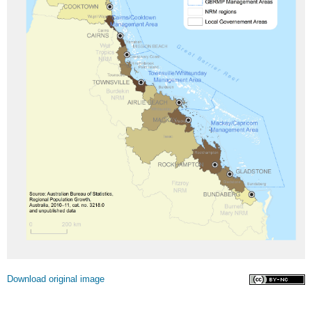
Licence
Download original image