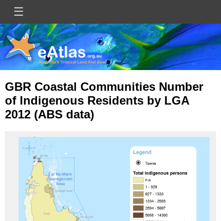
Skip
☰
Main
to
main
navigation
content
GBR Coastal Communities Number
of Indigenous Residents by LGA
2012 (ABS data)
Image