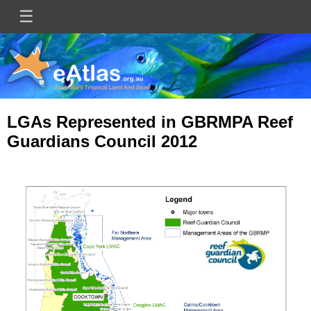
Skip
☰
Main
to
main
navigation
content
LGAs Represented in GBRMPA Reef
Guardians Council 2012
Image