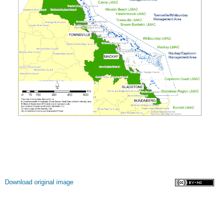
Licence
Download original image