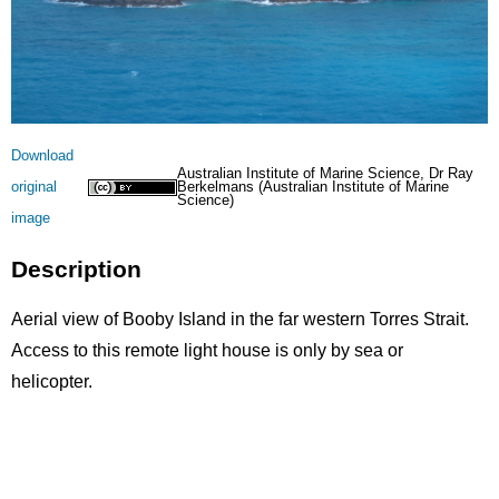
Licence
Download
Australian Institute of Marine Science, Dr Ray
original
Berkelmans (Australian Institute of Marine
Science)
image
Description
Aerial view of Booby Island in the far western Torres Strait.
Access to this remote light house is only by sea or
helicopter.