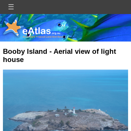
Skip
☰
Main
to
main
navigation
content
Booby Island - Aerial view of light
house
Image