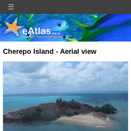
Skip
☰
Main
to
main
navigation
content
Cherepo Island - Aerial view
Image