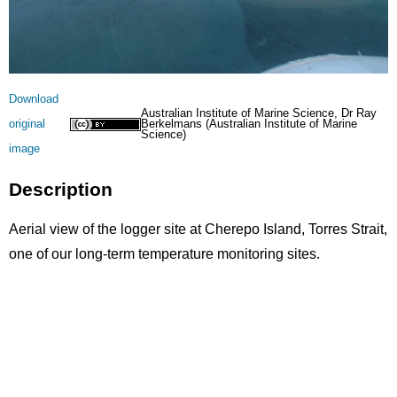
Licence
Download
Australian Institute of Marine Science, Dr Ray
original
Berkelmans (Australian Institute of Marine
Science)
image
Description
Aerial view of the logger site at Cherepo Island, Torres Strait,
one of our long-term temperature monitoring sites.