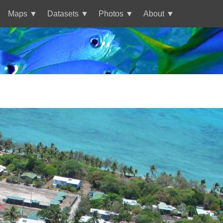
Maps
Datasets
Photos
About