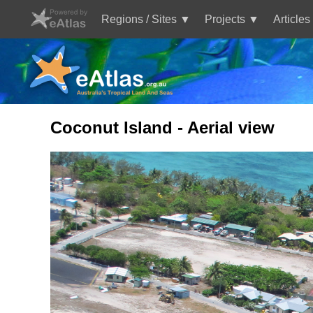
Skip
to
Regions / Sites
Projects
Articles
main
Main
content
navigation
Coconut Island - Aerial view
Image