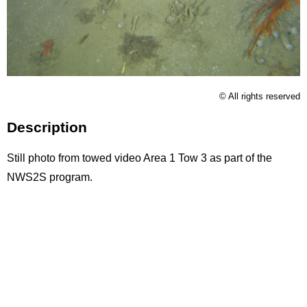
Licence
© All rights reserved
Description
Still photo from towed video Area 1 Tow 3 as part of the
NWS2S program.