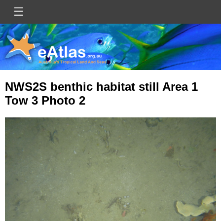
Skip
☰
Main
to
main
navigation
content
NWS2S benthic habitat still Area 1
Tow 3 Photo 2
Image