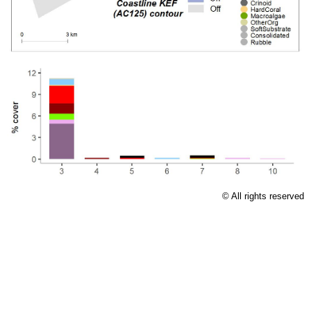
Licence
© All rights reserved