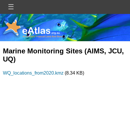
Skip
☰
Main
to
main
navigation
content
Marine Monitoring Sites (AIMS, JCU,
UQ)
Document
WQ_locations_from2020.kmz
(8.34 KB)