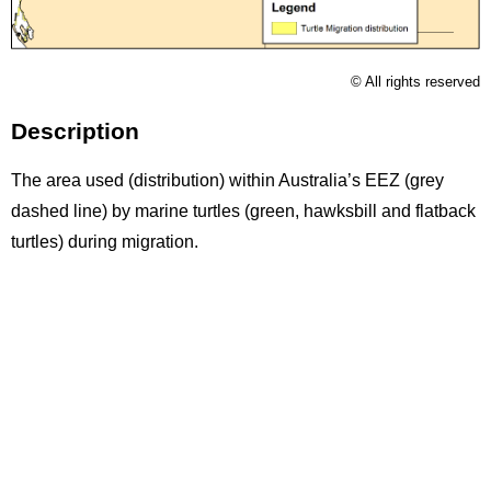
Licence
© All rights reserved
Description
The area used (distribution) within Australia’s EEZ (grey
dashed line) by marine turtles (green, hawksbill and flatback
turtles) during migration.