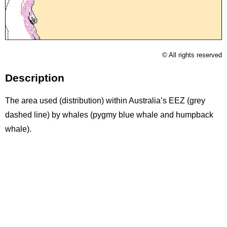
Licence
© All rights reserved
Description
The area used (distribution) within Australia’s EEZ (grey
dashed line) by whales (pygmy blue whale and humpback
whale).