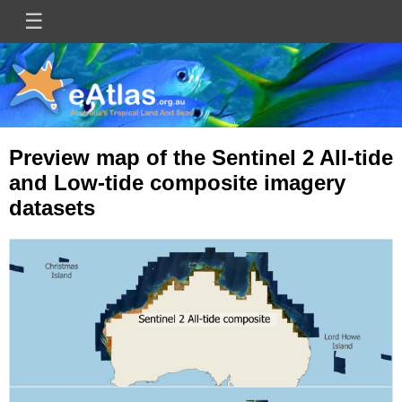
Skip
☰
Main
to
main
navigation
content
Preview map of the Sentinel 2 All-tide
and Low-tide composite imagery
datasets
Image