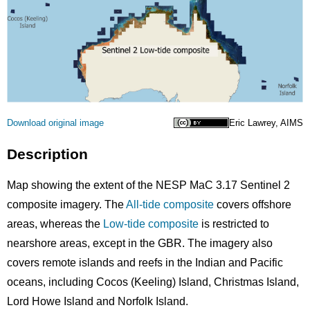
Licence
Download original image
Eric Lawrey, AIMS
Description
Map showing the extent of the NESP MaC 3.17 Sentinel 2
composite imagery. The
All-tide composite
covers offshore
areas, whereas the
Low-tide composite
is restricted to
nearshore areas, except in the GBR. The imagery also
covers remote islands and reefs in the Indian and Pacific
oceans, including Cocos (Keeling) Island, Christmas Island,
Lord Howe Island and Norfolk Island.