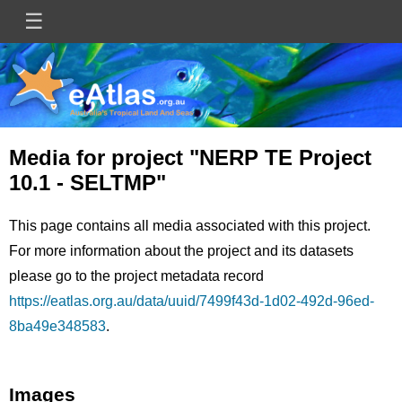
Skip
☰
Main
to
main
navigation
content
Media for project "NERP TE Project
10.1 - SELTMP"
This page contains all media associated with this project.
For more information about the project and its datasets
please go to the project metadata record
https://eatlas.org.au/data/uuid/7499f43d-1d02-492d-96ed-
8ba49e348583
.
Images