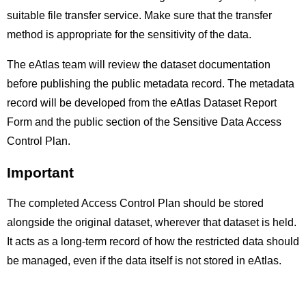
suitable file transfer service. Make sure that the transfer
method is appropriate for the sensitivity of the data.
The eAtlas team will review the dataset documentation
before publishing the public metadata record. The metadata
record will be developed from the eAtlas Dataset Report
Form and the public section of the Sensitive Data Access
Control Plan.
Important
The completed Access Control Plan should be stored
alongside the original dataset, wherever that dataset is held.
It acts as a long-term record of how the restricted data should
be managed, even if the data itself is not stored in eAtlas.