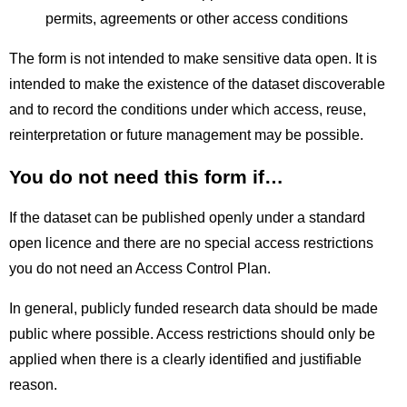
permits, agreements or other access conditions
The form is not intended to make sensitive data open. It is
intended to make the existence of the dataset discoverable
and to record the conditions under which access, reuse,
reinterpretation or future management may be possible.
You do not need this form if…
If the dataset can be published openly under a standard
open licence and there are no special access restrictions
you do not need an Access Control Plan.
In general, publicly funded research data should be made
public where possible. Access restrictions should only be
applied when there is a clearly identified and justifiable
reason.