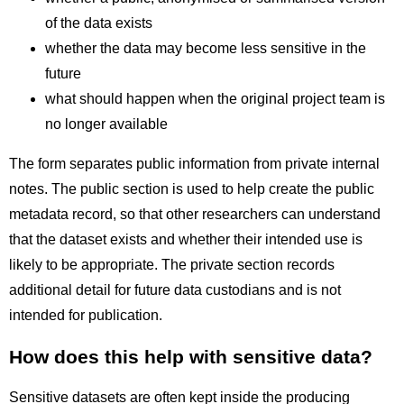
of the data exists
whether the data may become less sensitive in the
future
what should happen when the original project team is
no longer available
The form separates public information from private internal
notes. The public section is used to help create the public
metadata record, so that other researchers can understand
that the dataset exists and whether their intended use is
likely to be appropriate. The private section records
additional detail for future data custodians and is not
intended for publication.
How does this help with sensitive data?
Sensitive datasets are often kept inside the producing