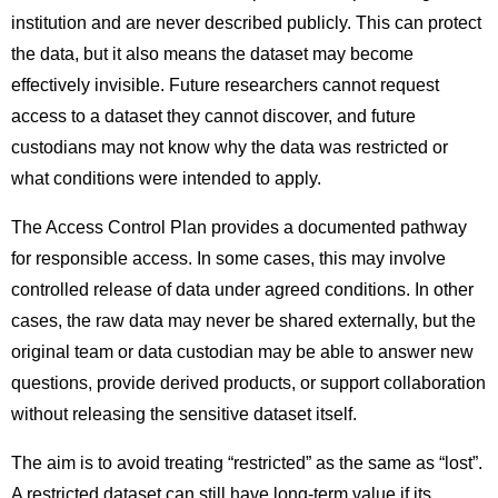
institution and are never described publicly. This can protect
the data, but it also means the dataset may become
effectively invisible. Future researchers cannot request
access to a dataset they cannot discover, and future
custodians may not know why the data was restricted or
what conditions were intended to apply.
The Access Control Plan provides a documented pathway
for responsible access. In some cases, this may involve
controlled release of data under agreed conditions. In other
cases, the raw data may never be shared externally, but the
original team or data custodian may be able to answer new
questions, provide derived products, or support collaboration
without releasing the sensitive dataset itself.
The aim is to avoid treating “restricted” as the same as “lost”.
A restricted dataset can still have long-term value if its