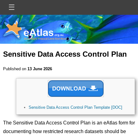
Skip
☰
Main
to
main
navigation
content
Sensitive Data Access Control Plan
Published on
13 June 2026
Image
Sensitive Data Access Control Plan Template [DOC]
The Sensitive Data Access Control Plan is an eAtlas form for
documenting how restricted research datasets should be