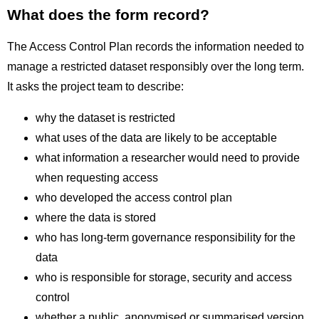
What does the form record?
The Access Control Plan records the information needed to
manage a restricted dataset responsibly over the long term.
It asks the project team to describe:
why the dataset is restricted
what uses of the data are likely to be acceptable
what information a researcher would need to provide
when requesting access
who developed the access control plan
where the data is stored
who has long-term governance responsibility for the
data
who is responsible for storage, security and access
control
whether a public, anonymised or summarised version