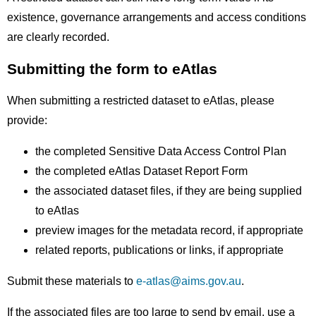
existence, governance arrangements and access conditions
are clearly recorded.
Submitting the form to eAtlas
When submitting a restricted dataset to eAtlas, please
provide:
the completed Sensitive Data Access Control Plan
the completed eAtlas Dataset Report Form
the associated dataset files, if they are being supplied
to eAtlas
preview images for the metadata record, if appropriate
related reports, publications or links, if appropriate
Submit these materials to
e-atlas@aims.gov.au
.
If the associated files are too large to send by email, use a