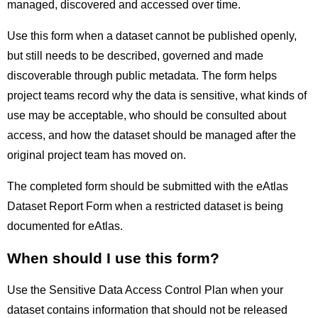
managed, discovered and accessed over time.
Use this form when a dataset cannot be published openly,
but still needs to be described, governed and made
discoverable through public metadata. The form helps
project teams record why the data is sensitive, what kinds of
use may be acceptable, who should be consulted about
access, and how the dataset should be managed after the
original project team has moved on.
The completed form should be submitted with the eAtlas
Dataset Report Form when a restricted dataset is being
documented for eAtlas.
When should I use this form?
Use the Sensitive Data Access Control Plan when your
dataset contains information that should not be released