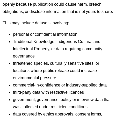
openly because publication could cause harm, breach
obligations, or disclose information that is not yours to share.
This may include datasets involving:
personal or confidential information
Traditional Knowledge, Indigenous Cultural and
Intellectual Property, or data requiring community
governance
threatened species, culturally sensitive sites, or
locations where public release could increase
environmental pressure
commercial-in-confidence or industry-supplied data
third-party data with restrictive licences
government, governance, policy or interview data that
was collected under restricted conditions
data covered by ethics approvals, consent forms,