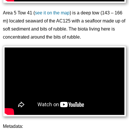
Area 5 Tow 41 (
see it on the map
) is a deep tow (143 – 166
m) located seaward of the AC125 with a seafloor made up of
soft sediment and bits of rubble. The biota living here is
concentrated around the bits of rubble.
Metadata: