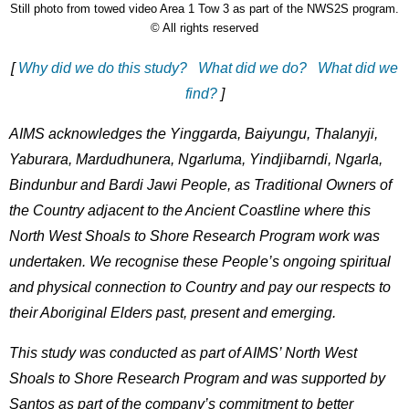
Still photo from towed video Area 1 Tow 3 as part of the NWS2S program.
Description
Licence
© All rights reserved
[
Why did we do this study?
What did we do?
What did we
find?
]
AIMS acknowledges the Yinggarda, Baiyungu, Thalanyji,
Yaburara, Mardudhunera, Ngarluma, Yindjibarndi, Ngarla,
Bindunbur and Bardi Jawi People, as Traditional Owners of
the Country adjacent to the Ancient Coastline where this
North West Shoals to Shore Research Program work was
undertaken. We recognise these People’s ongoing spiritual
and physical connection to Country and pay our respects to
their Aboriginal Elders past, present and emerging.
This study was conducted as part of AIMS’ North West
Shoals to Shore Research Program and was supported by
Santos as part of the company’s commitment to better