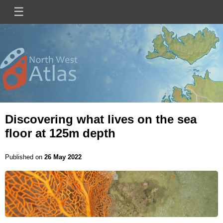
Skip
☰
Main
to
main
navigation
content
Mini
Image
Site
Logo
Discovering what lives on the sea
floor at 125m depth
Published on
26 May 2022
Image