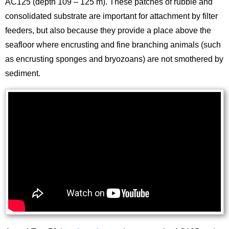
AC125 (depth 109 – 125 m). These patches of rubble and
consolidated substrate are important for attachment by filter
feeders, but also because they provide a place above the
seafloor where encrusting and fine branching animals (such
as encrusting sponges and bryozoans) are not smothered by
sediment.