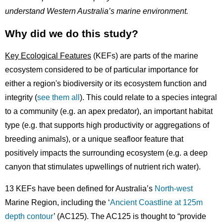
understand Western Australia’s marine environment.
Why did we do this study?
Key Ecological Features
(KEFs) are parts of the marine
ecosystem considered to be of particular importance for
either a region's biodiversity or its ecosystem function and
integrity (
see them all
). This could relate to a species integral
to a community (e.g. an apex predator), an important habitat
type (e.g. that supports high productivity or aggregations of
breeding animals), or a unique seafloor feature that
positively impacts the surrounding ecosystem (e.g. a deep
canyon that stimulates upwellings of nutrient rich water).
13 KEFs have been defined for Australia’s
North-west
Marine Region, including the ‘
Ancient Coastline at 125m
depth contour
’ (AC125). The AC125 is thought to “provide