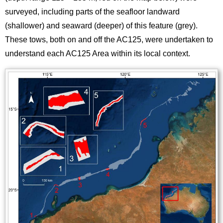
surveyed, including parts of the seafloor landward
(shallower) and seaward (deeper) of this feature (grey).
These tows, both on and off the AC125, were undertaken to
understand each AC125 Area within its local context.
Image
Images