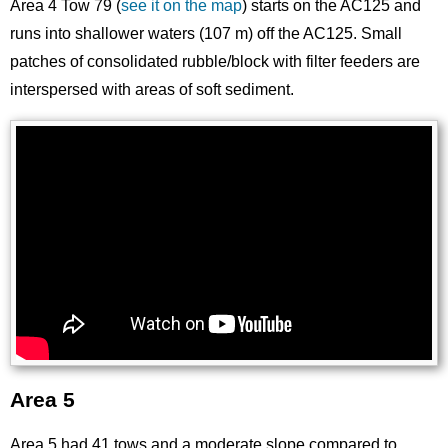
Area 4 Tow 79 (
see it on the map
) starts on the AC125 and
runs into shallower waters (107 m) off the AC125. Small
patches of consolidated rubble/block with filter feeders are
interspersed with areas of soft sediment.
Area 5
Area 5 had 41 tows and a moderate slope compared to