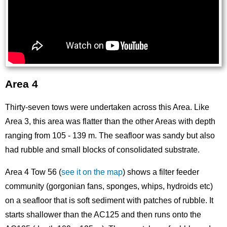
Area 4
Thirty-seven tows were undertaken across this Area. Like
Area 3, this area was flatter than the other Areas with depth
ranging from 105 - 139 m. The seafloor was sandy but also
had rubble and small blocks of consolidated substrate.
Area 4 Tow 56 (
see it on the map
) shows a filter feeder
community (gorgonian fans, sponges, whips, hydroids etc)
on a seafloor that is soft sediment with patches of rubble. It
starts shallower than the AC125 and then runs onto the