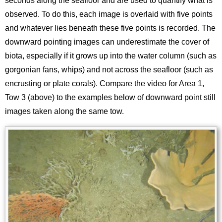
seconds along the seafloor and are used to quantify what is
observed. To do this, each image is overlaid with five points
and whatever lies beneath these five points is recorded. The
downward pointing images can underestimate the cover of
biota, especially if it grows up into the water column (such as
gorgonian fans, whips) and not across the seafloor (such as
encrusting or plate corals). Compare the video for Area 1,
Tow 3 (above) to the examples below of downward point still
images taken along the same tow.
Image
Images