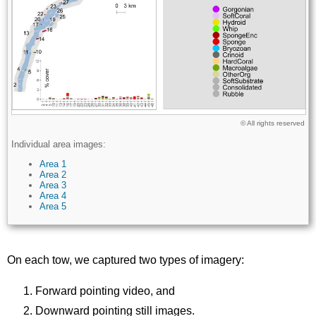
Licence
© All rights reserved
Description
Individual area images:
Area 1
Area 2
Area 3
Area 4
Area 5
On each tow, we captured two types of imagery:
Forward pointing video, and
Downward pointing still images.