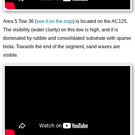
Area 5 Tow 36 (
see it on the map
) is located on the AC125.
The visibility (water clarity) on this tow is high, and it is
dominated by rubble and consolidated substrate with sparse
biota. Towards the end of the segment, sand waves are
visible.