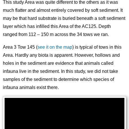
This study Area was quite different to the others as it was
much flatter and almost entirely covered by soft sediment. It
may be that hard substrate is buried beneath a soft sediment
layer which has infilled this Area of the AC125. Depth
ranged from 112 – 150 m across the 34 tows we ran.
Area 3 Tow 145 (
see it on the map
) is typical of tows in this
Area. Hardly any biota is apparent. However, hollows and
holes in the sediment are evidence that animals called
infauna live in the sediment. In this study, we did not take
samples of the sediment to determine which species of
infauna animals exist there.