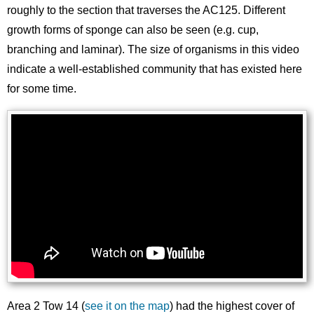
roughly to the section that traverses the AC125. Different
growth forms of sponge can also be seen (e.g. cup,
branching and laminar). The size of organisms in this video
indicate a well-established community that has existed here
for some time.
Area 2 Tow 14 (
see it on the map
) had the highest cover of