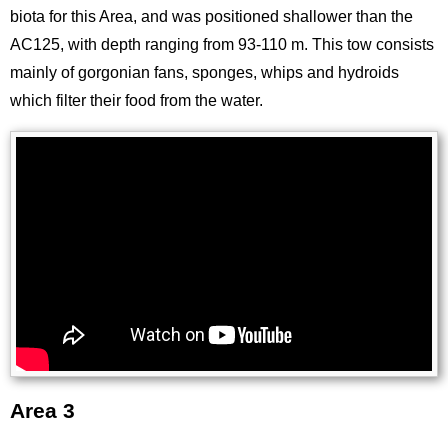
biota for this Area, and was positioned shallower than the
AC125, with depth ranging from 93-110 m. This tow consists
mainly of gorgonian fans, sponges, whips and hydroids
which filter their food from the water.
Area 3