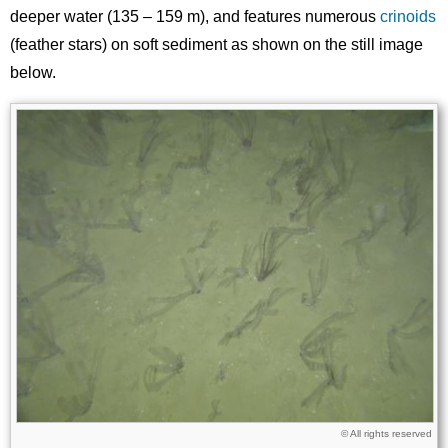
deeper water (135 – 159 m), and features numerous
crinoids
(feather stars) on soft sediment as shown on the still image
below.
Image
Images
Licence
© All rights reserved