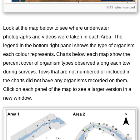
Licence
© All rights reserved
Look at the map below to see where underwater
photographs and videos were taken in each Area. The
legend in the bottom right panel shows the type of organism
each colour represents. Charts below each map show the
percent cover of organism types observed along each tow
during surveys. Tows that are not numbered or included in
the charts did not have any organisms recorded on them.
Click on each panel of the map to see a larger version in a
new window.
Image
Images