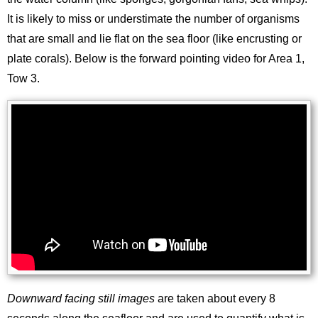
It is likely to miss or understimate the number of organisms
that are small and lie flat on the sea floor (like encrusting or
plate corals). Below is the forward pointing video for Area 1,
Tow 3.
Downward facing still images
are taken about every 8