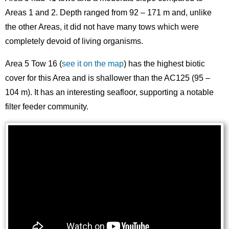
Areas 1 and 2. Depth ranged from 92 – 171 m and, unlike
the other Areas, it did not have many tows which were
completely devoid of living organisms.
Area 5 Tow 16 (
see it on the map
) has the highest biotic
cover for this Area and is shallower than the AC125 (95 –
104 m). It has an interesting seafloor, supporting a notable
filter feeder community.