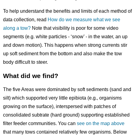
To help understand the benefits and limits of each method of
data collection, read
How do we measure what we see
along a tow?
Note that visibility is poor for some video
segments (e.g. white particles - ‘snow’ - in the water, an up
and down motion). This happens when strong currents stir
up soft sediment from the bottom and also make the tow
body difficult to steer.
What did we find?
The five Areas were dominated by soft sediments (sand and
silt) which supported very little epibiota (e.g., organisms
growing on the surface), interspersed with patches of
consolidated subtrate (hard ground) supporting established
filter feeder communities. You can
see on the map above
that many tows contained relatively few organisms. Below