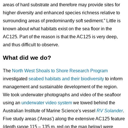
areas of hard substrate and therefore may provide sites for
higher diversity and enhanced species richness relative to
surrounding areas of predominantly soft sediment.” Little is
known about what habitats exist on the sea floor in the
AC125. Part of the reason is that the AC125 is very deep,
and thus difficult to observe.
What did we do?
The
North West Shoals to Shore Research Program
investigated
seabed habitats and their biodiversity
to inform
management and sustainable development of the region.
We took underwater photographs and video of the seafloor
using an
underwater video system
we towed behind the
Australian Institute of Marine Science's vessel
RV Solander
.
Five study areas ('Areas') along the extensive AC125 feature
(depth range 115 – 135 m, red on the map below) were