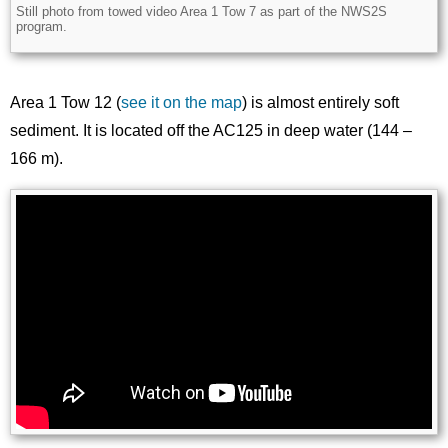
Still photo from towed video Area 1 Tow 7 as part of the NWS2S
Description
program.
Area 1 Tow 12 (
see it on the map
) is almost entirely soft
sediment. It is located off the AC125 in deep water (144 –
166 m).