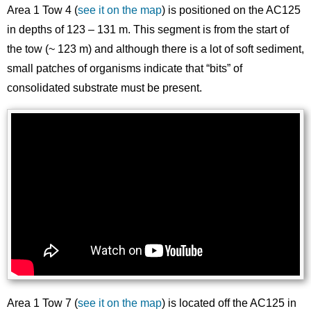
Area 1 Tow 4 (
see it on the map
) is positioned on the AC125
in depths of 123 – 131 m. This segment is from the start of
the tow (~ 123 m) and although there is a lot of soft sediment,
small patches of organisms indicate that “bits” of
consolidated substrate must be present.
Area 1 Tow 7 (
see it on the map
) is located off the AC125 in