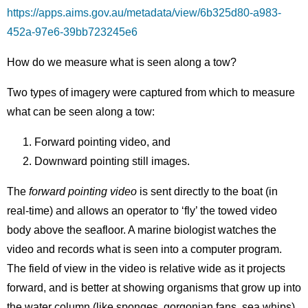
https://apps.aims.gov.au/metadata/view/6b325d80-a983-
452a-97e6-39bb723245e6
How do we measure what is seen along a tow?
Two types of imagery were captured from which to measure
what can be seen along a tow:
Forward pointing video, and
Downward pointing still images.
The
forward pointing video
is sent directly to the boat (in
real-time) and allows an operator to ‘fly’ the towed video
body above the seafloor. A marine biologist watches the
video and records what is seen into a computer program.
The field of view in the video is relative wide as it projects
forward, and is better at showing organisms that grow up into
the water column (like sponges, gorgonian fans, sea whips).