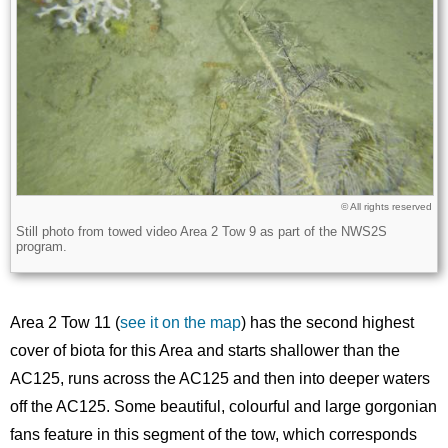
Licence
© All rights reserved
Still photo from towed video Area 2 Tow 9 as part of the NWS2S
Description
program.
Area 2 Tow 11 (
see it on the map
) has the second highest
cover of biota for this Area and starts shallower than the
AC125, runs across the AC125 and then into deeper waters
off the AC125. Some beautiful, colourful and large gorgonian
fans feature in this segment of the tow, which corresponds