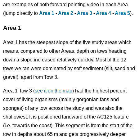
are examples of both forward pointing video in each Area
(jump directly to
Area 1
-
Area 2
-
Area 3
-
Area 4
-
Area 5
).
Area 1
Area 1 has the steepest slope of the five study areas which
means, compared to other Areas, depth on tows heading
down a slope increased relatively quickly. Most of the 12
tows we ran were dominated by soft sediment (silt, sand and
gravel), apart from Tow 3.
Area 1 Tow 3 (
see it on the map
) had the highest percent
cover of living organisms (mainly gorgonian fans and
sponges) of any tow across the study and was also the
shallowest. It is positioned landward of the AC125 feature
(i.e. towards the coast). This segment is from the start of the
tow in depths about 65 m and gets progressively deeper.