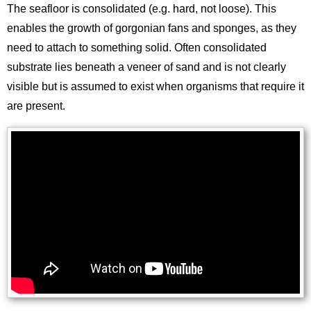
The seafloor is consolidated (e.g. hard, not loose). This
enables the growth of gorgonian fans and sponges, as they
need to attach to something solid. Often consolidated
substrate lies beneath a veneer of sand and is not clearly
visible but is assumed to exist when organisms that require it
are present.