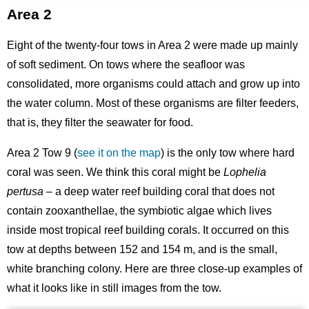
Area 2
Eight of the twenty-four tows in Area 2 were made up mainly
of soft sediment. On tows where the seafloor was
consolidated, more organisms could attach and grow up into
the water column. Most of these organisms are filter feeders,
that is, they filter the seawater for food.
Area 2 Tow 9 (
see it on the map
) is the only tow where hard
coral was seen. We think this coral might be
Lophelia
pertusa
– a deep water reef building coral that does not
contain zooxanthellae, the symbiotic algae which lives
inside most tropical reef building corals. It occurred on this
tow at depths between 152 and 154 m, and is the small,
white branching colony. Here are three close-up examples of
what it looks like in still images from the tow.