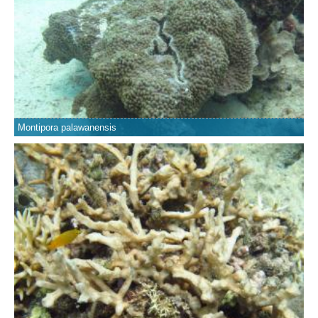
Montipora palawanensis