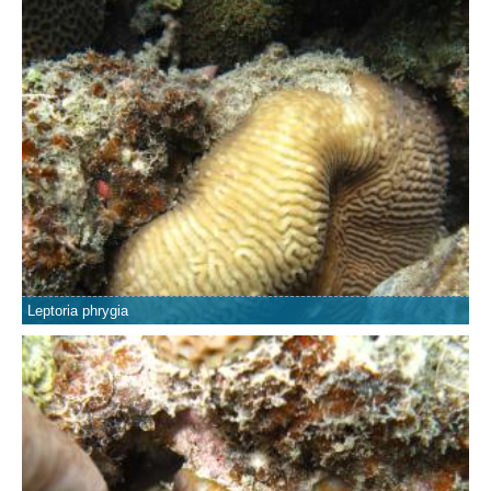
Leptoria phrygia