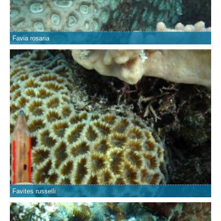
Favia rosaria
Favites russelli