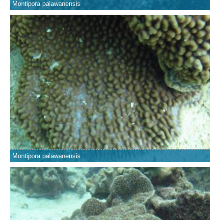
Montipora palawanensis
Montipora palawanensis