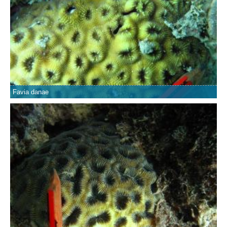
Favia danae