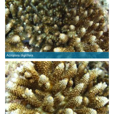
Acropora digitifera