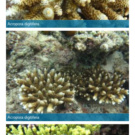
Acropora digitifera
Acropora digitifera