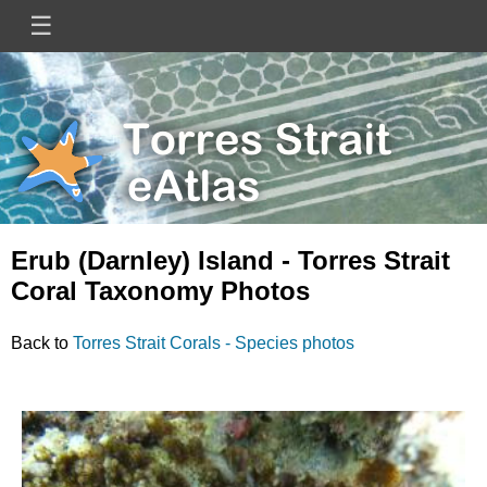
Skip
☰
Main
to
main
navigation
content
Mini
Image
Site
Logo
Erub (Darnley) Island - Torres Strait
Coral Taxonomy Photos
Back to
Torres Strait Corals - Species photos