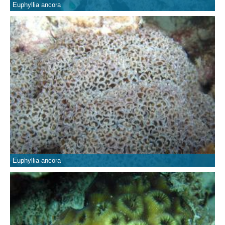
Euphyllia ancora
Euphyllia ancora