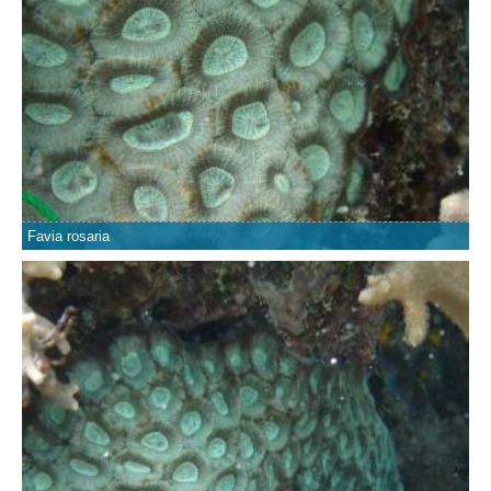
Favia rosaria