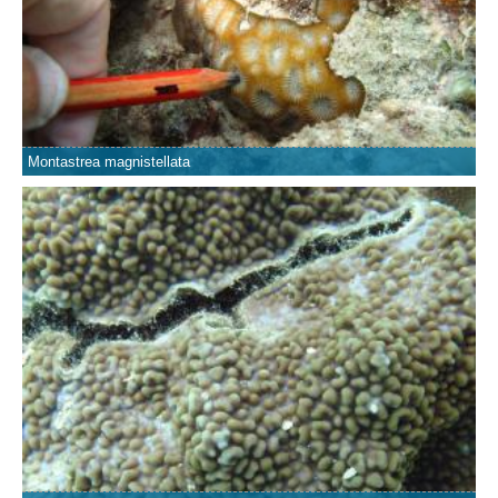
Montastrea magnistellata