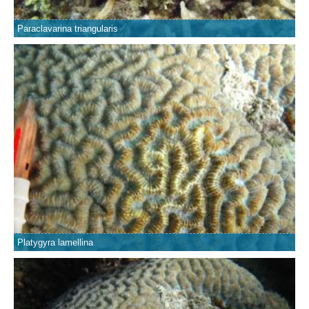
Paraclavarina triangularis
Platygyra lamellina