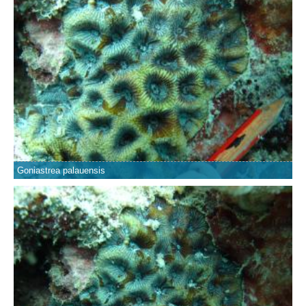
Goniastrea palauensis