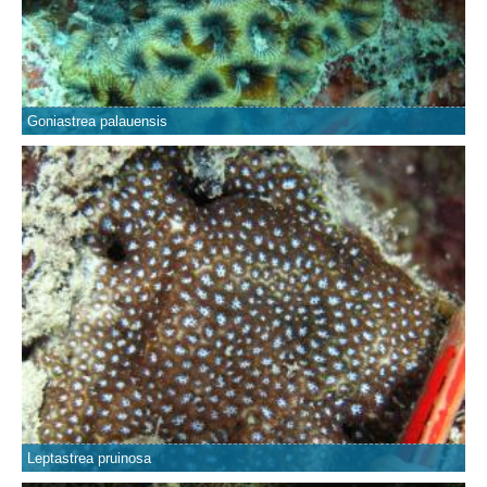
Goniastrea palauensis
Leptastrea pruinosa