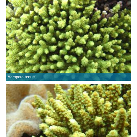
Acropora tenuis