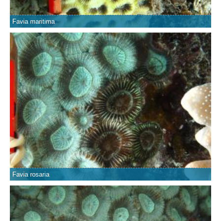
Favia maritima
Favia rosaria