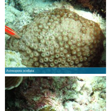
Astreopora ocellata