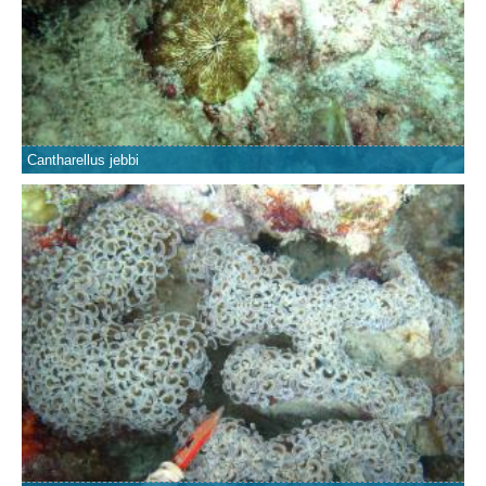
Cantharellus jebbi