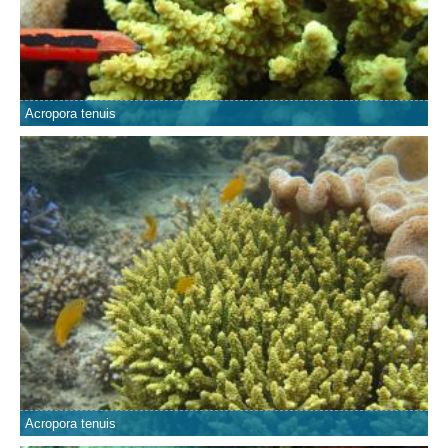
Acropora tenuis
Acropora tenuis