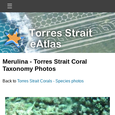
Skip
☰
Main
to
main
navigation
content
Mini
Image
Site
Logo
Merulina - Torres Strait Coral
Taxonomy Photos
Back to
Torres Strait Corals - Species photos