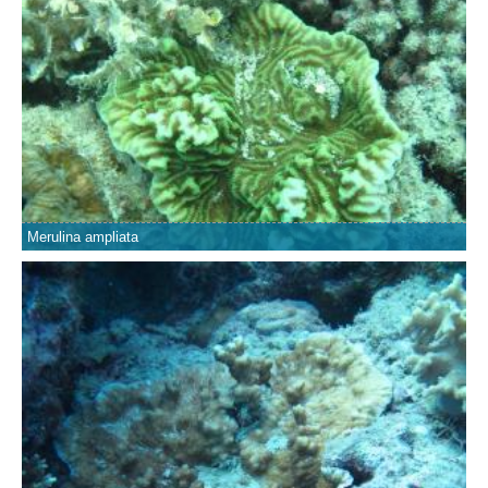
Merulina ampliata