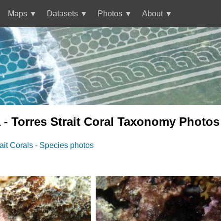
Maps
Datasets
Photos
About
 - Torres Strait Coral Taxonomy Photos
rait Corals - Species photos