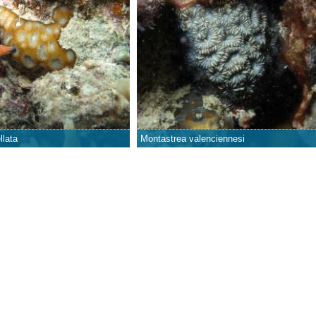
llata
Montastrea valenciennesi