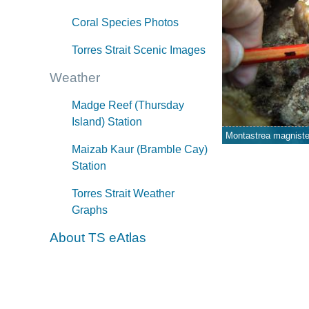
Coral Species Photos
Torres Strait Scenic Images
Weather
Madge Reef (Thursday
Island) Station
Montastrea magniste
Maizab Kaur (Bramble Cay)
Station
Torres Strait Weather
Graphs
About TS eAtlas