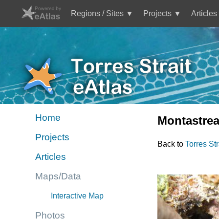
Skip
to
Regions / Sites
Projects
Articles
main
Main
content
navigation
Mini
Image
Site
Logo
Home
Montastrea
Mini
Projects
site
Back to
Torres St
menu
Articles
TS
eAtlas
Maps/Data
Interactive Map
Photos