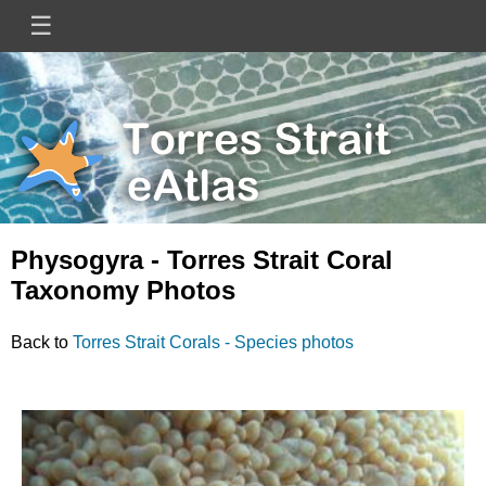
Skip
☰
Main
to
main
navigation
content
Mini
Image
Site
Logo
Physogyra - Torres Strait Coral
Taxonomy Photos
Back to
Torres Strait Corals - Species photos