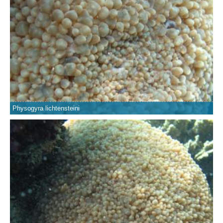
Physogyra lichtensteini