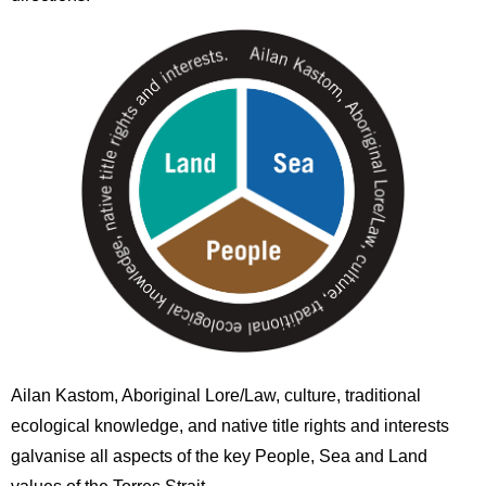
Image
Ailan Kastom, Aboriginal Lore/Law, culture, traditional
ecological knowledge, and native title rights and interests
galvanise all aspects of the key People, Sea and Land