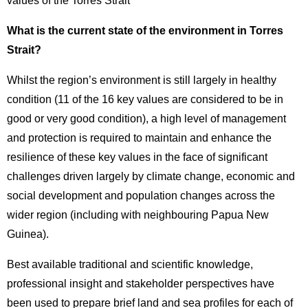
values of the Torres Strait
What is the current state of the environment in Torres
Strait?
Whilst the region’s environment is still largely in healthy
condition (11 of the 16 key values are considered to be in
good or very good condition), a high level of management
and protection is required to maintain and enhance the
resilience of these key values in the face of significant
challenges driven largely by climate change, economic and
social development and population changes across the
wider region (including with neighbouring Papua New
Guinea).
Best available traditional and scientific knowledge,
professional insight and stakeholder perspectives have
been used to prepare brief land and sea profiles for each of