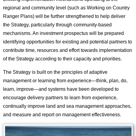
regional and community level (such as Working on Country
Ranger Plans) will be further strengthened to help deliver
the Strategy, particularly through community-based
mechanisms. An investment prospectus will be prepared
identifying opportunities for existing and potential partners to
contribute time, resources and effort towards implementation
of the Strategy according to their capacity and priorities.
The Strategy is built on the principles of adaptive
management or learning from experience—think, plan, do,
learn, improve—and systems have been developed to
encourage delivery partners to learn from experience,
continually improve land and sea management approaches,
and measure and report on management effectiveness.
Image
Images