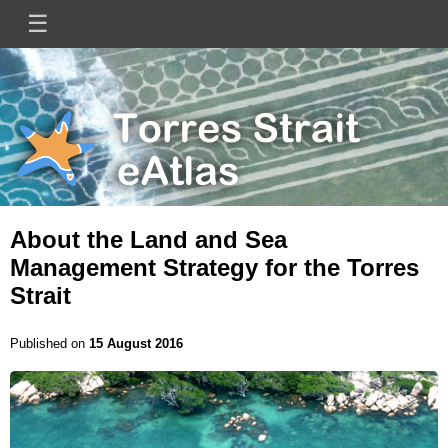
Skip
☰
Main
to
main
navigation
content
Mini
Image
Site
Logo
About the Land and Sea
Management Strategy for the Torres
Strait
Published on
15 August 2016
Image