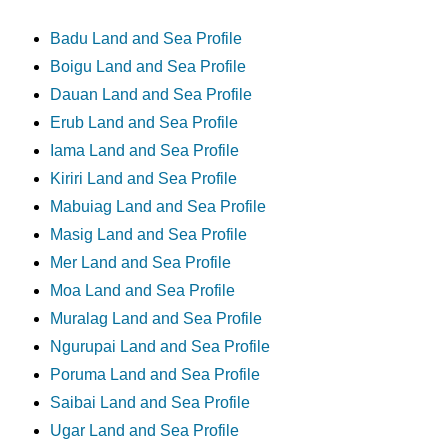
Badu Land and Sea Profile
Boigu Land and Sea Profile
Dauan Land and Sea Profile
Erub Land and Sea Profile
Iama Land and Sea Profile
Kiriri Land and Sea Profile
Mabuiag Land and Sea Profile
Masig Land and Sea Profile
Mer Land and Sea Profile
Moa Land and Sea Profile
Muralag Land and Sea Profile
Ngurupai Land and Sea Profile
Poruma Land and Sea Profile
Saibai Land and Sea Profile
Ugar Land and Sea Profile