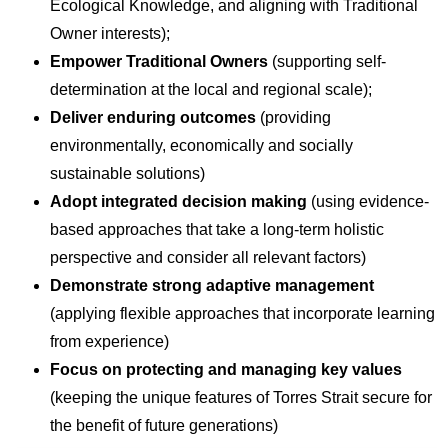
Ecological Knowledge, and aligning with Traditional
Owner interests);
Empower Traditional Owners
(supporting self-
determination at the local and regional scale);
Deliver enduring outcomes
(providing
environmentally, economically and socially
sustainable solutions)
Adopt integrated decision making
(using evidence-
based approaches that take a long-term holistic
perspective and consider all relevant factors)
Demonstrate strong adaptive management
(applying flexible approaches that incorporate learning
from experience)
Focus on protecting and managing key values
(keeping the unique features of Torres Strait secure for
the benefit of future generations)