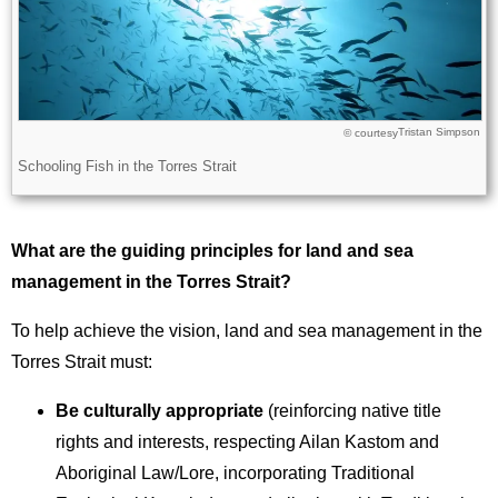
Tristan Simpson
Licence
© courtesy
Description
Schooling Fish in the Torres Strait
What are the guiding principles for land and sea
management in the Torres Strait?
To help achieve the vision, land and sea management in the
Torres Strait must:
Be culturally appropriate
(reinforcing native title
rights and interests, respecting Ailan Kastom and
Aboriginal Law/Lore, incorporating Traditional