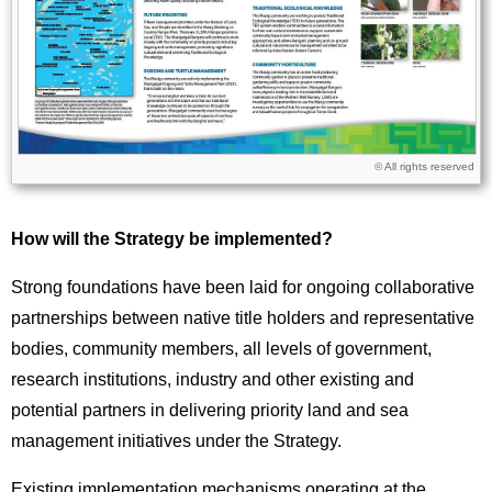
Licence
© All rights reserved
How will the Strategy be implemented?
Strong foundations have been laid for ongoing collaborative
partnerships between native title holders and representative
bodies, community members, all levels of government,
research institutions, industry and other existing and
potential partners in delivering priority land and sea
management initiatives under the Strategy.
Existing implementation mechanisms operating at the