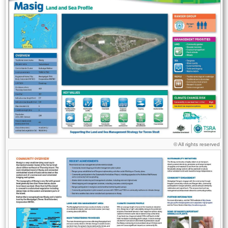
Licence
© All rights reserved
Image