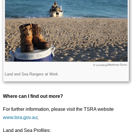
Matthew Dunn
Licence
© courtesy
Description
Land and Sea Rangers at Work
Where can I find out more?
For further information, please visit the TSRA website
www.tsra.gov.au
;
Land and Sea Profiles: