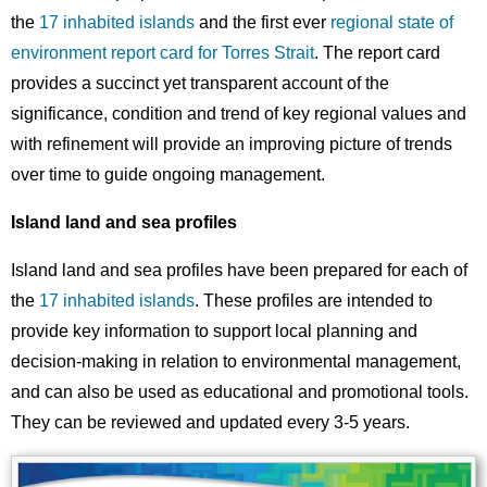
the
17 inhabited islands
and the first ever
regional state of
environment report card for Torres Strait
. The report card
provides a succinct yet transparent account of the
significance, condition and trend of key regional values and
with refinement will provide an improving picture of trends
over time to guide ongoing management.
Island land and sea profiles
Island land and sea profiles have been prepared for each of
the
17 inhabited islands
. These profiles are intended to
provide key information to support local planning and
decision-making in relation to environmental management,
and can also be used as educational and promotional tools.
They can be reviewed and updated every 3-5 years.
Image
Images