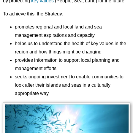
by protecting
key values
(People, Sea, Land) for the future.
To achieve this, the Strategy:
promotes regional and local land and sea
management aspirations and capacity
helps us to understand the health of key values in the
region and how things might be changing
provides information to support local planning and
management efforts
seeks ongoing investment to enable communities to
look after their islands and seas in a culturally
appropriate way.
Image
Images