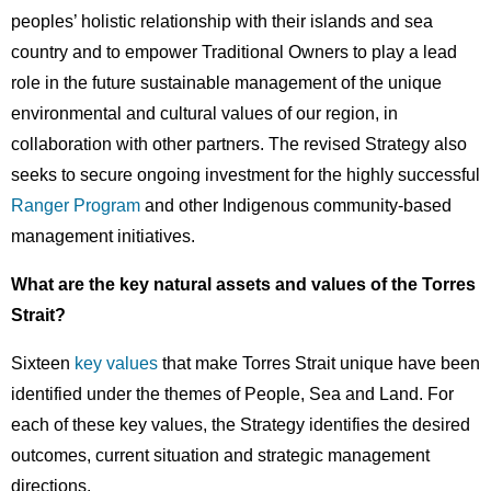
peoples’ holistic relationship with their islands and sea
country and to empower Traditional Owners to play a lead
role in the future sustainable management of the unique
environmental and cultural values of our region, in
collaboration with other partners. The revised Strategy also
seeks to secure ongoing investment for the highly successful
Ranger Program
and other Indigenous community-based
management initiatives.
What are the key natural assets and values of the Torres
Strait?
Sixteen
key values
that make Torres Strait unique have been
identified under the themes of People, Sea and Land. For
each of these key values, the Strategy identifies the desired
outcomes, current situation and strategic management
directions.