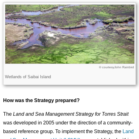
Image
Images
John Rainbird
Licence
© courtesy
Description
Wetlands of Saibai Island
How was the Strategy prepared?
The
Land and Sea Management Strategy for Torres Strait
was developed in 2005 under the direction of a community-
based reference group. To implement the Strategy, the
Land