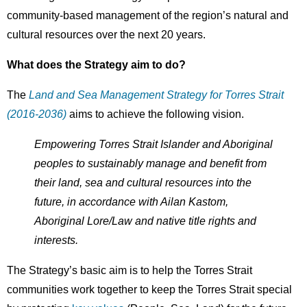
community-based management of the region’s natural and
cultural resources over the next 20 years.
What does the Strategy aim to do?
The
Land and Sea Management Strategy for Torres Strait
(2016-2036)
aims to achieve the following vision.
Empowering Torres Strait Islander and Aboriginal
peoples to sustainably manage and benefit from
their land, sea and cultural resources into the
future, in accordance with Ailan Kastom,
Aboriginal Lore/Law and native title rights and
interests.
The Strategy’s basic aim is to help the Torres Strait
communities work together to keep the Torres Strait special