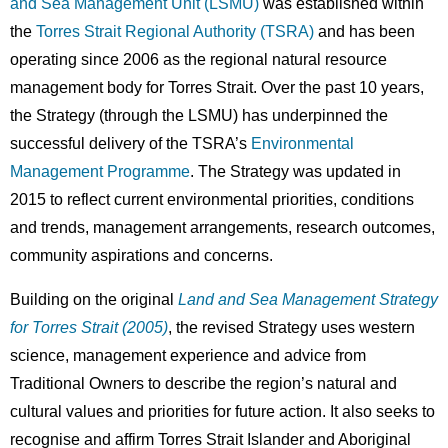
and Sea Management Unit (LSMU)
was established within
the
Torres Strait Regional Authority (TSRA)
and has been
operating since 2006 as the regional natural resource
management body for Torres Strait. Over the past 10 years,
the Strategy (through the LSMU) has underpinned the
successful delivery of the TSRA’s
Environmental
Management Programme
. The Strategy was updated in
2015 to reflect current environmental priorities, conditions
and trends, management arrangements, research outcomes,
community aspirations and concerns.
Building on the original
Land and Sea Management Strategy
for Torres Strait (2005)
, the revised Strategy uses western
science, management experience and advice from
Traditional Owners to describe the region’s natural and
cultural values and priorities for future action. It also seeks to
recognise and affirm Torres Strait Islander and Aboriginal