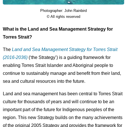
Photographer: John Rainbird
Description
Licence
© All rights reserved
What is the Land and Sea Management Strategy for
Torres Strait?
The
Land and Sea Management Strategy for Torres Strait
(2016-2036)
(‘the Strategy’) is a guiding framework for
enabling Torres Strait Islander and Aboriginal people to
continue to sustainably manage and benefit from their land,
sea and cultural resources into the future.
Land and sea management has been central to Torres Strait
culture for thousands of years and will continue to be an
important part of the future for Indigenous peoples of the
region. This new Strategy builds on the many achievements
of the original 2005 Strategy and provides the framework for