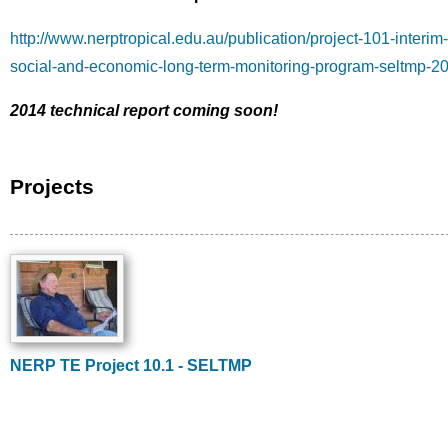
http://www.nerptropical.edu.au/publication/project-101-interim-
social-and-economic-long-term-monitoring-program-seltmp-2
2014 technical report coming soon!
Projects
Image
NERP TE Project 10.1 - SELTMP