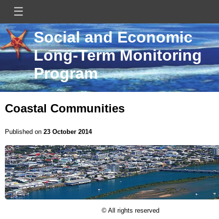
Skip
☰
Main
to
main
navigation
content
Mini
Image
Mini
Social and Economic
Site
site
Long-Term Monitoring
Logo
title
Program
Coastal Communities
Published on
23 October 2014
Image
Licence
© All rights reserved