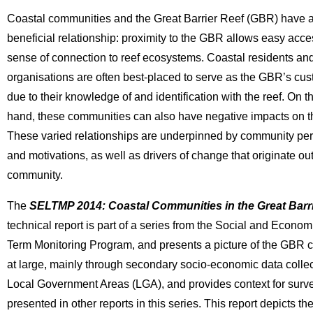
Coastal communities and the Great Barrier Reef (GBR) have a
beneficial relationship: proximity to the GBR allows easy acc
sense of connection to reef ecosystems. Coastal residents an
organisations are often best-placed to serve as the GBR’s cus
due to their knowledge of and identification with the reef. On t
hand, these communities can also have negative impacts on t
These varied relationships are underpinned by community pe
and motivations, as well as drivers of change that originate ou
community.
The
SELTMP 2014: Coastal Communities in the Great Barr
technical report is part of a series from the Social and Econo
Term Monitoring Program, and presents a picture of the GBR
at large, mainly through secondary socio-economic data collec
Local Government Areas (LGA), and provides context for surv
presented in other reports in this series. This report depicts th