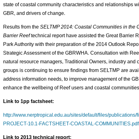
state of coastal community characteristics and relationships wi
GBR, and drivers of change.
Results from the
SELTMP 2014: Coastal Communities in the G
Barrier Reef
technical report have assisted the Great Barrier 
Park Authority with their preparation of the 2014 Outlook Repo
Strategic Assessment of the GBRWHA. Consultation with Reef
natural resource managers, Traditional Owners, industry and
groups is continuing to ensure findings from SELTMP are avai
address information needs, to improve management of the GB
enhance the wellbeing of Reef users and coastal communities
Link to 1pp factsheet:
http://www.nerptropical.edu.au/sites/default/files/publications
PROJECT-10.1-FACTSHEET-COASTAL-COMMUNITIES.pdf
Link to 2013 technical report: