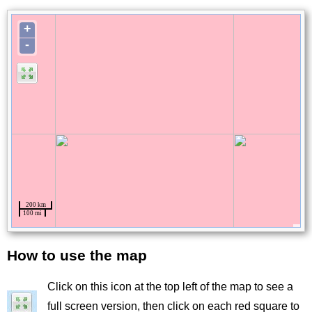
How to use the map
Title
Click on this icon at the top left of the map to see a
Image
full screen version, then click on each red square to