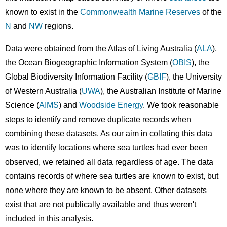
known to exist in the
Commonwealth Marine Reserves
of the
N
and
NW
regions.
Data were obtained from the Atlas of Living Australia (
ALA
),
the Ocean Biogeographic Information System (
OBIS
), the
Global Biodiversity Information Facility (
GBIF
), the University
of Western Australia (
UWA
), the Australian Institute of Marine
Science (
AIMS
) and
Woodside Energy
. ​We took reasonable
steps to identify and remove duplicate records when
combining these datasets. As our aim in collating this data
was to identify locations where sea turtles had ever been
observed, we retained all data regardless of age. The data
contains records of where sea turtles are known to exist, but
none where they are known to be absent. Other datasets
exist that are not publically available and thus weren't
included in this analysis.