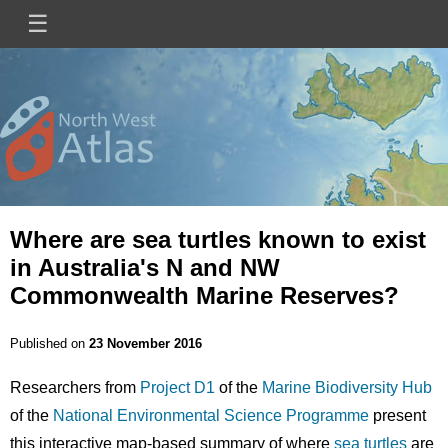
Skip
☰
Main
to
main
navigation
content
Mini
Image
Site
Logo
Where are sea turtles known to exist
in Australia's N and NW
Commonwealth Marine Reserves?
Published on
23 November 2016
Researchers from
Project D1
of the
Marine Biodiversity Hub
of the
National Environmental Science Programme
present
this interactive map-based summary of where
sea turtles
are