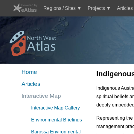
Skip
to
Regions / Sites
Projects
Articles
main
Main
content
navigation
Mini
Image
Site
Logo
Home
Indigenou
Mini
Articles
site
Indigenous Austra
menu
Interactive Map
spiritual beliefs 
NWA
deeply embedded in
Interactive Map Gallery
Representing the 
Environmental Briefings
management practi
Barossa Environmental