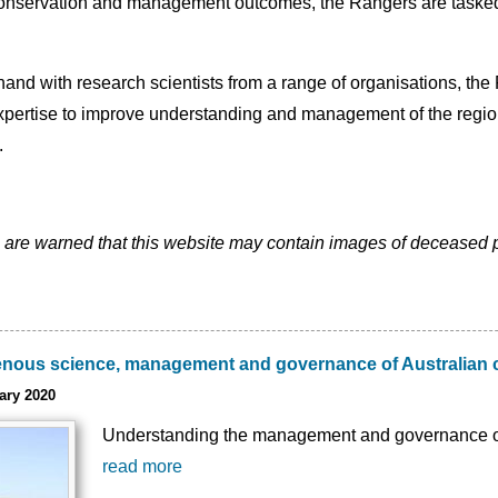
nservation and management outcomes, the Rangers are tasked wi
nd with research scientists from a range of organisations, the R
ertise to improve understanding and management of the region.
.
 are warned that this website may contain images of deceased 
genous science, management and governance of Australian 
ary 2020
Understanding the management and governance of 
read more