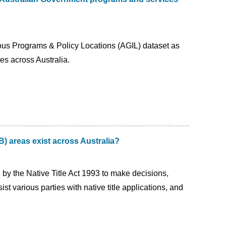
us Programs & Policy Locations (AGIL) dataset as
es across Australia.
) areas exist across Australia?
 by the Native Title Act 1993 to make decisions,
st various parties with native title applications, and