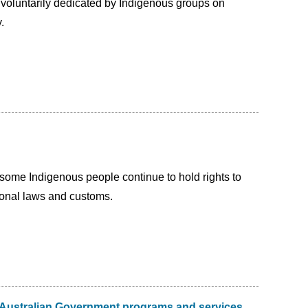
 voluntarily dedicated by Indigenous groups on
.
at some Indigenous people continue to hold rights to
tional laws and customs.
e Australian Government programs and services