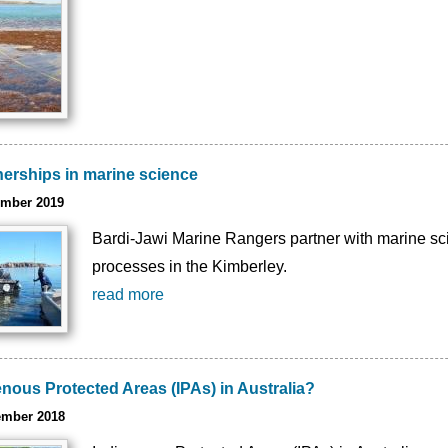
nerships in marine science
ember 2019
Bardi-Jawi Marine Rangers partner with marine scie
processes in the Kimberley.
read more
nous Protected Areas (IPAs) in Australia?
ember 2018