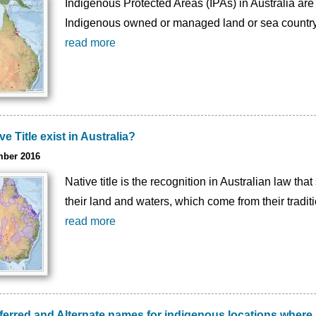
Indigenous Protected Areas (IPAs) in Australia are
Indigenous owned or managed land or sea country
read more
 Title exist in Australia?
mber 2016
Native title is the recognition in Australian law th
their land and waters, which come from their tradi
read more
eferred and Alternate names for indigenous locations wher