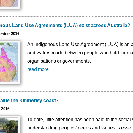
nous Land Use Agreements (ILUA) exist across Australia?
ember 2016
An Indigenous Land Use Agreement (ILUA) is an 
and waters made between people who hold, or may h
organisations or governments.
read more
alue the Kimberley coast?
 2016
To-date, little attention has been paid to the soci
understanding peoples’ needs and values is essent