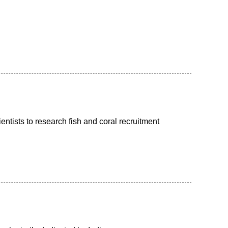
ntists to research fish and coral recruitment