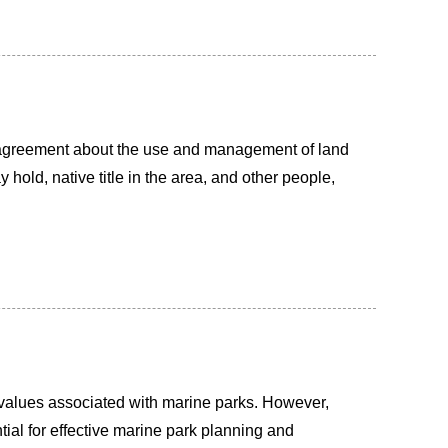
agreement about the use and management of land
old, native title in the area, and other people,
al values associated with marine parks. However,
ial for effective marine park planning and