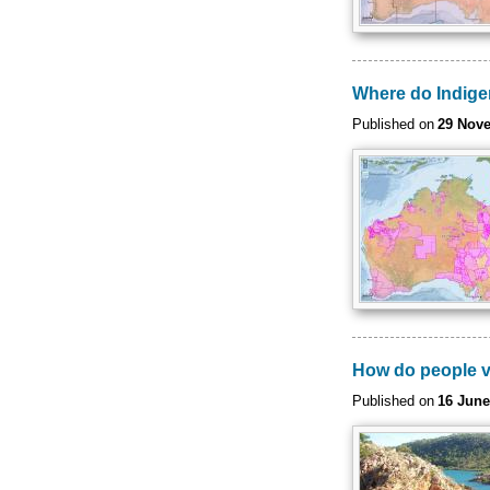
Where do Indige
Published on
29 Nov
How do people v
Published on
16 June