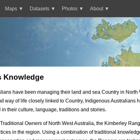
Maps
Datasets
Photos
About
s Knowledge
lians have been managing their land and sea Country in North W
and way of life closely linked to Country, Indigenous Australian
 their culture, language, traditions and stories.
Traditional Owners of North West Australia, the Kimberley Range
ces in the region. Using a combination of traditional knowled