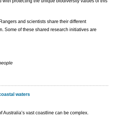
th protecting the unique biodiversity values of this
angers and scientists share their different
 Some of these shared research initiatives are
people
coastal waters
Australia’s vast coastline can be complex.