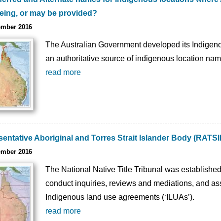
being, or may be provided?
ember 2016
The Australian Government developed its Indigeno
an authoritative source of indigenous location nam
read more
ntative Aboriginal and Torres Strait Islander Body (RATSIB
ember 2016
The National Native Title Tribunal was established
conduct inquiries, reviews and mediations, and assi
Indigenous land use agreements (‘ILUAs’).
read more