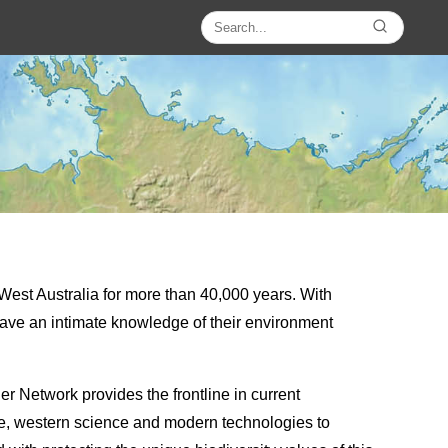
est Australia for more than 40,000 years. With
s have an intimate knowledge of their environment
r Network provides the frontline in current
ge, western science and modern technologies to