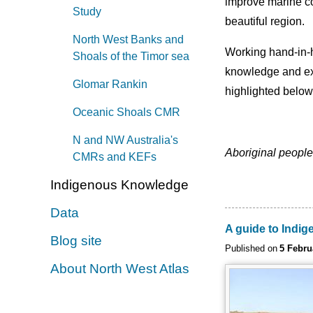
improve marine co
Study
beautiful region.
North West Banks and
Working hand-in-ha
Shoals of the Timor sea
knowledge and exp
Glomar Rankin
highlighted below
Oceanic Shoals CMR
N and NW Australia's
Aboriginal people
CMRs and KEFs
Indigenous Knowledge
Data
A guide to Indi
Blog site
Published on
5 Febru
About North West Atlas