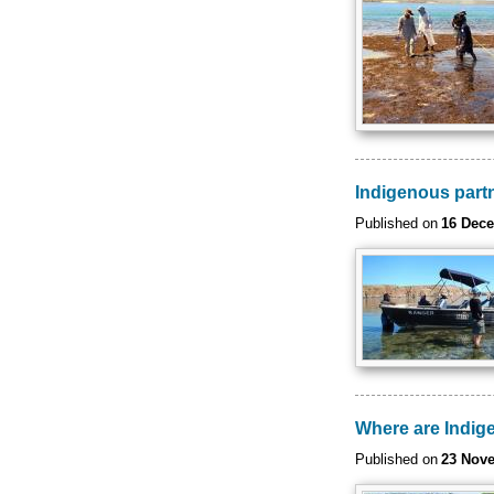
Indigenous part
Published on
16 Dec
Where are Indige
Published on
23 Nov