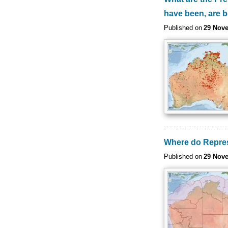
have been, are 
Published on
29 Nov
Where do Represe
Published on
29 Nov