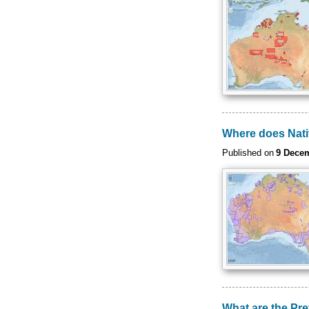
Where does Native
Published on
9 Dece
What are the Pr