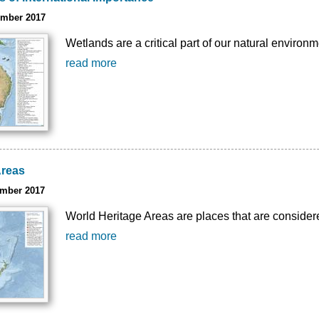
ember 2017
Wetlands are a critical part of our natural environm
read more
Areas
ember 2017
World Heritage Areas are places that are considere
read more