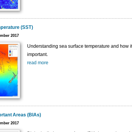
perature (SST)
ember 2017
Understanding sea surface temperature and how it v
important.
read more
ortant Areas (BIAs)
ember 2017