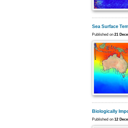
Sea Surface Tem
Published on
21 Dec
Biologically Imp
Published on
12 Dec