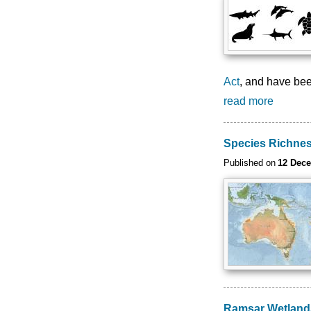
Act
, and have bee
read more
Species Richne
Published on
12 Dec
Ramsar Wetlands