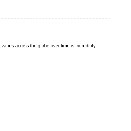
aries across the globe over time is incredibly