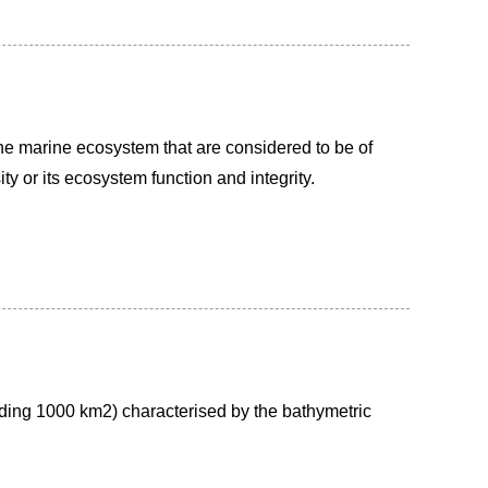
he marine ecosystem that are considered to be of
ity or its ecosystem function and integrity.
ding 1000 km2) characterised by the bathymetric