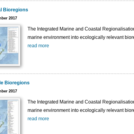
l Bioregions
mber 2017
The Integrated Marine and Coastal Regionalisation 
marine environment into ecologically relevant bior
read more
e Bioregions
mber 2017
The Integrated Marine and Coastal Regionalisation 
marine environment into ecologically relevant bior
read more