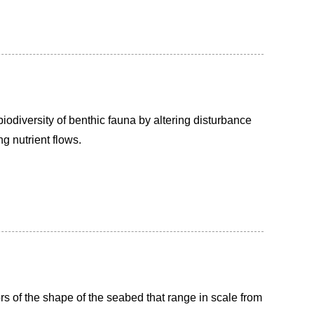
iodiversity of benthic fauna by altering disturbance
g nutrient flows.
s of the shape of the seabed that range in scale from