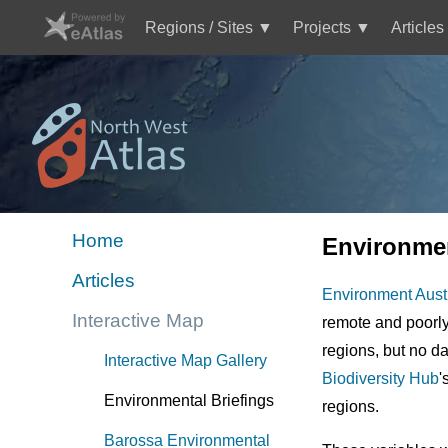
Skip
to
Regions / Sites
Projects
Articles
main
Main
content
navigation
Mini
Image
Site
Logo
Home
Environmen
Mini
Articles
site
Environment Aust
menu
Interactive Map
remote and poor
NWA
regions, but no da
Interactive Map Gallery
Biodiversity Hub
'
Environmental Briefings
regions.
Barossa Environmental