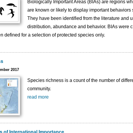
Biologically Important Areas (BIAs) are regions whe
are known or likely to display important behaviors 
They have been identified from the literature and 
distribution, abundance and behavior. BIAs were c
n defined for a selection of protected species only.
ss
ember 2017
Species richness is a count of the number of differe
community.
read more
 of International Importance