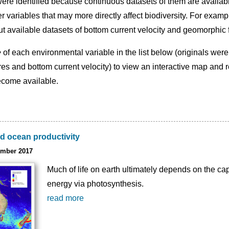
ere identified because continuous datasets of them are availab
er variables that may more directly affect biodiversity. For exam
but available datasets of bottom current velocity and geomorphic
e
of each environmental variable in the list below (originals were
es and bottom current velocity) to view an interactive map and r
ecome available.
d ocean productivity
ember 2017
Much of life on earth ultimately depends on the capt
energy via photosynthesis.
read more