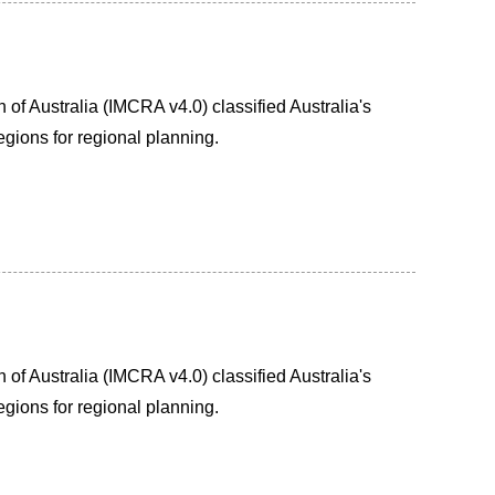
of Australia (IMCRA v4.0) classified Australia's
egions for regional planning.
of Australia (IMCRA v4.0) classified Australia's
egions for regional planning.