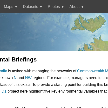
Maps
Datasets
Photos
About
tal Briefings
ralia
is tasked with managing the networks of
Commonwealth Ma
ly known
N
and
NW
regions. For example, managers need to unde
taset of this exists. To provide a starting point for building this
s
D1
project here highlight five key environmental variables that 