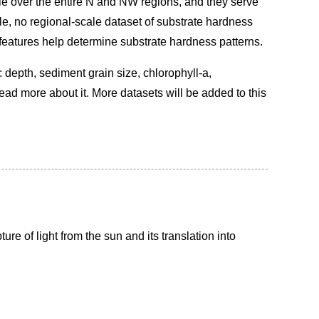
le over the entire N and NW regions, and they serve
ple, no regional-scale dataset of substrate hardness
 features help determine substrate hardness patterns.
: depth, sediment grain size, chlorophyll-a,
ead more about it. More datasets will be added to this
ure of light from the sun and its translation into