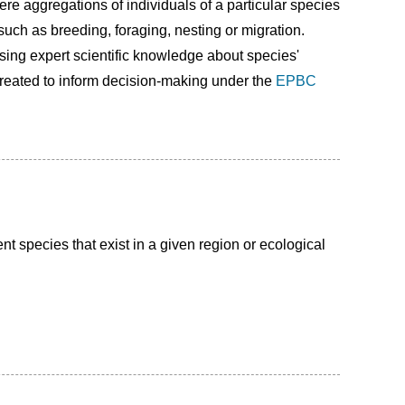
re aggregations of individuals of a particular species
such as breeding, foraging, nesting or migration.
using expert scientific knowledge about species'
reated to inform decision-making under the
EPBC
nt species that exist in a given region or ecological