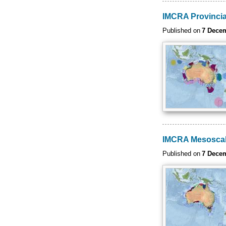
IMCRA Provincia
Published on
7 Dece
IMCRA Mesoscal
Published on
7 Dece