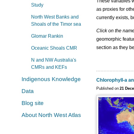
These variables w
Study
as proxies for oth
North West Banks and
currently exists, 
Shoals of the Timor sea
Click on the nam
Glomar Rankin
geomorphic featur
section as they b
Oceanic Shoals CMR
N and NW Australia's
CMRs and KEFs
Indigenous Knowledge
Chlorophyll-a an
Published on
21 Dec
Data
Blog site
About North West Atlas