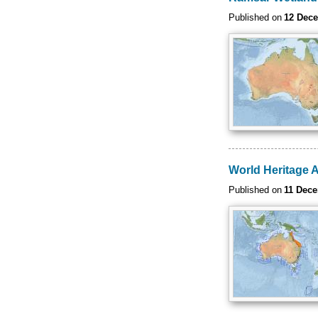
Published on
12 Dec
World Heritage 
Published on
11 Dec