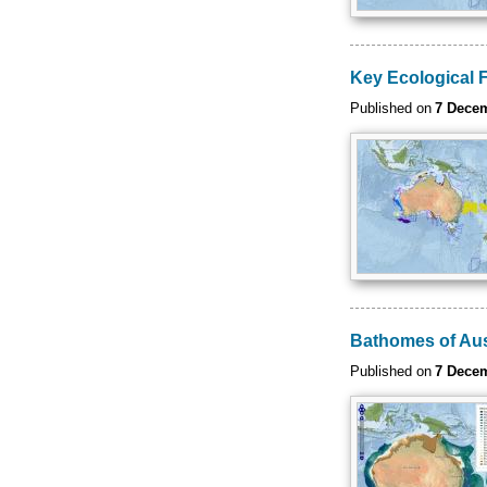
Key Ecological 
Published on
7 Dece
Bathomes of Aus
Published on
7 Dece