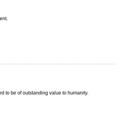
ent.
d to be of outstanding value to humanity.