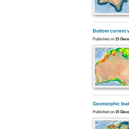
Bottom current v
Published on
15 Dec
Geomorphic fea
Published on
15 Dec