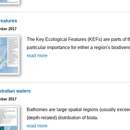
Features
mber 2017
The Key Ecological Features (KEFs) are parts of t
particular importance for either a region's biodivers
read more
tralian waters
mber 2017
Bathomes are large spatial regions (usually excee
(depth-related) distribution of biota.
read more