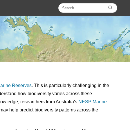
rine Reserves
. This is particularly challenging in the
rstand how biodiversity varies across these
 knowledge, researchers from Australia's
NESP
Marine
may help predict biodiversity patterns across the