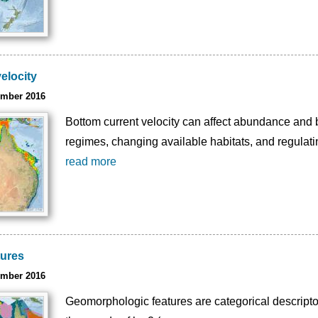
elocity
ember 2016
Bottom current velocity can affect abundance and b
regimes, changing available habitats, and regulatin
read more
tures
ember 2016
Geomorphologic features are categorical descriptor