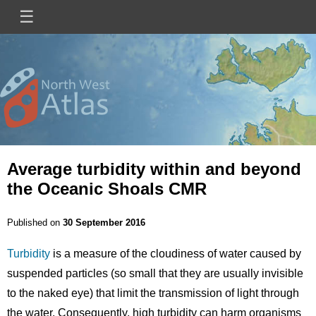
Skip
☰
Main
to
main
navigation
content
Mini
Image
Site
Logo
Average turbidity within and beyond
the Oceanic Shoals CMR
Published on
30 September 2016
Turbidity
is a measure of the cloudiness of water caused by
suspended particles (so small that they are usually invisible
to the naked eye) that limit the transmission of light through
the water. Consequently, high turbidity can harm organisms