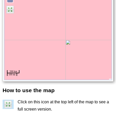
How to use the map
Title
Click on this icon at the top left of the map to see a
Image
full screen version.