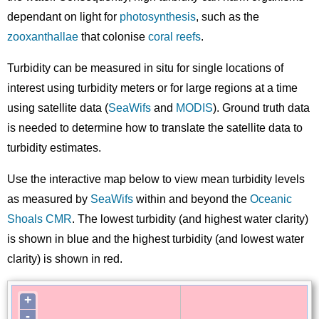
dependant on light for
photosynthesis
, such as the
zooxanthallae
that colonise
coral reefs
.
Turbidity can be measured in situ for single locations of
interest using turbidity meters or for large regions at a time
using satellite data (
SeaWifs
and
MODIS
). Ground truth data
is needed to determine how to translate the satellite data to
turbidity estimates.
Use the interactive map below to view mean turbidity levels
as measured by
SeaWifs
within and beyond the
Oceanic
Shoals CMR
. The lowest turbidity (and highest water clarity)
is shown in blue and the highest turbidity (and lowest water
clarity) is shown in red.