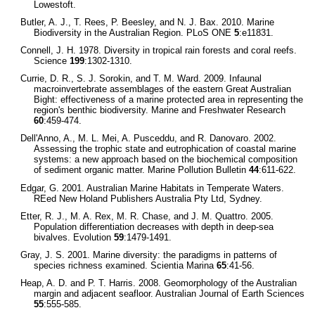
Lowestoft.
Butler, A. J., T. Rees, P. Beesley, and N. J. Bax. 2010. Marine
Biodiversity in the Australian Region. PLoS ONE
5
:e11831.
Connell, J. H. 1978. Diversity in tropical rain forests and coral reefs.
Science
199
:1302-1310.
Currie, D. R., S. J. Sorokin, and T. M. Ward. 2009. Infaunal
macroinvertebrate assemblages of the eastern Great Australian
Bight: effectiveness of a marine protected area in representing the
region's benthic biodiversity. Marine and Freshwater Research
60
:459-474.
Dell'Anno, A., M. L. Mei, A. Pusceddu, and R. Danovaro. 2002.
Assessing the trophic state and eutrophication of coastal marine
systems: a new approach based on the biochemical composition
of sediment organic matter. Marine Pollution Bulletin
44
:611-622.
Edgar, G. 2001. Australian Marine Habitats in Temperate Waters.
REed New Holand Publishers Australia Pty Ltd, Sydney.
Etter, R. J., M. A. Rex, M. R. Chase, and J. M. Quattro. 2005.
Population differentiation decreases with depth in deep-sea
bivalves. Evolution
59
:1479-1491.
Gray, J. S. 2001. Marine diversity: the paradigms in patterns of
species richness examined. Scientia Marina
65
:41-56.
Heap, A. D. and P. T. Harris. 2008. Geomorphology of the Australian
margin and adjacent seafloor. Australian Journal of Earth Sciences
55
:555-585.