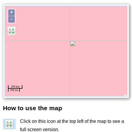
How to use the map
Title
Click on this icon at the top left of the map to see a
Image
full screen version.