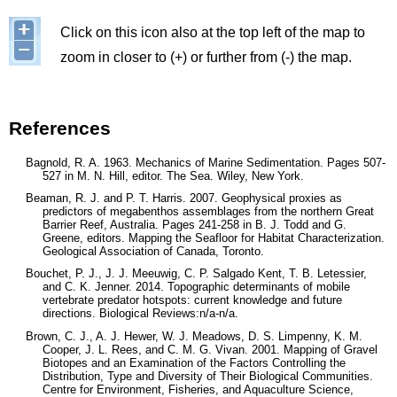
Image
Click on this icon also at the top left of the map to
zoom in closer to (+) or further from (-) the map.
References
Bagnold, R. A. 1963. Mechanics of Marine Sedimentation. Pages 507-
527 in M. N. Hill, editor. The Sea. Wiley, New York.
Beaman, R. J. and P. T. Harris. 2007. Geophysical proxies as
predictors of megabenthos assemblages from the northern Great
Barrier Reef, Australia. Pages 241-258 in B. J. Todd and G.
Greene, editors. Mapping the Seafloor for Habitat Characterization.
Geological Association of Canada, Toronto.
Bouchet, P. J., J. J. Meeuwig, C. P. Salgado Kent, T. B. Letessier,
and C. K. Jenner. 2014. Topographic determinants of mobile
vertebrate predator hotspots: current knowledge and future
directions. Biological Reviews:n/a-n/a.
Brown, C. J., A. J. Hewer, W. J. Meadows, D. S. Limpenny, K. M.
Cooper, J. L. Rees, and C. M. G. Vivan. 2001. Mapping of Gravel
Biotopes and an Examination of the Factors Controlling the
Distribution, Type and Diversity of Their Biological Communities.
Centre for Environment, Fisheries, and Aquaculture Science,