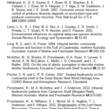
Hillebrand, H., D. S. Gruner, E. T. Borer, M. E. Bracken, E. E.
Cleland, J. J. Elser, W. S. Harpole, J. T. Ngai, E. W. Seabloom, J.
B. Shurin, and J. E. Smith. 2007. Consumer versus resource
control of producer diversity depends on ecosystem type and
producer community structure. Proc Natl Acad Sci U S A
104
:10904-10909.
Levin, L. A., R. J. Etter, M. A. Rex, A. J. Gooday, C. R. Smith, J.
Pineda, C. T. Stuart, R. R. Hessler, and D. Pawson. 2001.
Environmental influences on regional deep-sea species diversity.
Annual Review of Ecology and Systematics
32
:51-93.
Long, B. G. and I. R. Poiner. 1994. Infaunal benthic community
structure and function in the Gulf of Carpentaria, northern Australia.
Australian Journal of Marine and Freshwater Research
45
:293-316.
McArthur, M., B. Brooke, R. Przeslawski, D. A. Ryan, V. Lucieer, S.
Nichol, A. W. McCallum, C. Mellin, I. D. Cresswell, and L. C.
Radke. 2010. On the use of abiotic surrogates to describe marine
benthic biodiversity Estuarine Coastal and Shelf Science
88
:21-32.
Pitcher, C. R. and C. R. R. Centre. 2007. Seabed biodiversity on the
continental shelf of the Great Barrier Reef World Heritage Area
CSIRO Marine and Atmospheric Research, Cleveland.
Przeslawski, R., M. A. McArthur, and T. J. Anderson. 2013. Infaunal
biodiversity patterns from Carnarvon Shelf (Ningaloo Reef),
Western Australia. Marine and Freshwater Research
64
:573-583.
Przeslawski, R., A. Williams, S. L. Nichol, M. G. Hughes, T. J.
Anderson, and F. Althaus. 2011. Biogeography of the Lord Howe
Rise region, Tasman Sea. Deep Sea Research Part II: Topical