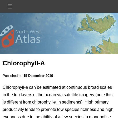
Skip
☰
Main
to
main
navigation
content
Mini
Image
Site
Logo
Chlorophyll-A
Published on
15 December 2016
Chlorophyll-
a
can be estimated at continuous broad scales
in the top layers of the ocean via satellite imagery (note this
is different from chlorophyll-
a
in sediments). High primary
productivity tends to promote low species richness and high
evenness due to the ability of a few species to monopolise