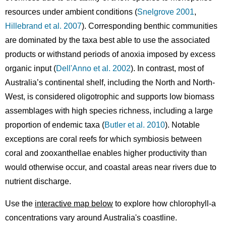
resources under ambient conditions (
Snelgrove 2001
,
Hillebrand et al. 2007
). Corresponding benthic communities
are dominated by the taxa best able to use the associated
products or withstand periods of anoxia imposed by excess
organic input (
Dell'Anno et al. 2002
). In contrast, most of
Australia’s continental shelf, including the North and North-
West, is considered oligotrophic and supports low biomass
assemblages with high species richness, including a large
proportion of endemic taxa (
Butler et al. 2010
). Notable
exceptions are coral reefs for which symbiosis between
coral and zooxanthellae enables higher productivity than
would otherwise occur, and coastal areas near rivers due to
nutrient discharge.
Use the
interactive map below
to explore how chlorophyll-a
concentrations vary around Australia's coastline.