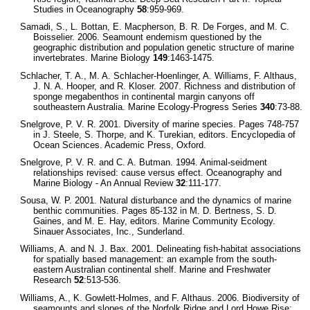
Studies in Oceanography
58
:959-969.
Samadi, S., L. Bottan, E. Macpherson, B. R. De Forges, and M. C.
Boisselier. 2006. Seamount endemism questioned by the
geographic distribution and population genetic structure of marine
invertebrates. Marine Biology
149
:1463-1475.
Schlacher, T. A., M. A. Schlacher-Hoenlinger, A. Williams, F. Althaus,
J. N. A. Hooper, and R. Kloser. 2007. Richness and distribution of
sponge megabenthos in continental margin canyons off
southeastern Australia. Marine Ecology-Progress Series
340
:73-88.
Snelgrove, P. V. R. 2001. Diversity of marine species. Pages 748-757
in J. Steele, S. Thorpe, and K. Turekian, editors. Encyclopedia of
Ocean Sciences. Academic Press, Oxford.
Snelgrove, P. V. R. and C. A. Butman. 1994. Animal-seidment
relationships revised: cause versus effect. Oceanography and
Marine Biology - An Annual Review
32
:111-177.
Sousa, W. P. 2001. Natural disturbance and the dynamics of marine
benthic communities. Pages 85-132 in M. D. Bertness, S. D.
Gaines, and M. E. Hay, editors. Marine Community Ecology.
Sinauer Associates, Inc., Sunderland.
Williams, A. and N. J. Bax. 2001. Delineating fish-habitat associations
for spatially based management: an example from the south-
eastern Australian continental shelf. Marine and Freshwater
Research
52
:513-536.
Williams, A., K. Gowlett-Holmes, and F. Althaus. 2006. Biodiversity of
seamounts and slopes of the Norfolk Ridge and Lord Howe Rise: