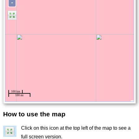
How to use the map
Title
Click on this icon at the top left of the map to see a
Image
full screen version.