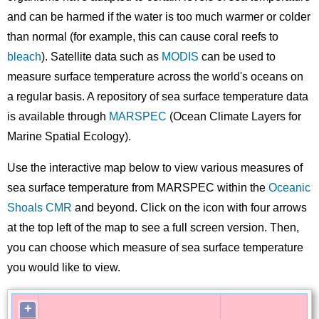
and can be harmed if the water is too much warmer or colder
than normal (for example, this can cause coral reefs to
bleach
). Satellite data such as
MODIS
can be used to
measure surface temperature across the world's oceans on
a regular basis. A repository of sea surface temperature data
is available through
MARSPEC
(Ocean Climate Layers for
Marine Spatial Ecology).
Use the interactive map below to view various measures of
sea surface temperature from MARSPEC within the
Oceanic
Shoals CMR
and beyond. Click on the icon with four arrows
at the top left of the map to see a full screen version. Then,
you can choose which measure of sea surface temperature
you would like to view.