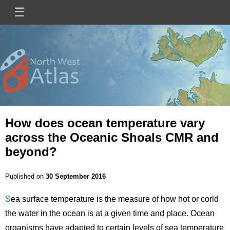
Skip
☰
Main
to
main
navigation
content
Mini
Image
Site
Logo
How does ocean temperature vary
across the Oceanic Shoals CMR and
beyond?
Published on
30 September 2016
S
ea surface temperature is the measure of how hot or corld
the water in the ocean is at a given time and place. Ocean
organisms have adapted to certain levels of sea temperature