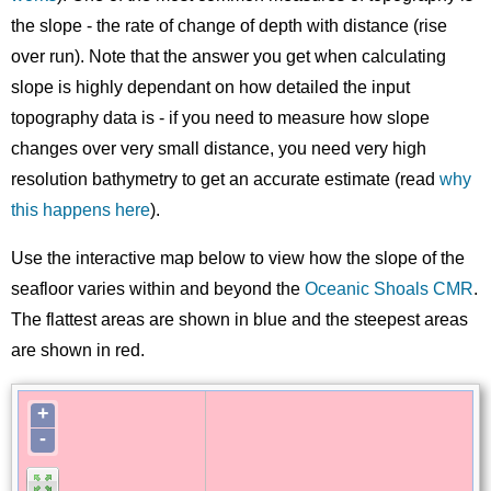
the slope - the rate of change of depth with distance (rise
over run). Note that the answer you get when calculating
slope is highly dependant on how detailed the input
topography data is - if you need to measure how slope
changes over very small distance, you need very high
resolution bathymetry to get an accurate estimate (read
why
this happens here
).
Use the interactive map below to view how the slope of the
seafloor varies within and beyond the
Oceanic Shoals CMR
.
The flattest areas are shown in blue and the steepest areas
are shown in red.