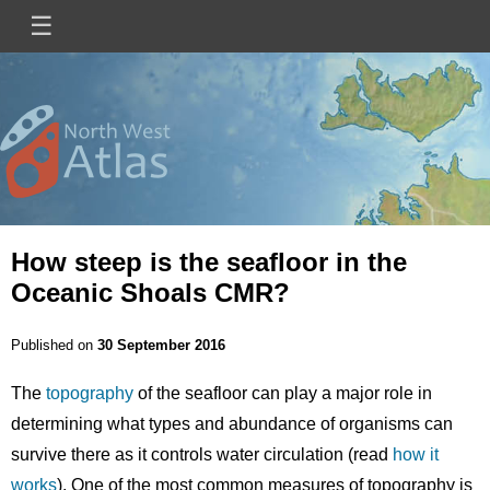
Skip
☰
Main
to
main
navigation
content
Mini
Image
Site
Logo
How steep is the seafloor in the
Oceanic Shoals CMR?
Published on
30 September 2016
The
topography
of the seafloor can play a major role in
determining what types and abundance of organisms can
survive there as it controls water circulation (read
how it
works
). One of the most common measures of topography is