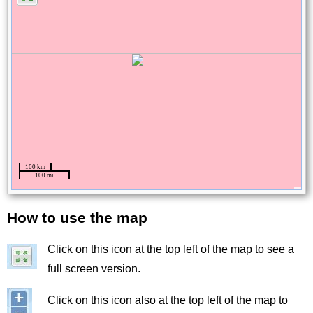
How to use the map
Title
Click on this icon at the top left of the map to see a
Image
full screen version.
Image
Click on this icon also at the top left of the map to