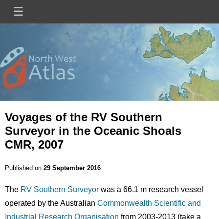
Skip
☰
Main
to
main
navigation
content
Mini
Image
Site
Logo
Voyages of the RV Southern
Surveyor in the Oceanic Shoals
CMR, 2007
Published on
29 September 2016
The
RV Southern Surveyor
was a 66.1 m research vessel
operated by the Australian
Commonwealth Scientific and
Industrial Research Organisation
from 2003-2013 (take a