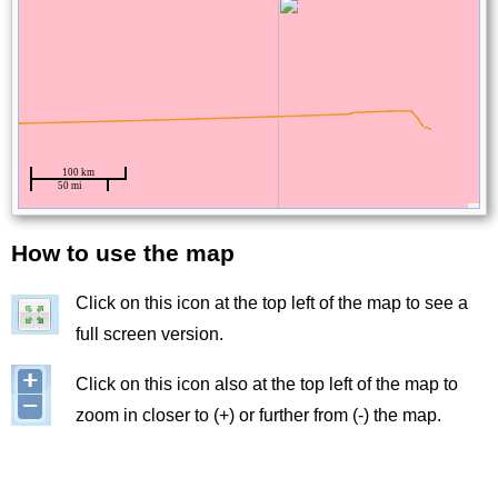
How to use the map
Title
Click on this icon at the top left of the map to see a
Image
full screen version.
Image
Click on this icon also at the top left of the map to
zoom in closer to (+) or further from (-) the map.