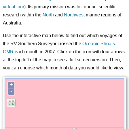
virtual tour
). Its primary mission was to conduct scientific
research within the
North
and
Northwest
marine regions of
Australia.
Use the interactive map below to find out which voyages of
the RV Southern Surveyor crossed the
Oceanic Shoals
CMR
each month in 2007. Click on the icon with four arrows
at the top left of the map to see a full screen version. Then,
you can choose which month of data you would like to view.