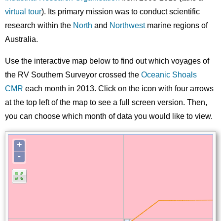
virtual tour
). Its primary mission was to conduct scientific
research within the
North
and
Northwest
marine regions of
Australia.
Use the interactive map below to find out which voyages of
the RV Southern Surveyor crossed the
Oceanic Shoals
CMR
each month in 2013. Click on the icon with four arrows
at the top left of the map to see a full screen version. Then,
you can choose which month of data you would like to view.