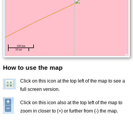
How to use the map
Title
Click on this icon at the top left of the map to see a
Image
full screen version.
Image
Click on this icon also at the top left of the map to
zoom in closer to (+) or further from (-) the map.