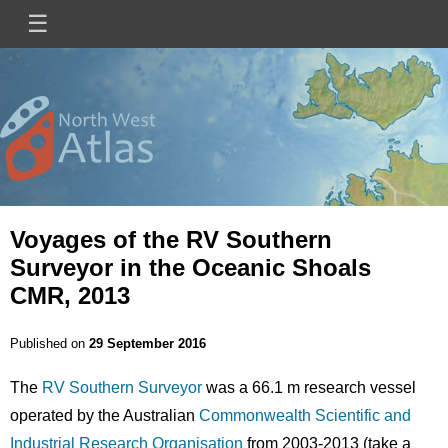
Skip
☰
Main
to
main
navigation
content
Mini
Image
Site
Logo
Voyages of the RV Southern
Surveyor in the Oceanic Shoals
CMR, 2013
Published on
29 September 2016
The
RV Southern Surveyor
was a 66.1 m research vessel
operated by the Australian
Commonwealth Scientific and
Industrial Research Organisation
from 2003-2013 (take a