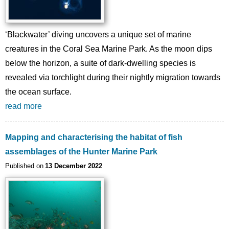
‘Blackwater’ diving uncovers a unique set of marine
creatures in the Coral Sea Marine Park. As the moon dips
below the horizon, a suite of dark-dwelling species is
revealed via torchlight during their nightly migration towards
the ocean surface.
read more
Mapping and characterising the habitat of fish
assemblages of the Hunter Marine Park
Published on
13 December 2022
Image