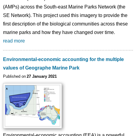
(AMPs) across the South-east Marine Parks Network (the
SE Network). This project used this imagery to provide the
first description of the biological communities across these
marine parks and how they have changed over time.
read more
Environmental-economic accounting for the multiple
values of Geographe Marine Park
Published on
27 January 2021
Image
Environmental-economic accounting (EEA) is a powerful