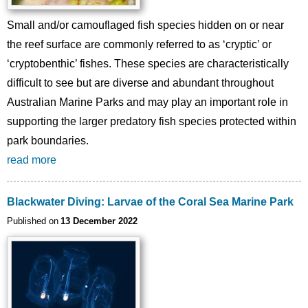
Small and/or camouflaged fish species hidden on or near
the reef surface are commonly referred to as ‘cryptic’ or
‘cryptobenthic’ fishes. These species are characteristically
difficult to see but are diverse and abundant throughout
Australian Marine Parks and may play an important role in
supporting the larger predatory fish species protected within
park boundaries.
read more
Blackwater Diving: Larvae of the Coral Sea Marine Park
Published on
13 December 2022
Image