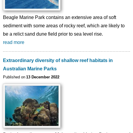
Beagle Marine Park contains an extensive area of soft
sediment with some areas of rocky reef, which are likely to
be a relict sand dune field prior to sea level rise.
read more
Extraordinary diversity of shallow reef habitats in
Australian Marine Parks
Published on
13 December 2022
Image