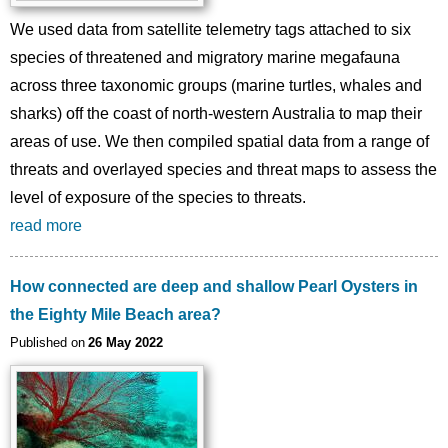
We used data from satellite telemetry tags attached to six
species of threatened and migratory marine megafauna
across three taxonomic groups (marine turtles, whales and
sharks) off the coast of north-western Australia to map their
areas of use. We then compiled spatial data from a range of
threats and overlayed species and threat maps to assess the
level of exposure of the species to threats.
read more
How connected are deep and shallow Pearl Oysters in
the Eighty Mile Beach area?
Published on
26 May 2022
Image