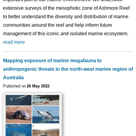
extensive surveys of the mesophotic zone of Ashmore Reef
to better understand the diversity and distribution of marine
communities around the reef and help inform future
management of this iconic and isolated marine ecosystem.
read more
Mapping exposure of marine megafauna to
anthropogenic threats in the north-west marine region of
Australia
Published on
26 May 2022
Image