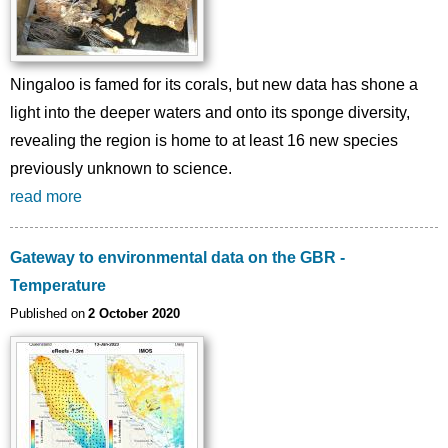
Ningaloo is famed for its corals, but new data has shone a
light into the deeper waters and onto its sponge diversity,
revealing the region is home to at least 16 new species
previously unknown to science.
read more
Gateway to environmental data on the GBR -
Temperature
Published on
2 October 2020
Image