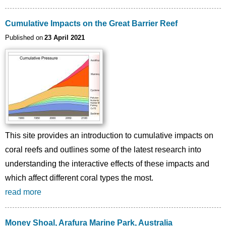
Cumulative Impacts on the Great Barrier Reef
Published on
23 April 2021
Image
This site provides an introduction to cumulative impacts on
coral reefs and outlines some of the latest research into
understanding the interactive effects of these impacts and
which affect different coral types the most.
read more
Money Shoal, Arafura Marine Park, Australia