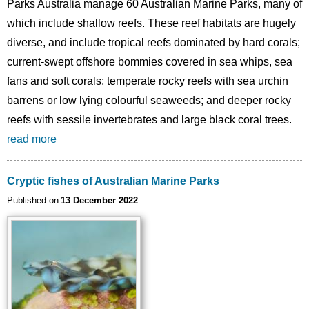
Parks Australia manage 60 Australian Marine Parks, many of
which include shallow reefs. These reef habitats are hugely
diverse, and include tropical reefs dominated by hard corals;
current-swept offshore bommies covered in sea whips, sea
fans and soft corals; temperate rocky reefs with sea urchin
barrens or low lying colourful seaweeds; and deeper rocky
reefs with sessile invertebrates and large black coral trees.
read more
Cryptic fishes of Australian Marine Parks
Published on
13 December 2022
Image