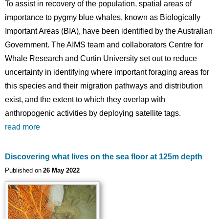
To assist in recovery of the population, spatial areas of
importance to pygmy blue whales, known as Biologically
Important Areas (BIA), have been identified by the Australian
Government. The AIMS team and collaborators Centre for
Whale Research and Curtin University set out to reduce
uncertainty in identifying where important foraging areas for
this species and their migration pathways and distribution
exist, and the extent to which they overlap with
anthropogenic activities by deploying satellite tags.
read more
Discovering what lives on the sea floor at 125m depth
Published on
26 May 2022
Image