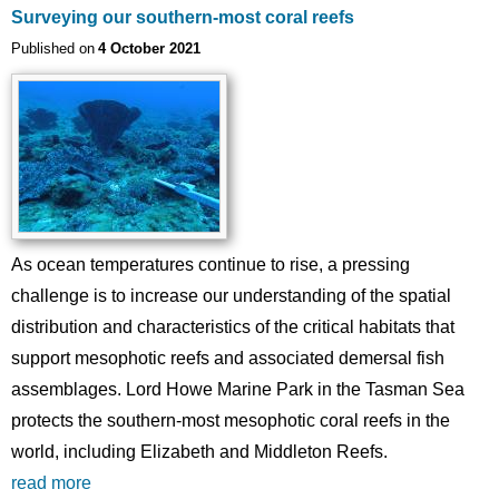
Surveying our southern-most coral reefs
Published on
4 October 2021
Image
As ocean temperatures continue to rise, a pressing
challenge is to increase our understanding of the spatial
distribution and characteristics of the critical habitats that
support mesophotic reefs and associated demersal fish
assemblages. Lord Howe Marine Park in the Tasman Sea
protects the southern-most mesophotic coral reefs in the
world, including Elizabeth and Middleton Reefs.
read more