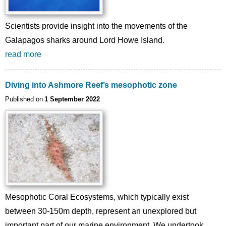
Scientists provide insight into the movements of the
Galapagos sharks around Lord Howe Island.
read more
Diving into Ashmore Reef’s mesophotic zone
Published on
1 September 2022
Image
Mesophotic Coral Ecosystems, which typically exist
between 30-150m depth, represent an unexplored but
important part of our marine environment. We undertook