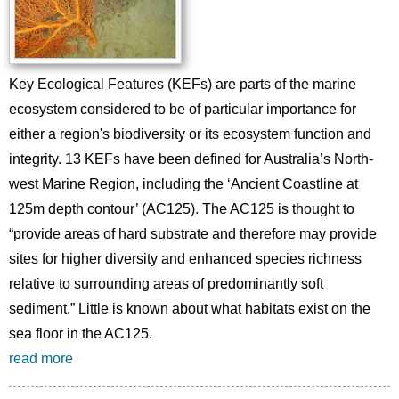
Key Ecological Features (KEFs) are parts of the marine
ecosystem considered to be of particular importance for
either a region's biodiversity or its ecosystem function and
integrity. 13 KEFs have been defined for Australia’s North-
west Marine Region, including the ‘Ancient Coastline at
125m depth contour’ (AC125). The AC125 is thought to
“provide areas of hard substrate and therefore may provide
sites for higher diversity and enhanced species richness
relative to surrounding areas of predominantly soft
sediment.” Little is known about what habitats exist on the
sea floor in the AC125.
read more