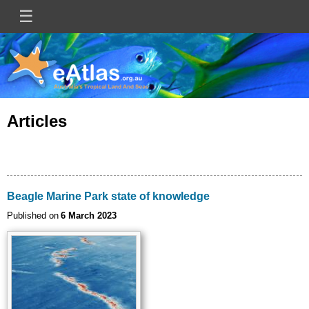
Skip
☰
Main
to
main
navigation
content
Articles
Beagle Marine Park state of knowledge
Published on
6 March 2023
Image