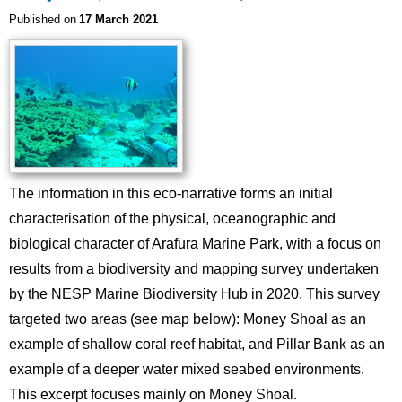
Published on
17 March 2021
Image
The information in this eco-narrative forms an initial
characterisation of the physical, oceanographic and
biological character of Arafura Marine Park, with a focus on
results from a biodiversity and mapping survey undertaken
by the NESP Marine Biodiversity Hub in 2020. This survey
targeted two areas (see map below): Money Shoal as an
example of shallow coral reef habitat, and Pillar Bank as an
example of a deeper water mixed seabed environments.
This excerpt focuses mainly on Money Shoal.