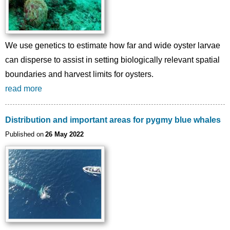
We use genetics to estimate how far and wide oyster larvae
can disperse to assist in setting biologically relevant spatial
boundaries and harvest limits for oysters.
read more
Distribution and important areas for pygmy blue whales
Published on
26 May 2022
Image