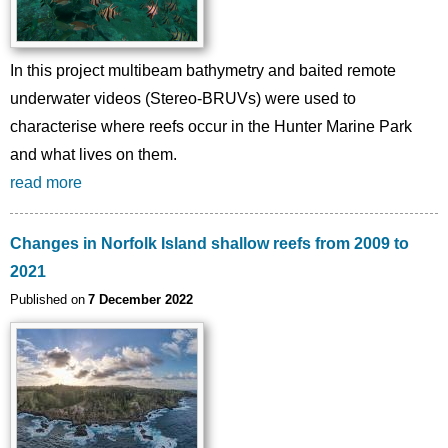
In this project multibeam bathymetry and baited remote
underwater videos (Stereo-BRUVs) were used to
characterise where reefs occur in the Hunter Marine Park
and what lives on them.
read more
Changes in Norfolk Island shallow reefs from 2009 to
2021
Published on
7 December 2022
Image