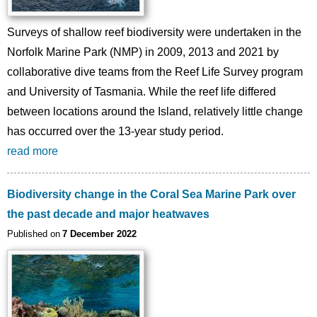
Surveys of shallow reef biodiversity were undertaken in the
Norfolk Marine Park (NMP) in 2009, 2013 and 2021 by
collaborative dive teams from the Reef Life Survey program
and University of Tasmania. While the reef life differed
between locations around the Island, relatively little change
has occurred over the 13-year study period.
read more
Biodiversity change in the Coral Sea Marine Park over
the past decade and major heatwaves
Published on
7 December 2022
Image