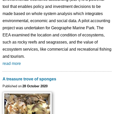
tool that enables policy and investment decisions to be
made based on whole system analysis which integrates
environmental, economic and social data. A pilot accounting
project was undertaken for Geographe Marine Park. The
EEA examined the location and condition of ecosystems,
such as rocky reefs and seagrasses, and the value of
ecosystem services, like commercial and recreational fishing
and tourism.
read more
A treasure trove of sponges
Published on
28 October 2020
Image