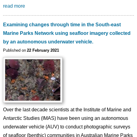
read more
Examining changes through time in the South-east
Marine Parks Network using seafloor imagery collected
by an autonomous underwater vehicle.
Published on
22 February 2021
Image
Over the last decade scientists at the Institute of Marine and
Antarctic Studies (IMAS) have been using an autonomous
underwater vehicle (AUV) to conduct photographic surveys
of seafloor (benthic) communities in Australian Marine Parks