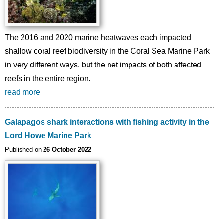
The 2016 and 2020 marine heatwaves each impacted
shallow coral reef biodiversity in the Coral Sea Marine Park
in very different ways, but the net impacts of both affected
reefs in the entire region.
read more
Galapagos shark interactions with fishing activity in the
Lord Howe Marine Park
Published on
26 October 2022
Image