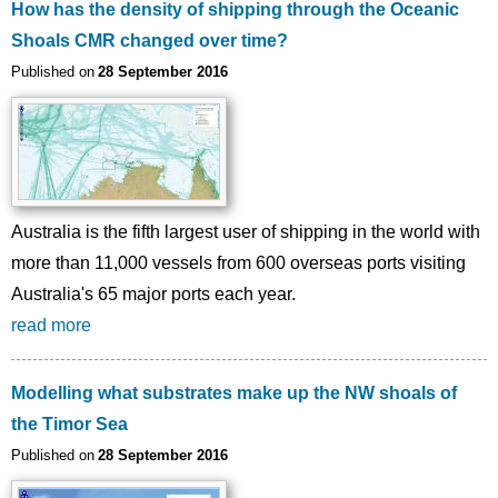
How has the density of shipping through the Oceanic
Shoals CMR changed over time?
Published on
28 September 2016
Australia is the fifth largest user of shipping in the world with
more than 11,000 vessels from 600 overseas ports visiting
Australia's 65 major ports each year.
read more
Modelling what substrates make up the NW shoals of
the Timor Sea
Published on
28 September 2016