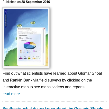
Published on
28 September 2016
Find out what scientists have learned about Glomar Shoal
and Rankin Bank via field surveys by clicking on the
interactive map to see maps, videos and reports.
read more
Synthesis: what do we know about the Oceanic Shoals