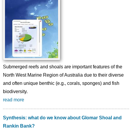
Submerged reefs and shoals are important features of the
North West Marine Region of Australia due to their diverse
and often unique benthic (e.g., corals, sponges) and fish
biodiversity.
read more
Synthesis: what do we know about Glomar Shoal and
Rankin Bank?