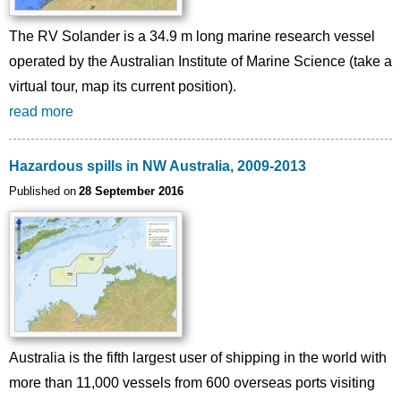
The RV Solander is a 34.9 m long marine research vessel
operated by the Australian Institute of Marine Science (take a
virtual tour, map its current position).
read more
Hazardous spills in NW Australia, 2009-2013
Published on
28 September 2016
Australia is the fifth largest user of shipping in the world with
more than 11,000 vessels from 600 overseas ports visiting