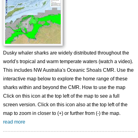
Dusky whaler sharks are widely distributed throughout the
world's tropical and warm temperate waters (watch a video).
This includes NW Australia's Oceanic Shoals CMR. Use the
interactive map below to explore the home range of these
sharks within and beyond the CMR. How to use the map
Click on this icon at the top left of the map to see a full
screen version. Click on this icon also at the top left of the
map to zoom in closer to (+) or further from (-) the map.
read more