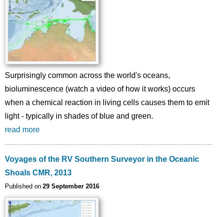
Surprisingly common across the world's oceans,
bioluminescence (watch a video of how it works) occurs
when a chemical reaction in living cells causes them to emit
light - typically in shades of blue and green.
read more
Voyages of the RV Southern Surveyor in the Oceanic
Shoals CMR, 2013
Published on
29 September 2016