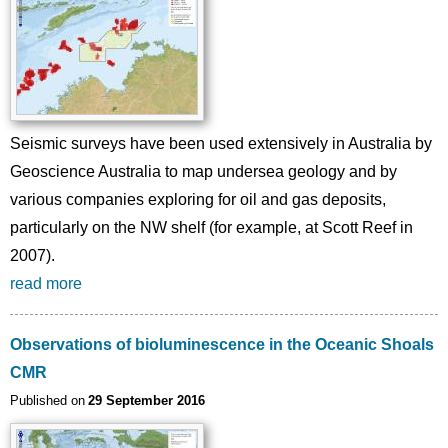
Seismic surveys have been used extensively in Australia by
Geoscience Australia to map undersea geology and by
various companies exploring for oil and gas deposits,
particularly on the NW shelf (for example, at Scott Reef in
2007).
read more
Observations of bioluminescence in the Oceanic Shoals
CMR
Published on
29 September 2016