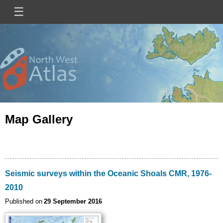
Skip
☰
Main
to
main
navigation
content
Mini
Image
Site
Logo
Map Gallery
Seismic surveys within the Oceanic Shoals CMR, 1976-
2010
Published on
29 September 2016