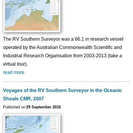
The RV Southern Surveyor was a 66.1 m research vessel
operated by the Australian Commonwealth Scientific and
Industrial Research Organisation from 2003-2013 (take a
virtual tour).
read more
Voyages of the RV Southern Surveyor in the Oceanic
Shoals CMR, 2007
Published on
29 September 2016