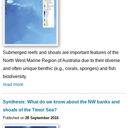
Submerged reefs and shoals are important features of the
North West Marine Region of Australia due to their diverse
and often unique benthic (e.g., corals, sponges) and fish
biodiversity.
read more
Synthesis: What do we know about the NW banks and
shoals of the Timor Sea?
Published on
28 September 2016