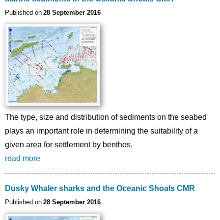
Published on
28 September 2016
The type, size and distribution of sediments on the seabed
plays an important role in determining the suitability of a
given area for settlement by benthos.
read more
Dusky Whaler sharks and the Oceanic Shoals CMR
Published on
28 September 2016