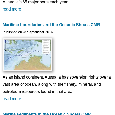
Australia's 65 major ports each year.
read more
Maritime boundaries and the Oceanic Shoals CMR
Published on
28 September 2016
As an island continent, Australia has sovereign rights over a
vast area of ocean, along with the fishery, mineral, and
petroleum resources found in that area.
read more
Marine sediments in the Oceanic Shoals CMR