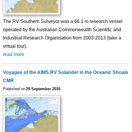
The RV Southern Surveyor was a 66.1 m research vessel
operated by the Australian Commonwealth Scientific and
Industrial Research Organisation from 2003-2013 (take a
virtual tour).
read more
Voyages of the AIMS RV Solander in the Oceanic Shoals
CMR
Published on
29 September 2016