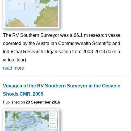
The RV Southern Surveyor was a 66.1 m research vessel
operated by the Australian Commonwealth Scientific and
Industrial Research Organisation from 2003-2013 (take a
virtual tour).
read more
Voyages of the RV Southern Surveyor in the Oceanic
Shoals CMR, 2005
Published on
29 September 2016