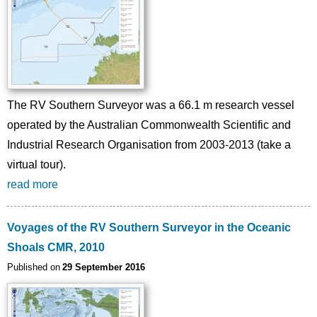
The RV Southern Surveyor was a 66.1 m research vessel
operated by the Australian Commonwealth Scientific and
Industrial Research Organisation from 2003-2013 (take a
virtual tour).
read more
Voyages of the RV Southern Surveyor in the Oceanic
Shoals CMR, 2010
Published on
29 September 2016