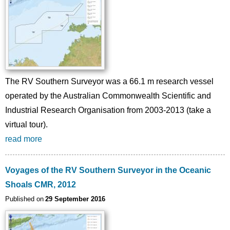
The RV Southern Surveyor was a 66.1 m research vessel
operated by the Australian Commonwealth Scientific and
Industrial Research Organisation from 2003-2013 (take a
virtual tour).
read more
Voyages of the RV Southern Surveyor in the Oceanic
Shoals CMR, 2012
Published on
29 September 2016