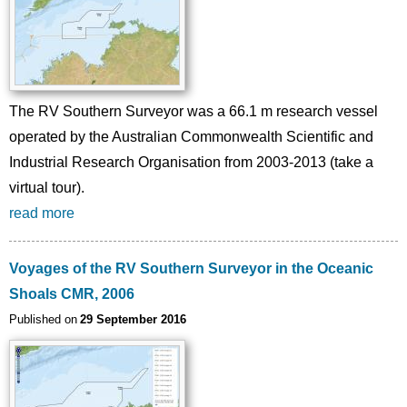
The RV Southern Surveyor was a 66.1 m research vessel
operated by the Australian Commonwealth Scientific and
Industrial Research Organisation from 2003-2013 (take a
virtual tour).
read more
Voyages of the RV Southern Surveyor in the Oceanic
Shoals CMR, 2006
Published on
29 September 2016