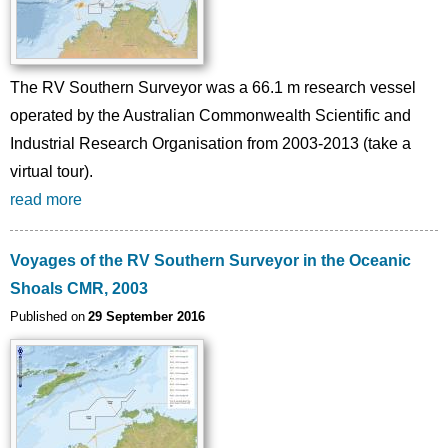
The RV Southern Surveyor was a 66.1 m research vessel
operated by the Australian Commonwealth Scientific and
Industrial Research Organisation from 2003-2013 (take a
virtual tour).
read more
Voyages of the RV Southern Surveyor in the Oceanic
Shoals CMR, 2003
Published on
29 September 2016