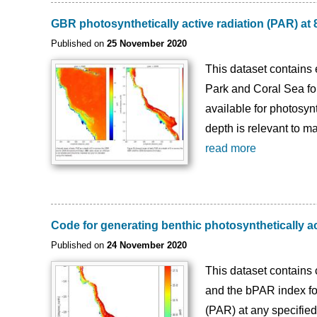
GBR photosynthetically active radiation (PAR) a
Published on
25 November 2020
This dataset contains 
Park and Coral Sea fo
available for photosyn
depth is relevant to m
read more
Code for generating benthic photosynthetically 
Published on
24 November 2020
This dataset contains 
and the bPAR index for
(PAR) at any specified