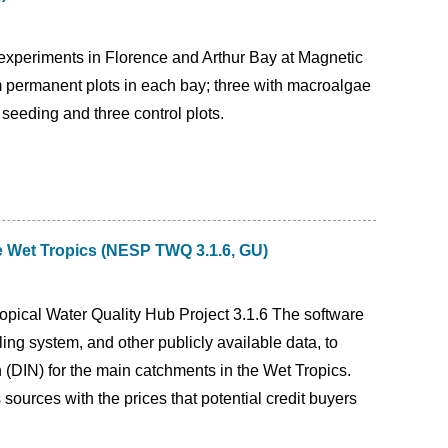
 experiments in Florence and Arthur Bay at Magnetic
 permanent plots in each bay; three with macroalgae
 seeding and three control plots.
he Wet Tropics (NESP TWQ 3.1.6, GU)
opical Water Quality Hub Project 3.1.6 The software
g system, and other publicly available data, to
n (DIN) for the main catchments in the Wet Tropics.
sources with the prices that potential credit buyers