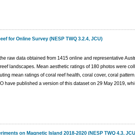
 Reef for Online Survey (NESP TWQ 3.2.4, JCU)
the raw data obtained from 1415 online and representative Austr
l reef landscapes. Mean aesthetic ratings of 180 photos were col
ting mean ratings of coral reef health, coral cover, coral pattern
O have published a version of this dataset on 29 May 2019, whi
eriments on Magnetic Island 2018-2020 (NESP TWQ 4.3, JCU