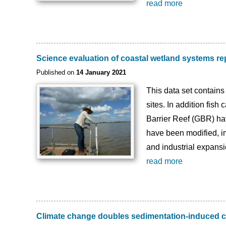
read more
Science evaluation of coastal wetland systems re
Published on
14 January 2021
This data set contains
sites. In addition fish
Barrier Reef (GBR) ha
have been modified, im
and industrial expansi
read more
Climate change doubles sedimentation-induced c