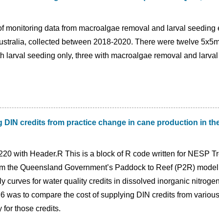
 of monitoring data from macroalgae removal and larval seeding
ustralia, collected between 2018-2020. There were twelve 5x5m
th larval seeding only, three with macroalgae removal and larval
 DIN credits from practice change in cane production in t
20 with Header.R This is a block of R code written for NESP Tr
om the Queensland Government’s Paddock to Reef (P2R) modellin
ly curves for water quality credits in dissolved inorganic nitroge
.6 was to compare the cost of supplying DIN credits from various 
 for those credits.