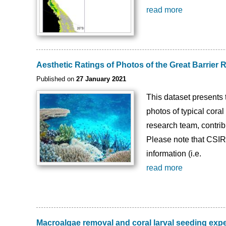
read more
Aesthetic Ratings of Photos of the Great Barrier
Published on
27 January 2021
This dataset presents 
photos of typical cora
research team, contribu
Please note that CSIR
information (i.e.
read more
Macroalgae removal and coral larval seeding exp