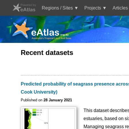
Skip
to
Regions / Sites
Projects
Articles
main
Main
content
navigation
Recent datasets
Predicted probability of seagrass presence acro
Cook University)
Published on
28 January 2021
This dataset describes
estuaries, based on s
Managing seagrass res