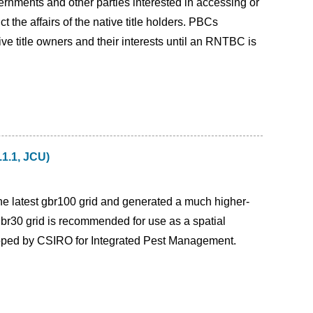
ernments and other parties interested in accessing or
 the affairs of the native title holders. PBCs
ve title owners and their interests until an RNTBC is
.1.1, JCU)
 the latest gbr100 grid and generated a much higher-
gbr30 grid is recommended for use as a spatial
loped by CSIRO for Integrated Pest Management.