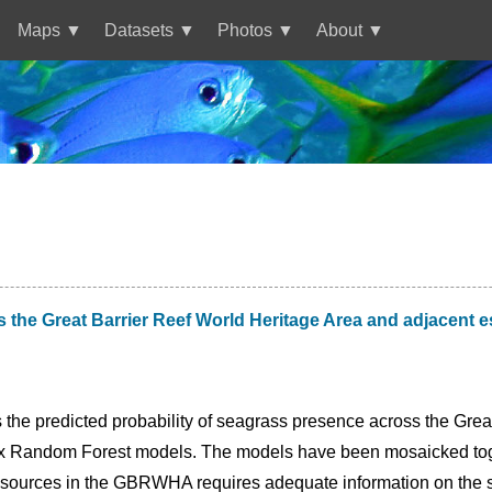
Maps
Datasets
Photos
About
ss the Great Barrier Reef World Heritage Area and adjacen
 the predicted probability of seagrass presence across the Gre
ix Random Forest models. The models have been mosaicked toget
ources in the GBRWHA requires adequate information on the spa