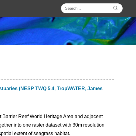
t estuaries (NESP TWQ 5.4, TropWATER, James
at Barrier Reef World Heritage Area and adjacent
her into one raster dataset with 30m resolution.
tial extent of seagrass habitat.