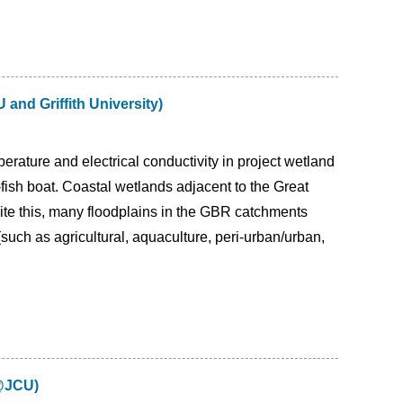
and Griffith University)
rature and electrical conductivity in project wetland
o-fish boat. Coastal wetlands adjacent to the Great
ite this, many floodplains in the GBR catchments
such as agricultural, aquaculture, peri-urban/urban,
S@JCU)