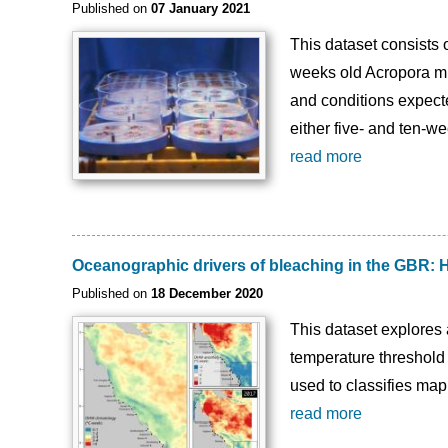
Published on
07 January 2021
This dataset consists 
weeks old Acropora mil
and conditions expecte
either five- and ten-w
read more
Oceanographic drivers of bleaching in the GBR: 
Published on
18 December 2020
This dataset explores 
temperature threshold 
used to classifies map
read more