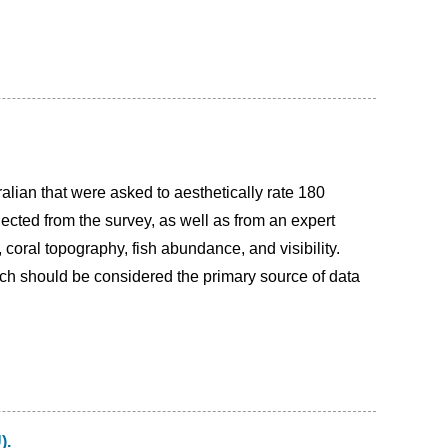
alian that were asked to aesthetically rate 180
lected from the survey, as well as from an expert
, coral topography, fish abundance, and visibility.
ch should be considered the primary source of data
).