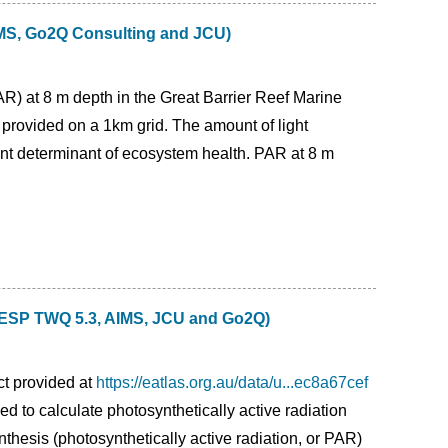
AIMS, Go2Q Consulting and JCU)
PAR) at 8 m depth in the Great Barrier Reef Marine
provided on a 1km grid. The amount of light
tant determinant of ecosystem health. PAR at 8 m
 (NESP TWQ 5.3, AIMS, JCU and Go2Q)
ct provided at
https://eatlas.org.au/data/u...ec8a67cef
ed to calculate photosynthetically active radiation
thesis (photosynthetically active radiation, or PAR)