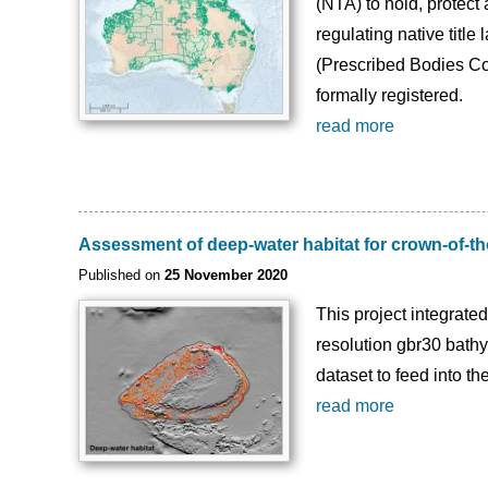
(NTA) to hold, protect
regulating native title
(Prescribed Bodies Cor
formally registered.
read more
Assessment of deep-water habitat for crown-of-th
Published on
25 November 2020
This project integrate
resolution gbr30 bathy
dataset to feed into 
read more