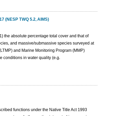
017 (NESP TWQ 5.2, AIMS)
 1) the absolute percentage total cover and that of
species, and massive/submassive species surveyed at
m (LTMP) and Marine Monitoring Program (MMP)
conditions in water quality (e.g.
ribed functions under the Native Title Act 1993