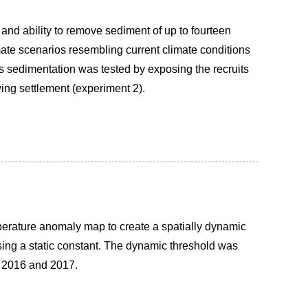
and ability to remove sediment of up to fourteen
mate scenarios resembling current climate conditions
ds sedimentation was tested by exposing the recruits
wing settlement (experiment 2).
mperature anomaly map to create a spatially dynamic
sing a static constant. The dynamic threshold was
rs 2016 and 2017.