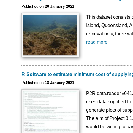
Published on
20 January 2021
This dataset consists
Island, Queensland, A
removal only, three wi
read more
R-Software to estimate minimum cost of supplying
Published on
18 January 2021
P2R.data.reader.v0412
uses data supplied fr
generate plots of supp
The aim of Project 3.1
would be willing to pay