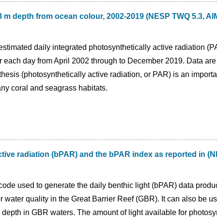
t 8 m depth from ocean colour, 2002-2019 (NESP TWQ 5.3, 
estimated daily integrated photosynthetically active radiation (
r each day from April 2002 through to December 2019. Data are 
thesis (photosynthetically active radiation, or PAR) is an impor
any coral and seagrass habitats.
active radiation (bPAR) and the bPAR index as reported in
code used to generate the daily benthic light (bPAR) data produ
 water quality in the Great Barrier Reef (GBR). It can also be us
 depth in GBR waters. The amount of light available for photosyn