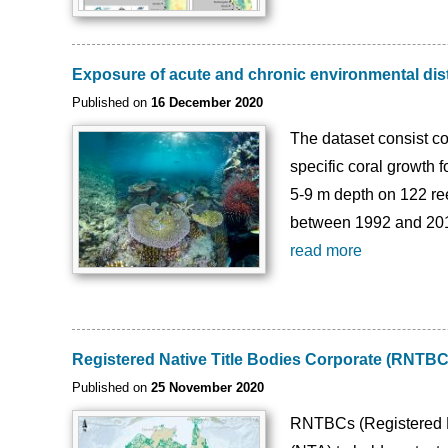
Exposure of acute and chronic environmental dis
Published on
16 December 2020
The dataset consist con
specific coral growth
5-9 m depth on 122 re
between 1992 and 2017 
read more
Registered Native Title Bodies Corporate (RNTB
Published on
25 November 2020
RNTBCs (Registered Na