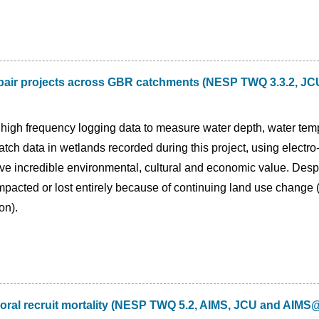
pair projects across GBR catchments (NESP TWQ 3.3.2, JCU 
 high frequency logging data to measure water depth, water tempe
 catch data in wetlands recorded during this project, using electr
ve incredible environmental, cultural and economic value. Desp
pacted or lost entirely because of continuing land use change (
on).
oral recruit mortality (NESP TWQ 5.2, AIMS, JCU and AIM