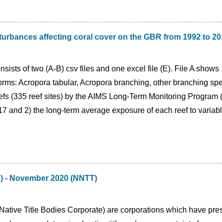
turbances affecting coral cover on the GBR from 1992 to 2
sists of two (A-B) csv files and one excel file (E). File A shows
 forms: Acropora tabular, Acropora branching, other branching 
efs (335 reef sites) by the AIMS Long-Term Monitoring Progra
and 2) the long-term average exposure of each reef to variable 
C) - November 2020 (NNTT)
tive Title Bodies Corporate) are corporations which have presc