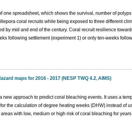
of one spreadsheet, which shows the survival, number of polyps 
lepora coral recruits while being exposed to three different cli
d by mid and end of the century. Coral recruit resilience towar
eeks following settlement (experiment 1) or only ten-weeks follo
Hazard maps for 2016 - 2017 (NESP TWQ 4.2, AIMS)
a new approach to predict coral bleaching events. It uses a te
for the calculation of degree heating weeks (DHW) instead of u
 areas with low, medium or high risk of coral bleaching for yea