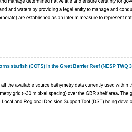
 and manage determined native title and ensure certainty for gov
 land and waters by providing a legal entity to manage and conduct
porate) are established as an interim measure to represent nati
orns starfish (COTS) in the Great Barrier Reef (NESP TWQ 3
d all the available source bathymetry data currently used within
metry grid (~30 m pixel spacing) over the GBR shelf area. The 
the Local and Regional Decision Support Tool (DST) being deve