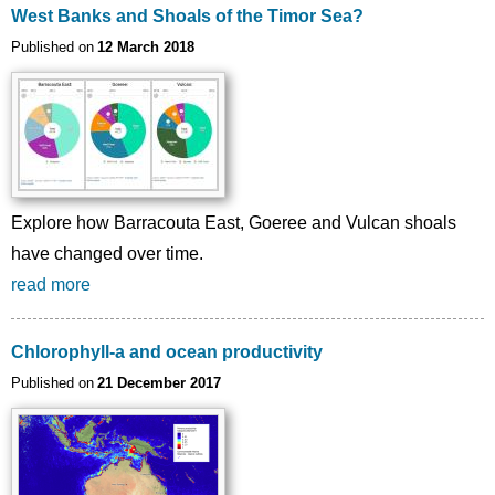
West Banks and Shoals of the Timor Sea?
Published on
12 March 2018
Explore how Barracouta East, Goeree and Vulcan shoals
have changed over time.
read more
Chlorophyll-a and ocean productivity
Published on
21 December 2017