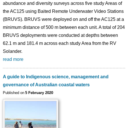
abundance and diversity surveys across five study Areas of
the AC125 using Baited Remote Underwater Video Stations
(BRUVS). BRUVS were deployed on and off the AC125 at a
minimum distance of 500 m between each unit. A total of 204
BRUVS deployments were conducted at depths between
62.1 m and 181.4 m across each study Area from the RV
Solander.
read more
A guide to Indigenous science, management and
governance of Australian coastal waters
Published on
5 February 2020