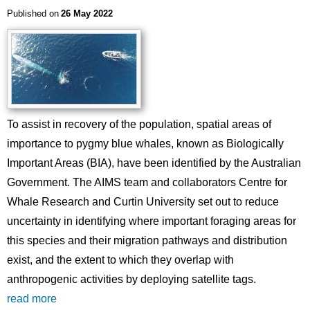
Published on
26 May 2022
To assist in recovery of the population, spatial areas of
importance to pygmy blue whales, known as Biologically
Important Areas (BIA), have been identified by the Australian
Government. The AIMS team and collaborators Centre for
Whale Research and Curtin University set out to reduce
uncertainty in identifying where important foraging areas for
this species and their migration pathways and distribution
exist, and the extent to which they overlap with
anthropogenic activities by deploying satellite tags.
read more