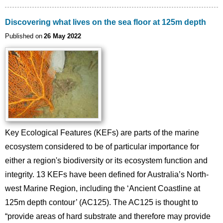
Discovering what lives on the sea floor at 125m depth
Published on
26 May 2022
Key Ecological Features (KEFs) are parts of the marine
ecosystem considered to be of particular importance for
either a region's biodiversity or its ecosystem function and
integrity. 13 KEFs have been defined for Australia’s North-
west Marine Region, including the ‘Ancient Coastline at
125m depth contour’ (AC125). The AC125 is thought to
“provide areas of hard substrate and therefore may provide