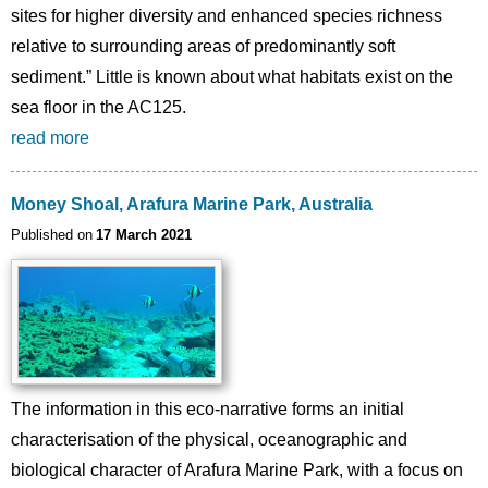
sites for higher diversity and enhanced species richness
relative to surrounding areas of predominantly soft
sediment.” Little is known about what habitats exist on the
sea floor in the AC125.
read more
Money Shoal, Arafura Marine Park, Australia
Published on
17 March 2021
The information in this eco-narrative forms an initial
characterisation of the physical, oceanographic and
biological character of Arafura Marine Park, with a focus on