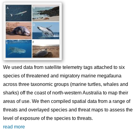
We used data from satellite telemetry tags attached to six
species of threatened and migratory marine megafauna
across three taxonomic groups (marine turtles, whales and
sharks) off the coast of north-western Australia to map their
areas of use. We then compiled spatial data from a range of
threats and overlayed species and threat maps to assess the
level of exposure of the species to threats.
read more