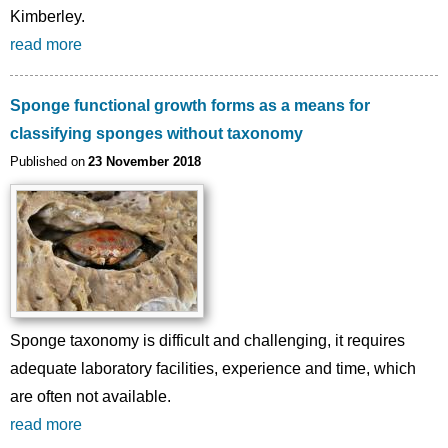
Kimberley.
read more
Sponge functional growth forms as a means for
classifying sponges without taxonomy
Published on
23 November 2018
Sponge taxonomy is difficult and challenging, it requires
adequate laboratory facilities, experience and time, which
are often not available.
read more