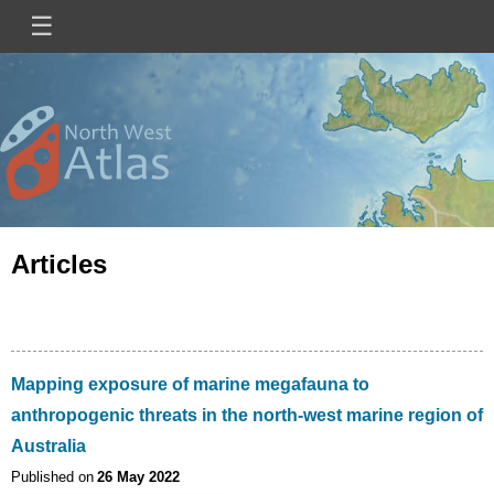
Skip
☰
Main
to
main
navigation
content
Mini
Image
Site
Logo
Articles
Mapping exposure of marine megafauna to
anthropogenic threats in the north-west marine region of
Australia
Published on
26 May 2022