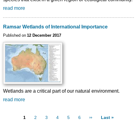
read more
Ramsar Wetlands of International Importance
Published on
12 December 2017
Wetlands are a critical part of our natural environment.
read more
Page
1
Page
2
Page
3
Page
4
Page
5
Page
6
Next page
››
Last page
Last »
Pagination