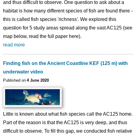
and thus difficult to observe. One question to ask about a
habitat is how many different species of fish are found there -
this is called fish species 'richness'. We explored this
question for 5 study areas spread along the vast AC125 (see
map below, read the full paper here).
read more
Finding fish on the Ancient Coastline KEF (125 m) with
underwater video
Published on
4 June 2020
Little is known about what fish species call the AC125 home.
Part of the reason is that the AC125 is very deep, and thus
difficult to observe. To fill this gap, we conducted fish relative