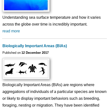
Understanding sea surface temperature and how it varies
across the globe over time is incredibly important.
read more
Biologically Important Areas (BIAs)
Published on
12 December 2017
Biologically Important Areas (BIAs) are regions where
aggregations of individuals of a particular species are known
or likely to display important behaviors such as breeding,
foraging, nesting or migration. They have been identified