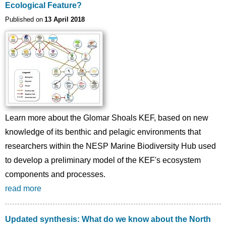
Ecological Feature?
Published on
13 April 2018
Learn more about the Glomar Shoals KEF, based on new
knowledge of its benthic and pelagic environments that
researchers within the NESP Marine Biodiversity Hub used
to develop a preliminary model of the KEF's ecosystem
components and processes.
read more
Updated synthesis: What do we know about the North