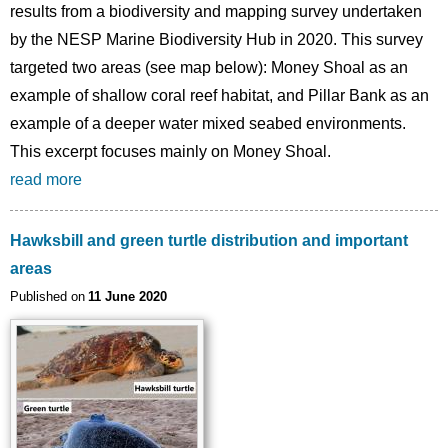
results from a biodiversity and mapping survey undertaken
by the NESP Marine Biodiversity Hub in 2020. This survey
targeted two areas (see map below): Money Shoal as an
example of shallow coral reef habitat, and Pillar Bank as an
example of a deeper water mixed seabed environments.
This excerpt focuses mainly on Money Shoal.
read more
Hawksbill and green turtle distribution and important
areas
Published on
11 June 2020