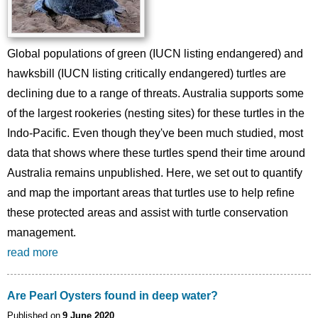
Global populations of green (IUCN listing endangered) and
hawksbill (IUCN listing critically endangered) turtles are
declining due to a range of threats. Australia supports some
of the largest rookeries (nesting sites) for these turtles in the
Indo-Pacific. Even though they've been much studied, most
data that shows where these turtles spend their time around
Australia remains unpublished. Here, we set out to quantify
and map the important areas that turtles use to help refine
these protected areas and assist with turtle conservation
management.
read more
Are Pearl Oysters found in deep water?
Published on
9 June 2020