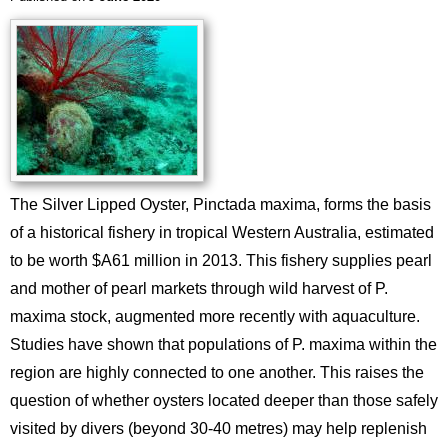
The Silver Lipped Oyster, Pinctada maxima, forms the basis
of a historical fishery in tropical Western Australia, estimated
to be worth $A61 million in 2013. This fishery supplies pearl
and mother of pearl markets through wild harvest of P.
maxima stock, augmented more recently with aquaculture.
Studies have shown that populations of P. maxima within the
region are highly connected to one another. This raises the
question of whether oysters located deeper than those safely
visited by divers (beyond 30-40 metres) may help replenish