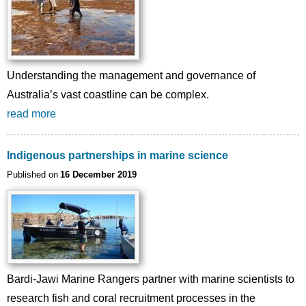
Understanding the management and governance of
Australia’s vast coastline can be complex.
read more
Indigenous partnerships in marine science
Published on
16 December 2019
Bardi-Jawi Marine Rangers partner with marine scientists to
research fish and coral recruitment processes in the