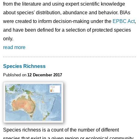
from the literature and using expert scientific knowledge
about species' distribution, abundance and behavior. BIAs
were created to inform decision-making under the
EPBC Act
,
and have been defined for a selection of protected species
only.
read more
Species Richness
Published on
12 December 2017
Species richness is a count of the number of different
species that exist in a given region or ecological community.