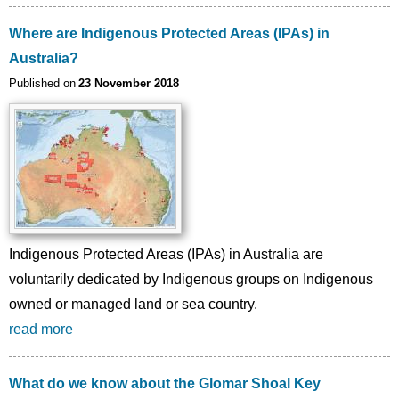
Where are Indigenous Protected Areas (IPAs) in
Australia?
Published on
23 November 2018
Indigenous Protected Areas (IPAs) in Australia are
voluntarily dedicated by Indigenous groups on Indigenous
owned or managed land or sea country.
read more
What do we know about the Glomar Shoal Key