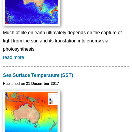
Much of life on earth ultimately depends on the capture of
light from the sun and its translation into energy via
photosynthesis.
read more
Sea Surface Temperature (SST)
Published on
21 December 2017