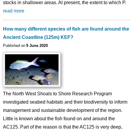
stocks in shallower areas. At present, the extent to which P.
read more
How many different species of fish are found around the
Ancient Coastline (125m) KEF?
Published on
9 June 2020
The North West Shoals to Shore Research Program
investigated seabed habitats and their biodiversity to inform
management and sustainable development of the region.
Little is known about the fish found on and around the
AC125. Part of the reason is that the AC125 is very deep,