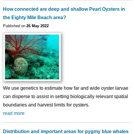
How connected are deep and shallow Pearl Oysters in
the Eighty Mile Beach area?
Published on
26 May 2022
We use genetics to estimate how far and wide oyster larvae
can disperse to assist in setting biologically relevant spatial
boundaries and harvest limits for oysters.
read more
Distribution and important areas for pygmy blue whales